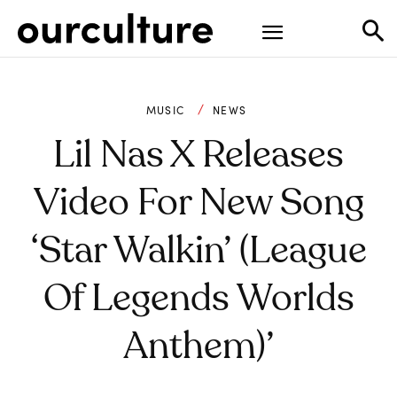
MUSIC
NEWS
Lil Nas X Releases
Video For New Song
‘Star Walkin’ (League
Of Legends Worlds
Anthem)’