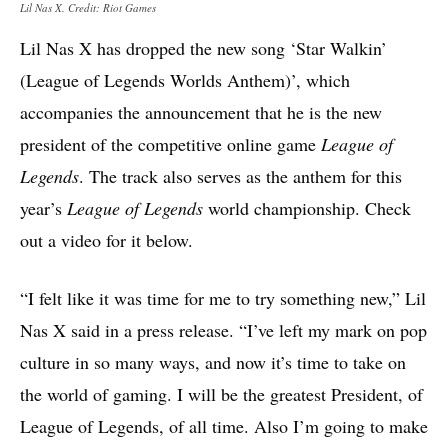
Lil Nas X. Credit: Riot Games
Lil Nas X has dropped the new song ‘Star Walkin’
(League of Legends Worlds Anthem)’, which
accompanies the announcement that he is the new
president of the competitive online game
League of
Legends
. The track also serves as the anthem for this
year’s
League of Legends
world championship. Check
out a video for it below.
“I felt like it was time for me to try something new,” Lil
Nas X said in a press release. “I’ve left my mark on pop
culture in so many ways, and now it’s time to take on
the world of gaming. I will be the greatest President, of
League of Legends, of all time. Also I’m going to make