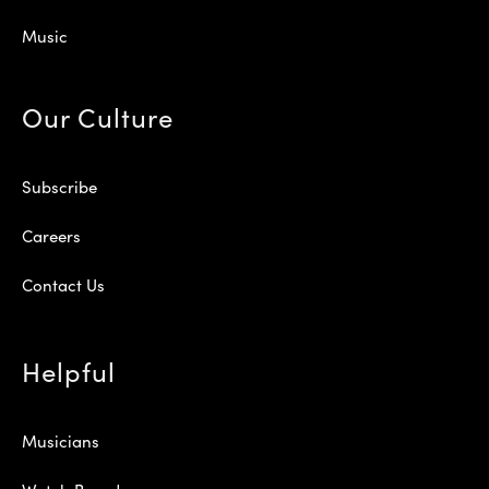
Music
Our Culture
Subscribe
Careers
Contact Us
Helpful
Musicians