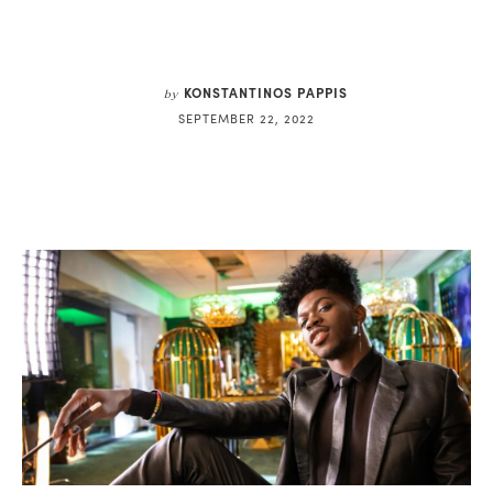
KONSTANTINOS PAPPIS
by
SEPTEMBER 22, 2022