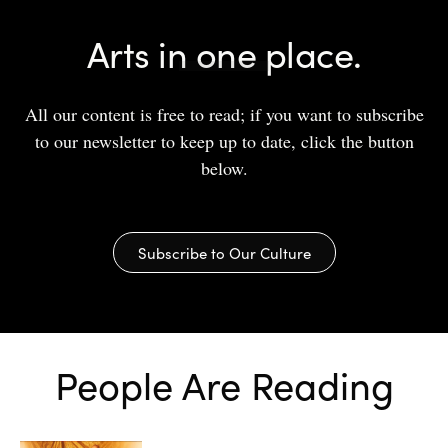
Arts in one place.
All our content is free to read; if you want to subscribe
to our newsletter to keep up to date, click the button
below.
Subscribe to Our Culture
People Are Reading