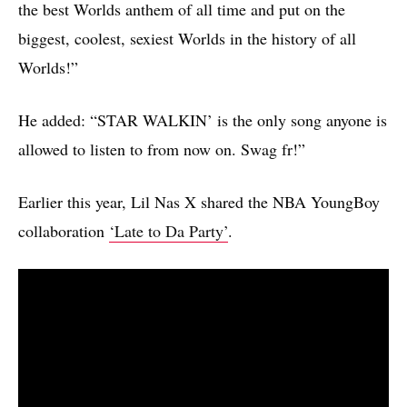
the best Worlds anthem of all time and put on the
biggest, coolest, sexiest Worlds in the history of all
Worlds!”
He added: “STAR WALKIN’ is the only song anyone is
allowed to listen to from now on. Swag fr!”
Earlier this year, Lil Nas X shared the NBA YoungBoy
collaboration
‘Late to Da Party’
.