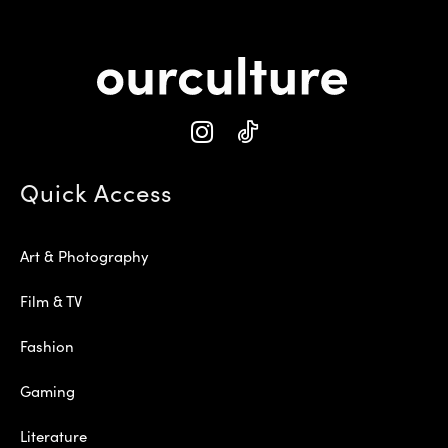
Quick Access
Art & Photography
Film & TV
Fashion
Gaming
Literature