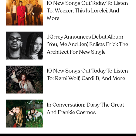
10 New Songs Out Today To Listen
To: Weezer, This Is Lorelei, And
More
JGrrey Announces Debut Album
‘you, Me And Jen’, Enlists Erick The
Architect For New Single
10 New Songs Out Today To Listen
To: Remi Wolf, Cardi B, And More
In Conversation: Daisy The Great
And Frankie Cosmos