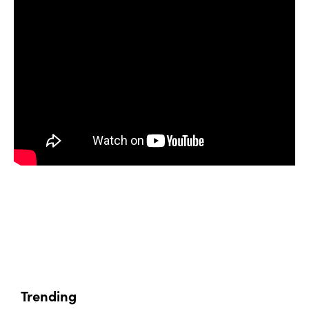
Trending