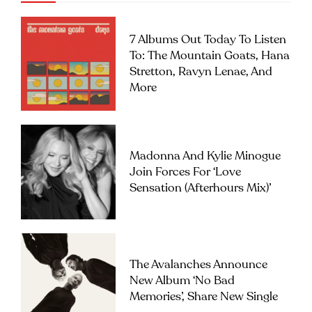
7 Albums Out Today To Listen
To: The Mountain Goats, Hana
Stretton, Ravyn Lenae, And
More
Madonna And Kylie Minogue
Join Forces For ‘Love
Sensation (Afterhours Mix)’
The Avalanches Announce
New Album ‘No Bad
Memories’, Share New Single