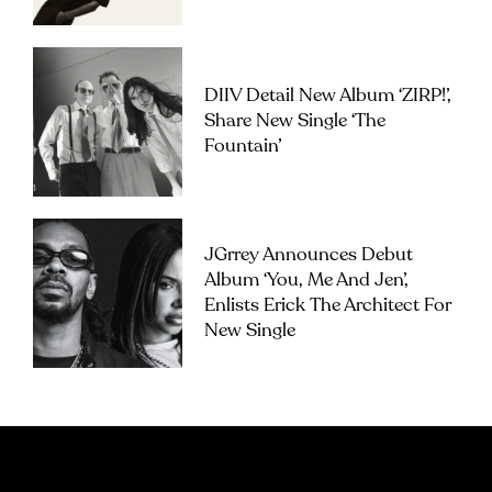
DIIV Detail New Album ‘ZIRP!’,
Share New Single ‘The
Fountain’
JGrrey Announces Debut
Album ‘you, Me And Jen’,
Enlists Erick The Architect For
New Single