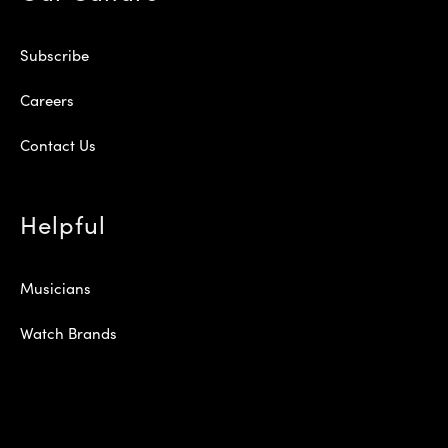
Subscribe
Careers
Contact Us
Helpful
Musicians
Watch Brands