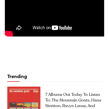
Trending
7 Albums Out Today To Listen
To: The Mountain Goats, Hana
Stretton, Ravyn Lenae, And