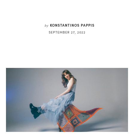
KONSTANTINOS PAPPIS
by
SEPTEMBER 27, 2022