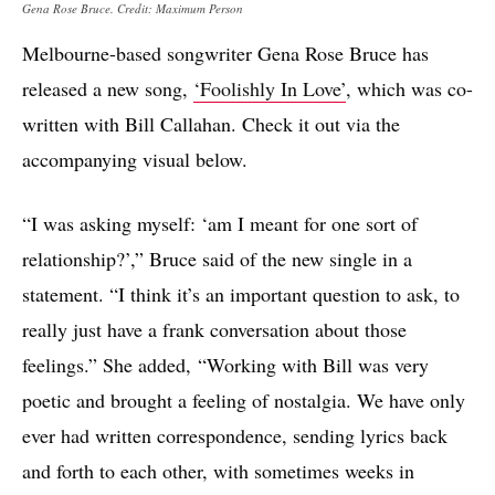
Gena Rose Bruce. Credit: Maximum Person
Melbourne-based songwriter Gena Rose Bruce has
released a new song,
‘Foolishly In Love’
, which was co-
written with Bill Callahan. Check it out via the
accompanying visual below.
“I was asking myself: ‘am I meant for one sort of
relationship?’,” Bruce said of the new single in a
statement. “I think it’s an important question to ask, to
really just have a frank conversation about those
feelings.” She added, “Working with Bill was very
poetic and brought a feeling of nostalgia. We have only
ever had written correspondence, sending lyrics back
and forth to each other, with sometimes weeks in