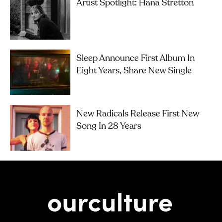
Artist Spotlight: Hana Stretton
Sleep Announce First Album In
Eight Years, Share New Single
New Radicals Release First New
Song In 28 Years