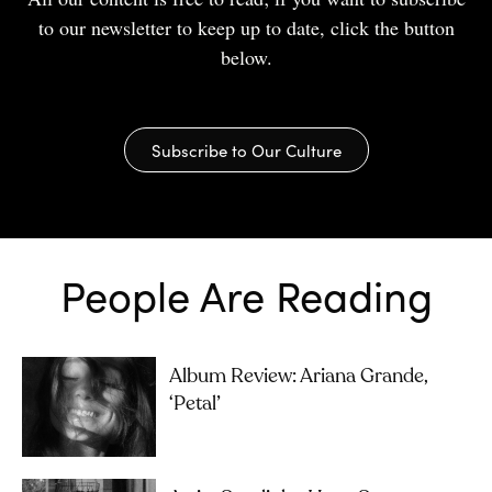
to our newsletter to keep up to date, click the button
below.
Subscribe to Our Culture
People Are Reading
Album Review: Ariana Grande,
‘petal’