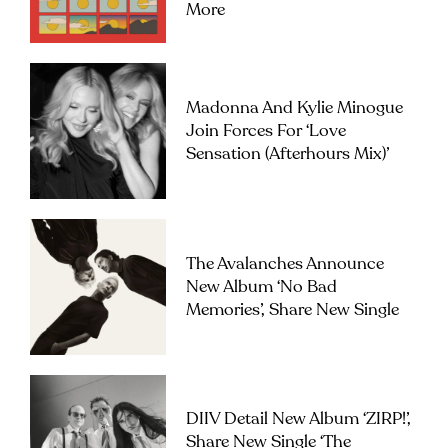
More
Madonna And Kylie Minogue
Join Forces For ‘Love
Sensation (Afterhours Mix)’
The Avalanches Announce
New Album ‘No Bad
Memories’, Share New Single
DIIV Detail New Album ‘ZIRP!’,
Share New Single ‘The