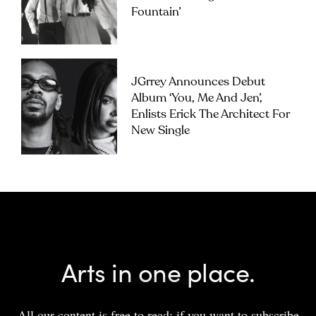
Fountain’
JGrrey Announces Debut
Album ‘you, Me And Jen’,
Enlists Erick The Architect For
New Single
Arts in one place.
All our content is free to read; if you want to subscribe