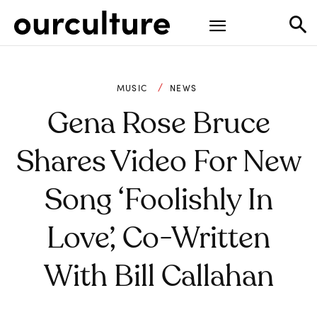
MUSIC
NEWS
Gena Rose Bruce
Shares Video For New
Song ‘Foolishly In
Love’, Co-Written
With Bill Callahan