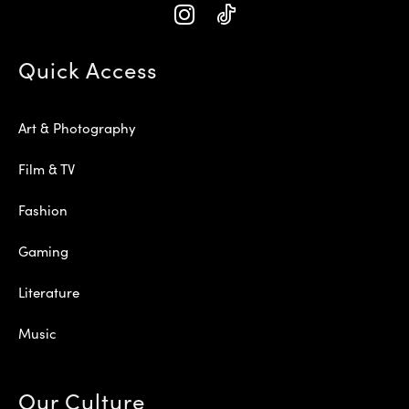
Quick Access
Art & Photography
Film & TV
Fashion
Gaming
Literature
Music
Our Culture