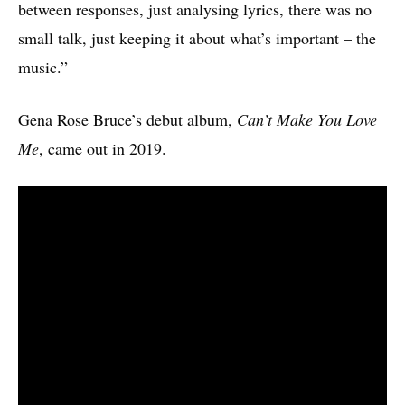
between responses, just analysing lyrics, there was no
small talk, just keeping it about what’s important – the
music.”
Gena Rose Bruce’s debut album,
Can’t Make You Love
Me
, came out in 2019.