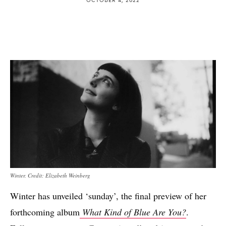
Winter. Credit: Elizabeth Weinberg
Winter has unveiled ‘sunday’, the final preview of her
forthcoming album
What Kind of Blue Are You?
.