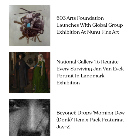
603 Arts Foundation
Launches With Global Group
Exhibition At Nunu Fine Art
National Gallery To Reunite
Every Surviving Jan Van Eyck
Portrait In Landmark
Exhibition
Beyoncé Drops ‘Morning Dew
(Donk)’ Remix Pack Featuring
Jay-Z