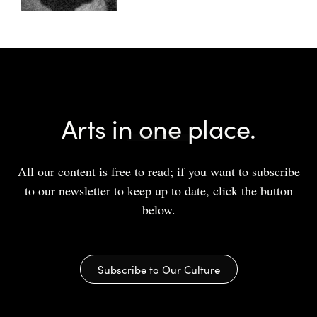
Arts in one place.
All our content is free to read; if you want to subscribe
to our newsletter to keep up to date, click the button
below.
Subscribe to Our Culture