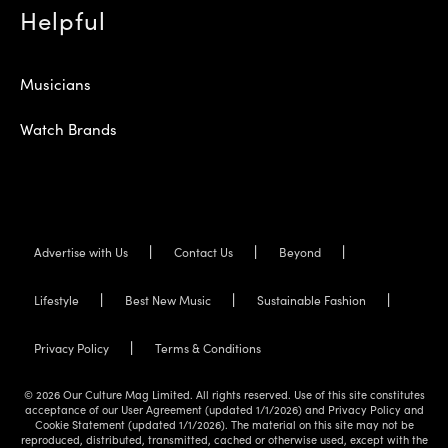
Helpful
Musicians
Watch Brands
Advertise with Us
Contact Us
Beyond
Lifestyle
Best New Music
Sustainable Fashion
Privacy Policy
Terms & Conditions
© 2026 Our Culture Mag Limited. All rights reserved. Use of this site constitutes
acceptance of our User Agreement (updated 1/1/2026) and Privacy Policy and
Cookie Statement (updated 1/1/2026). The material on this site may not be
reproduced, distributed, transmitted, cached or otherwise used, except with the