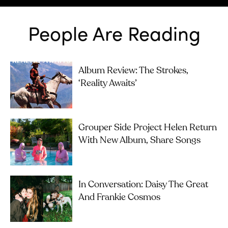
People Are Reading
Album Review: The Strokes,
‘Reality Awaits’
Grouper Side Project Helen Return
With New Album, Share Songs
In Conversation: Daisy The Great
And Frankie Cosmos