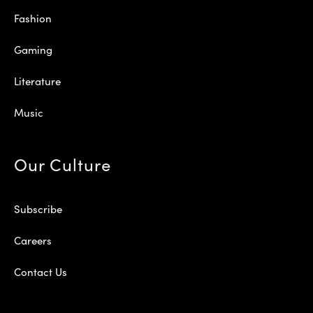
Fashion
Gaming
Literature
Music
Our Culture
Subscribe
Careers
Contact Us