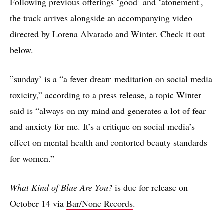
Following previous offerings
‘good’
and
‘atonement’
,
the track arrives alongside an accompanying video
directed by
Lorena Alvarado
and Winter. Check it out
below.
”sunday’ is a “a fever dream meditation on social media
toxicity,” according to a press release, a topic Winter
said is “always on my mind and generates a lot of fear
and anxiety for me. It’s a critique on social media’s
effect on mental health and contorted beauty standards
for women.”
What Kind of Blue Are You?
is due for release on
October 14 via
Bar/None Records
.