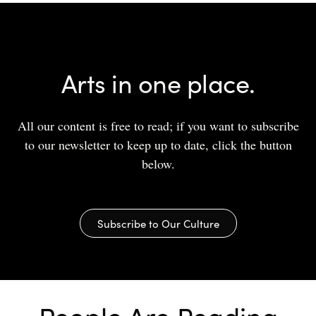
Arts in one place.
All our content is free to read; if you want to subscribe
to our newsletter to keep up to date, click the button
below.
Subscribe to Our Culture
People Are Reading