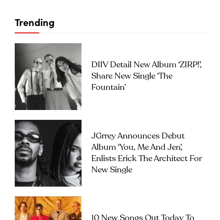
Trending
DIIV Detail New Album ‘ZIRP!’,
Share New Single ‘The
Fountain’
JGrrey Announces Debut
Album ‘you, Me And Jen’,
Enlists Erick The Architect For
New Single
10 New Songs Out Today To