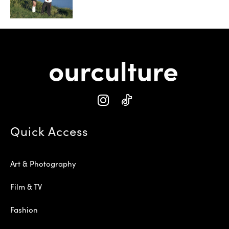
Quick Access
Art & Photography
Film & TV
Fashion