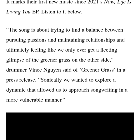
It marks their first new music since 2021’s
Now, Life Is
Living You
EP. Listen to it below.
“The song is about trying to find a balance between
pursuing passions and maintaining relationships and
ultimately feeling like we only ever get a fleeting
glimpse of the greener grass on the other side,”
drummer Vince Nguyen said of ‘Greener Grass’ in a
press release. “Sonically we wanted to explore a
dynamic that allowed us to approach songwriting in a
more vulnerable manner.”