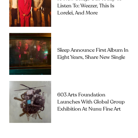
Listen To: Weezer, This Is
Lorelei, And More
Sleep Announce First Album In
Eight Years, Share New Single
603 Arts Foundation
Launches With Global Group
Exhibition At Nunu Fine Art