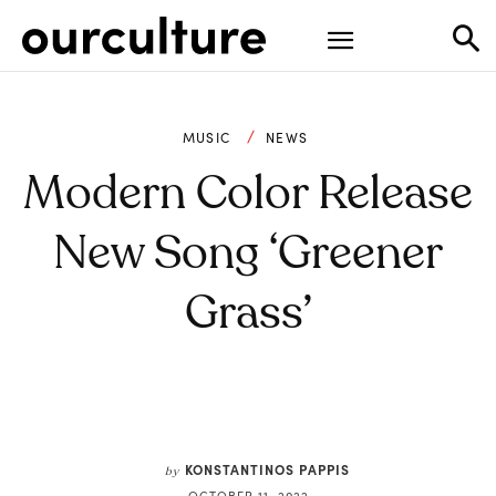
MUSIC
NEWS
Modern Color Release
New Song ‘Greener
Grass’
KONSTANTINOS PAPPIS
by
OCTOBER 11, 2022