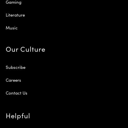
Gaming
Literature
Music
Our Culture
Subscribe
Careers
Contact Us
Helpful