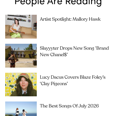
Artist Spotlight: Mallory Hawk
Slayyyter Drops New Song ‘brand
New Chanel$’
Lucy Dacus Covers Blaze Foley’s
‘Clay Pigeons’
The Best Songs Of July 2026