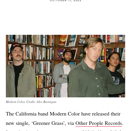
Modern Color. Credit: Alex Barragan
The California band Modern Color have released their
new single, ‘Greener Grass’, via
Other People Records
.