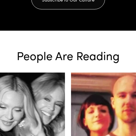
People Are Reading