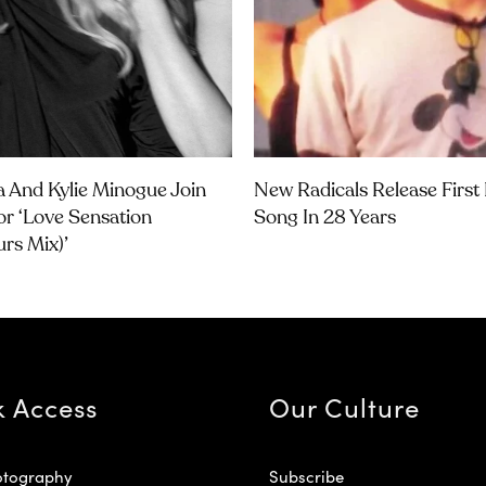
 And Kylie Minogue Join
New Radicals Release Firs
or ‘Love Sensation
Song In 28 Years
urs Mix)’
k Access
Our Culture
otography
Subscribe