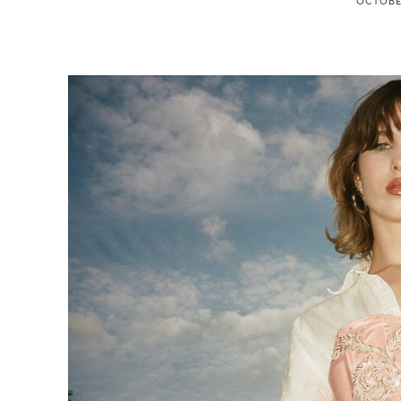
OCTOBER