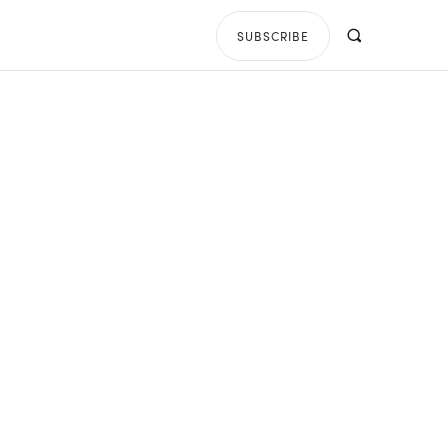
SUBSCRIBE