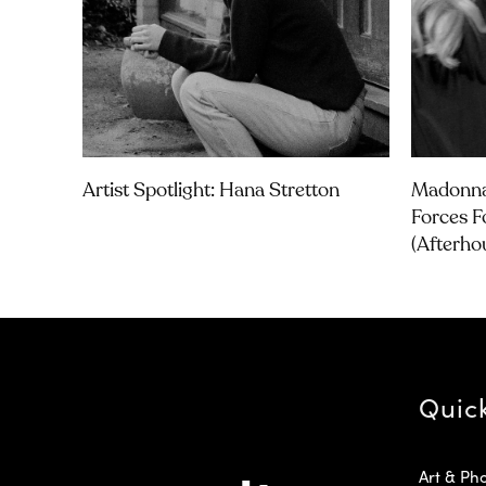
Artist Spotlight: Hana Stretton
Madonna
Forces F
(Afterho
Quic
Art & Ph