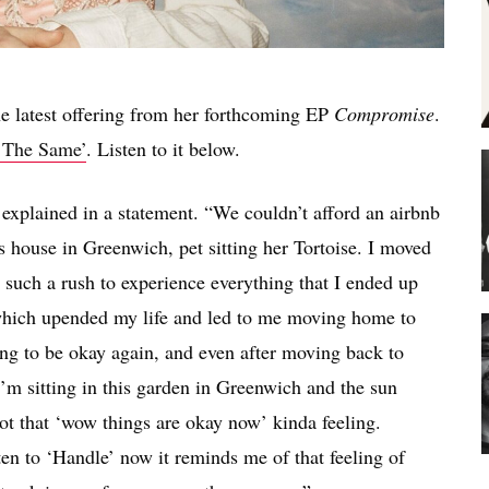
he latest offering from her forthcoming EP
Compromise
.
l The Same’
. Listen to it below.
n explained in a statement. “We couldn’t afford an airbnb
 house in Greenwich, pet sitting her Tortoise. I moved
n such a rush to experience everything that I ended up
 which upended my life and led to me moving home to
oing to be okay again, and even after moving back to
’m sitting in this garden in Greenwich and the sun
ot that ‘wow things are okay now’ kinda feeling.
ten to ‘Handle’ now it reminds me of that feeling of