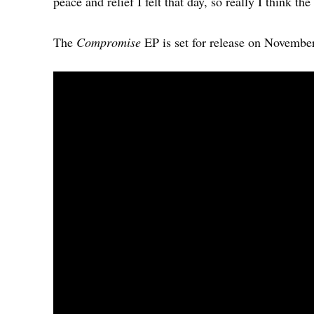
peace and relief I felt that day, so really I think t
The
Compromise
EP is set for release on Novembe