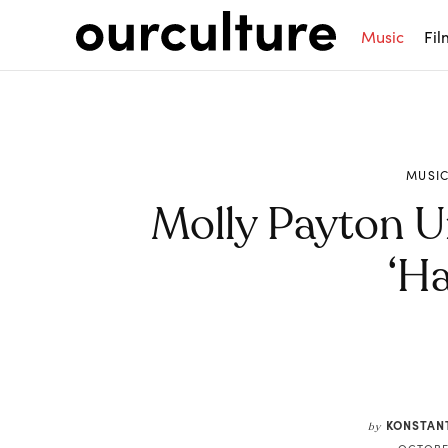
Music
Fil
MUSI
Molly Payton U
‘Ha
Share
KONSTAN
by