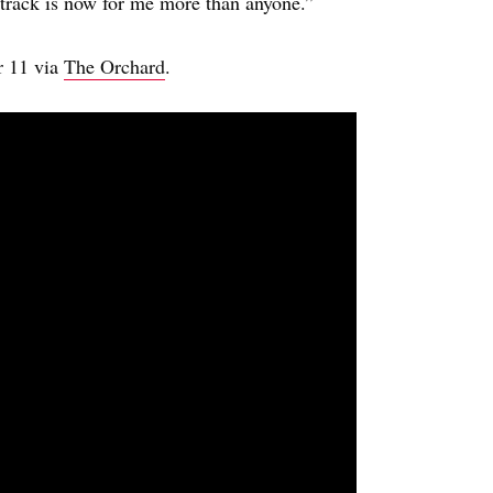
he track is now for me more than anyone.”
r 11 via
The Orchard
.