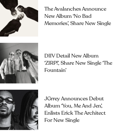
The Avalanches Announce
New Album ‘No Bad
Memories’, Share New Single
DIIV Detail New Album
‘ZIRP!’, Share New Single ‘The
Fountain’
JGrrey Announces Debut
Album ‘you, Me And Jen’,
Enlists Erick The Architect
For New Single