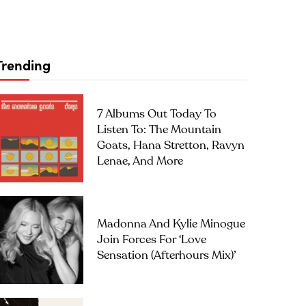
Trending
7 Albums Out Today To
Listen To: The Mountain
Goats, Hana Stretton, Ravyn
Lenae, And More
Madonna And Kylie Minogue
Join Forces For ‘Love
Sensation (Afterhours Mix)’