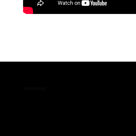
Share