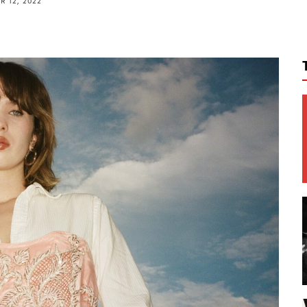
 12, 2022