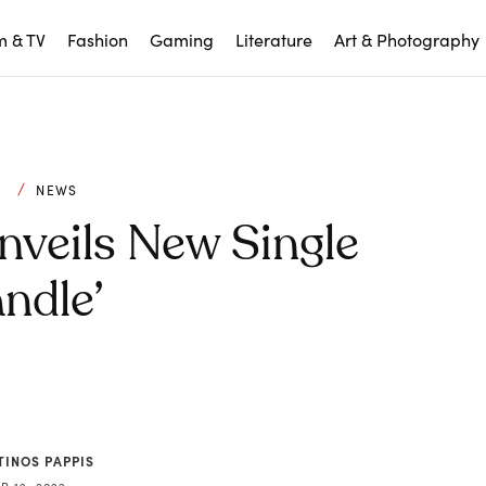
m & TV
Fashion
Gaming
Literature
Art & Photography
C
NEWS
nveils New Single
ndle’
TINOS PAPPIS