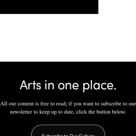
Arts in one place.
All our content is free to read; if you want to subscribe to our
newsletter to keep up to date, click the button below.
Subscribe to Our Culture