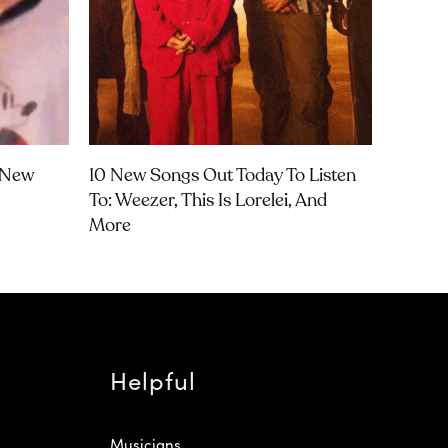
t New
10 New Songs Out Today To Listen
To: Weezer, This Is Lorelei, And
More
Helpful
Musicians