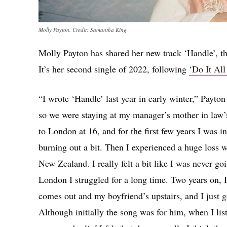
Molly Payton. Credit: Samantha King
Molly Payton has shared her new track
‘Handle’
, t
It’s her second single of 2022, following
‘Do It Al
“I wrote ‘Handle’ last year in early winter,” Payto
so we were staying at my manager’s mother in law’s
to London at 16, and for the first few years I was i
burning out a bit. Then I experienced a huge loss
New Zealand. I really felt a bit like I was never g
London I struggled for a long time. Two years on, I
comes out and my boyfriend’s upstairs, and I just g
Although initially the song was for him, when I lis