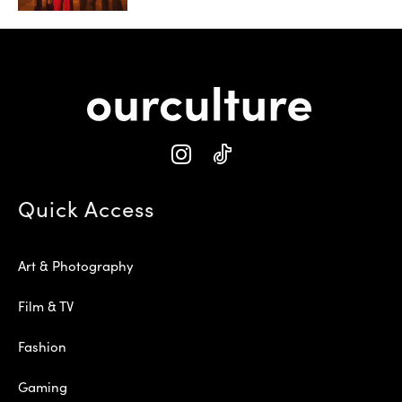
Quick Access
Art & Photography
Film & TV
Fashion
Gaming