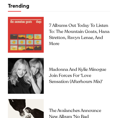
Trending
7 Albums Out Today To Listen
To: The Mountain Goats, Hana
Stretton, Ravyn Lenae, And
More
Madonna And Kylie Minogue
Join Forces For ‘Love
Sensation (Afterhours Mix)’
The Avalanches Announce
New Album ‘No Bad