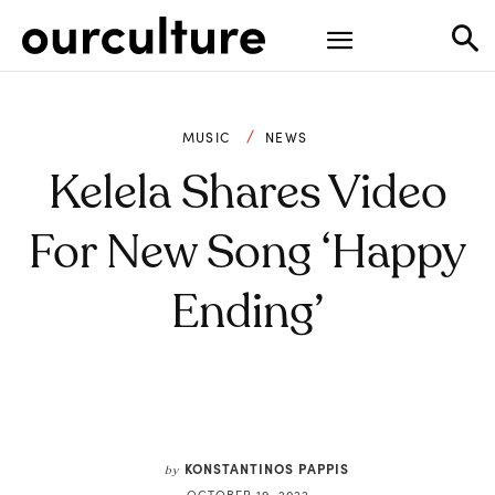
MUSIC
NEWS
Kelela Shares Video
For New Song ‘Happy
Ending’
KONSTANTINOS PAPPIS
by
OCTOBER 19, 2022