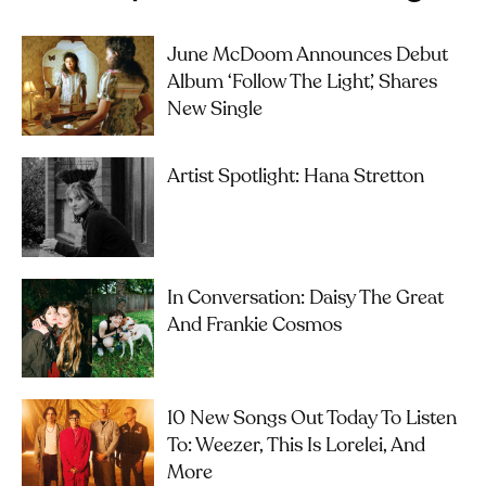
June McDoom Announces Debut
Album ‘Follow The Light’, Shares
New Single
Artist Spotlight: Hana Stretton
In Conversation: Daisy The Great
And Frankie Cosmos
10 New Songs Out Today To Listen
To: Weezer, This Is Lorelei, And
More