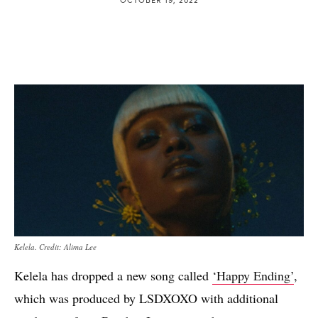
Kelela. Credit: Alima Lee
Kelela has dropped a new song called
‘Happy Ending’
,
which was produced by LSDXOXO with additional