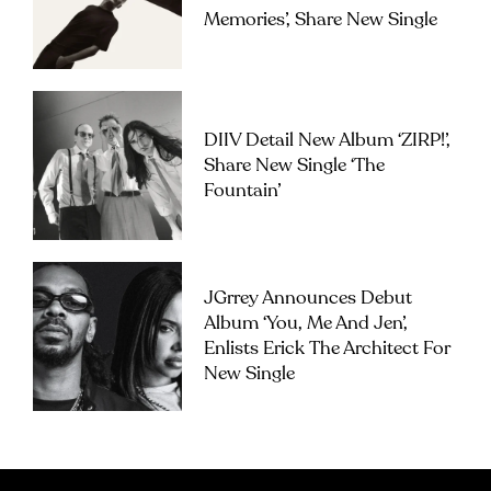
Memories’, Share New Single
DIIV Detail New Album ‘ZIRP!’,
Share New Single ‘The
Fountain’
JGrrey Announces Debut
Album ‘you, Me And Jen’,
Enlists Erick The Architect For
New Single