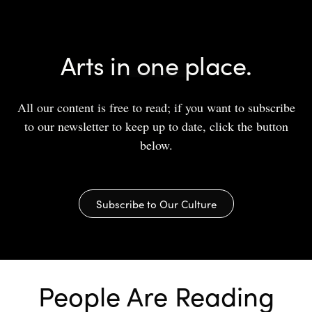
Arts in one place.
All our content is free to read; if you want to subscribe
to our newsletter to keep up to date, click the button
below.
Subscribe to Our Culture
People Are Reading