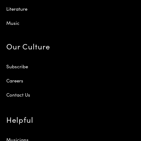
Literature
Music
Our Culture
Subscribe
Careers
Contact Us
Helpful
Musicians