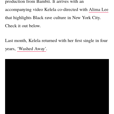
production from Bambii. It arrives with an
accompanying video Kelela co-directed with
Alima Lee
that highlights Black rave culture in New York City.
Check it out below.
Last month, Kelela returned with her first single in four
years,
‘Washed Away’
.