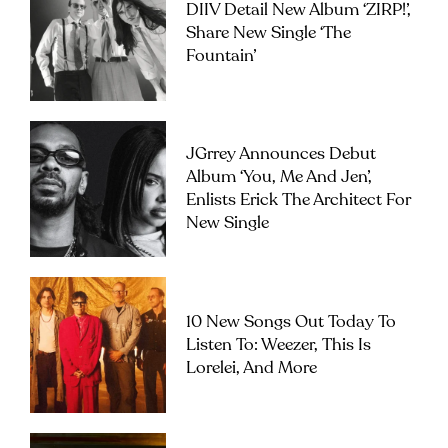
DIIV Detail New Album ‘ZIRP!’,
Share New Single ‘The
Fountain’
JGrrey Announces Debut
Album ‘you, Me And Jen’,
Enlists Erick The Architect For
New Single
10 New Songs Out Today To
Listen To: Weezer, This Is
Lorelei, And More