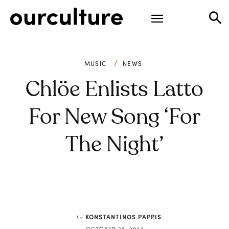
MUSIC
NEWS
Chlöe Enlists Latto
For New Song ‘For
The Night’
KONSTANTINOS PAPPIS
by
OCTOBER 28, 2022