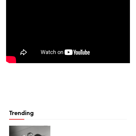
Trending