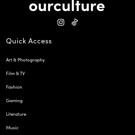
Quick Access
Art & Photography
Film & TV
Fashion
Gaming
Literature
Music