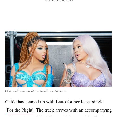
Chlöe and Latto. Credit: Parkwood Entertainment
Chlöe has teamed up with Latto for her latest single,
‘For the Night’
. The track arrives with an accompanying