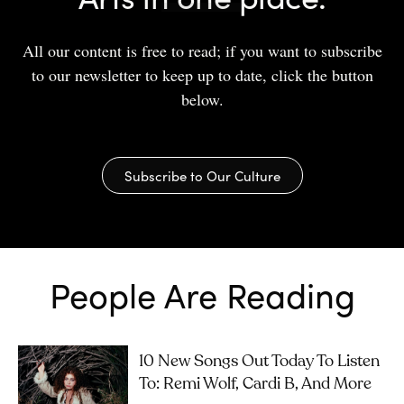
All our content is free to read; if you want to subscribe
to our newsletter to keep up to date, click the button
below.
Subscribe to Our Culture
People Are Reading
10 New Songs Out Today To Listen
To: Remi Wolf, Cardi B, And More