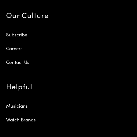
Our Culture
Subscribe
Careers
Contact Us
Helpful
Musicians
Watch Brands