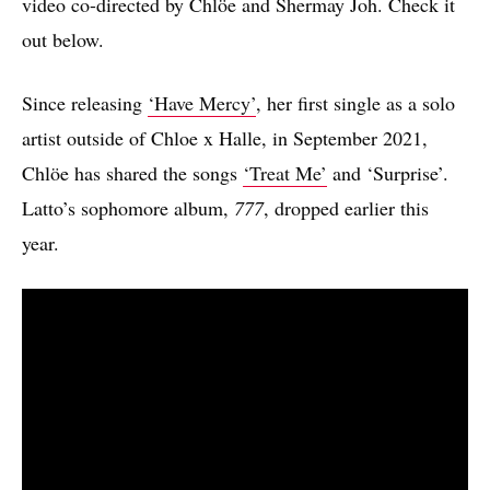
video co-directed by Chlöe and Shermay Joh. Check it
out below.
Since releasing
‘Have Mercy’
, her first single as a solo
artist outside of Chloe x Halle, in September 2021,
Chlöe has shared the songs
‘Treat Me’
and ‘Surprise’.
Latto’s sophomore album,
777
, dropped earlier this
year.