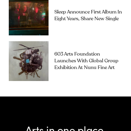
Sleep Announce First Album In
Eight Years, Share New Single
603 Arts Foundation
Launches With Global Group
Exhibition At Nunu Fine Art
Arts in one place.