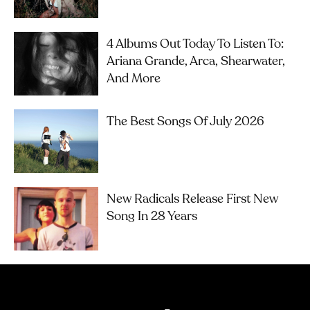
4 Albums Out Today To Listen To:
Ariana Grande, Arca, Shearwater,
And More
The Best Songs Of July 2026
New Radicals Release First New
Song In 28 Years