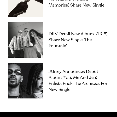
Memories’, Share New Single
DIIV Detail New Album ‘ZIRP!’,
Share New Single ‘The
Fountain’
JGrrey Announces Debut
Album ‘you, Me And Jen’,
Enlists Erick The Architect For
New Single