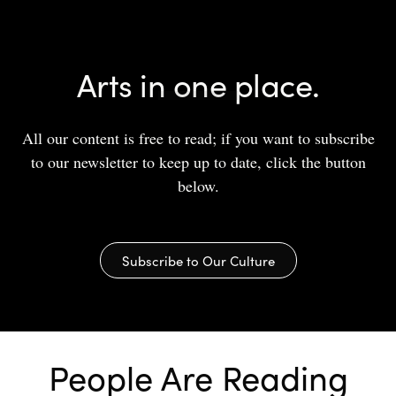
Arts in one place.
All our content is free to read; if you want to subscribe
to our newsletter to keep up to date, click the button
below.
Subscribe to Our Culture
People Are Reading