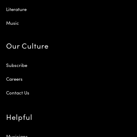
Literature
Music
Our Culture
Subscribe
Careers
Contact Us
Helpful
Musicians