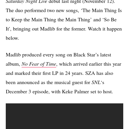
Saturday Night Live
debut last night (November 12).
The duo performed two new songs, ‘The Main Thing Is
to Keep the Main Thing the Main Thing’ and ‘So Be
It’, bringing out Madlib for the former. Watch it happen
below.
Madlib produced every song on Black Star’s latest
album,
No Fear of Time
, which arrived earlier this year
and marked their first LP in 24 years. SZA has also
been announced as the musical guest for
SNL
‘s
December 3 episode, with Keke Palmer set to host.