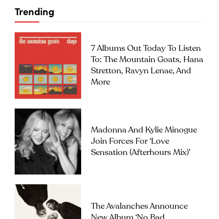
Trending
7 Albums Out Today To Listen
To: The Mountain Goats, Hana
Stretton, Ravyn Lenae, And
More
Madonna And Kylie Minogue
Join Forces For ‘Love
Sensation (Afterhours Mix)’
The Avalanches Announce
New Album ‘No Bad