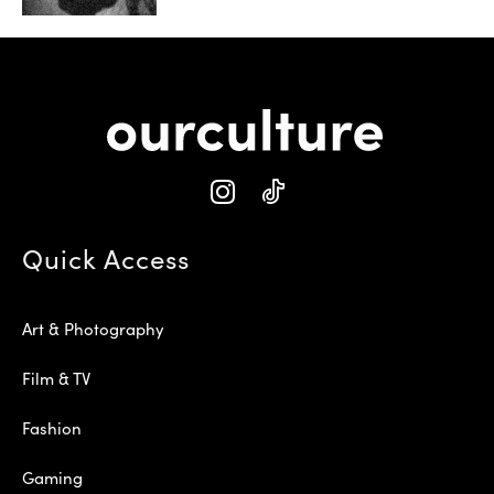
Quick Access
Art & Photography
Film & TV
Fashion
Gaming