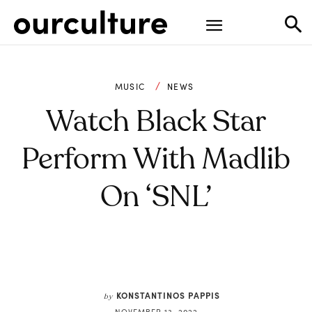
MUSIC
NEWS
Watch Black Star
Perform With Madlib
On ‘SNL’
KONSTANTINOS PAPPIS
by
NOVEMBER 13, 2022