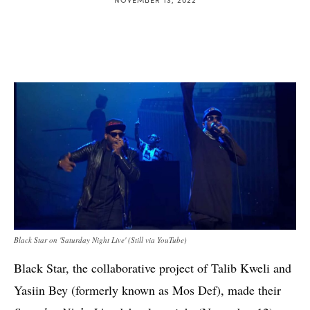
Black Star on 'Saturday Night Live' (Still via YouTube)
Black Star, the collaborative project of Talib Kweli and
Yasiin Bey (formerly known as Mos Def), made their