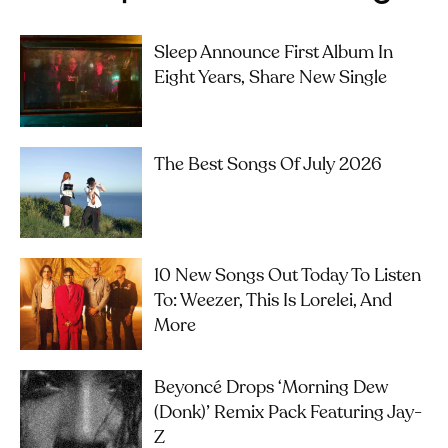
Sleep Announce First Album In
Eight Years, Share New Single
The Best Songs Of July 2026
10 New Songs Out Today To Listen
To: Weezer, This Is Lorelei, And
More
Beyoncé Drops ‘Morning Dew
(Donk)’ Remix Pack Featuring Jay-
Z