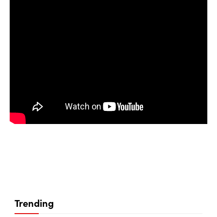
Trending