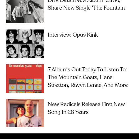
DIIV Detail New Album ‘ZIRP!’,
Share New Single ‘The Fountain’
Interview: Opus Kink
7 Albums Out Today To Listen To:
The Mountain Goats, Hana
Stretton, Ravyn Lenae, And More
New Radicals Release First New
Song In 28 Years