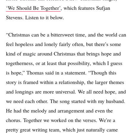
‘We Should Be Together’
, which features Sufjan
Stevens. Listen to it below.
“Christmas can be a bittersweet time, and the world can
feel hopeless and lonely fairly often, but there’s some
kind of magic around Christmas that brings hope and
togetherness, or at least that possibility, which I guess
is hope,” Thomas said in a statement. “Though this
story is framed within a relationship, the larger themes
and longings are more universal. We all need hope, and
we need each other. The song started with my husband.
He had the melody and arrangement and even the
chorus. Together we worked on the verses. We’re a
pretty great writing team, which just naturally came