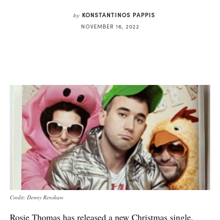
KONSTANTINOS PAPPIS
by
NOVEMBER 16, 2022
Credit: Denny Renshaw
Rosie Thomas has released a new Christmas single,