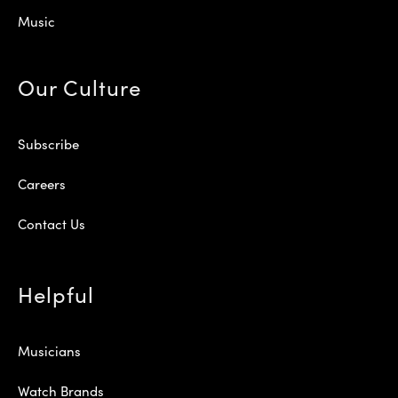
Music
Our Culture
Subscribe
Careers
Contact Us
Helpful
Musicians
Watch Brands