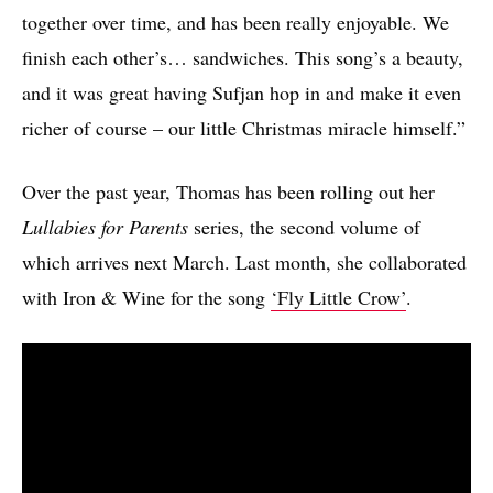
together over time, and has been really enjoyable. We
finish each other’s… sandwiches. This song’s a beauty,
and it was great having Sufjan hop in and make it even
richer of course – our little Christmas miracle himself.”
Over the past year, Thomas has been rolling out her
Lullabies for Parents
series, the second volume of
which arrives next March. Last month, she collaborated
with Iron & Wine for the song
‘Fly Little Crow’
.