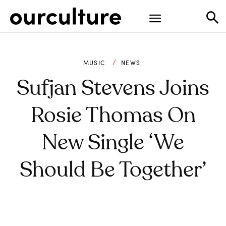
MUSIC
NEWS
Sufjan Stevens Joins
Rosie Thomas On
New Single ‘We
Should Be Together’