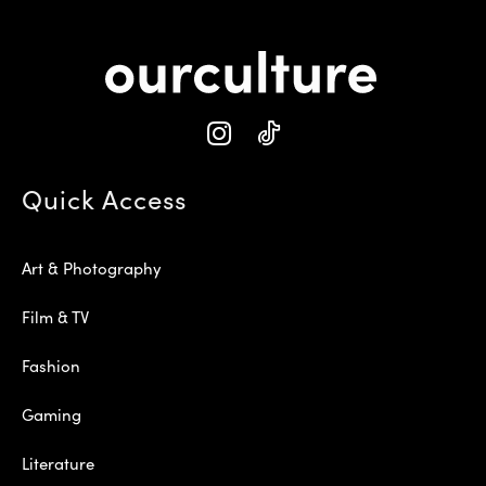
Quick Access
Art & Photography
Film & TV
Fashion
Gaming
Literature