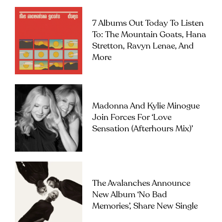
7 Albums Out Today To Listen
To: The Mountain Goats, Hana
Stretton, Ravyn Lenae, And
More
Madonna And Kylie Minogue
Join Forces For ‘Love
Sensation (Afterhours Mix)’
The Avalanches Announce
New Album ‘No Bad
Memories’, Share New Single