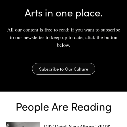
Arts in one place.
All our content is free to read; if you want to subscribe
to our newsletter to keep up to date, click the button
below.
Subscribe to Our Culture
People Are Reading