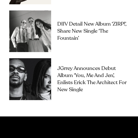
DIIV Detail New Album ‘ZIRP!’,
Share New Single ‘The
Fountain’
JGrrey Announces Debut
Album ‘you, Me And Jen’,
Enlists Erick The Architect For
New Single