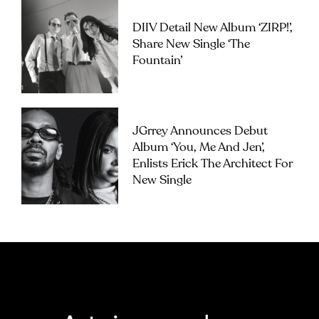
DIIV Detail New Album ‘ZIRP!’,
Share New Single ‘The
Fountain’
JGrrey Announces Debut
Album ‘you, Me And Jen’,
Enlists Erick The Architect For
New Single