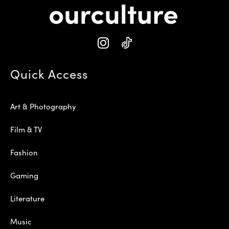
Quick Access
Art & Photography
Film & TV
Fashion
Gaming
Literature
Music