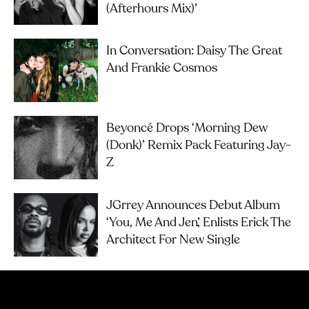
(Afterhours Mix)’
In Conversation: Daisy The Great
And Frankie Cosmos
Beyoncé Drops ‘Morning Dew
(Donk)’ Remix Pack Featuring Jay-
Z
JGrrey Announces Debut Album
‘you, Me And Jen’, Enlists Erick The
Architect For New Single