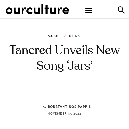
MUSIC
NEWS
Tancred Unveils New
Song ‘Jars’
KONSTANTINOS PAPPIS
by
NOVEMBER 17, 2022