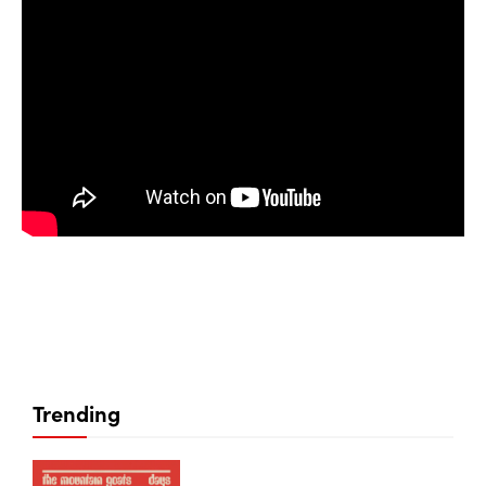
Trending