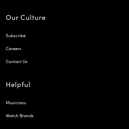
Our Culture
Subscribe
Careers
Contact Us
Helpful
Musicians
Watch Brands