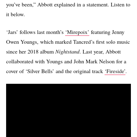
you’ve been,” Abbott explained in a statement. Listen to
it below.
‘Jars’ follows last month’s
‘Mirepoix’
featuring Jenny
Owen Youngs, which marked Tancred’s first solo music
since her 2018 album
Nightstand
. Last year, Abbott
collaborated with Youngs and John Mark Nelson for a
cover of ‘Silver Bells’ and the original track
‘Fireside’
.