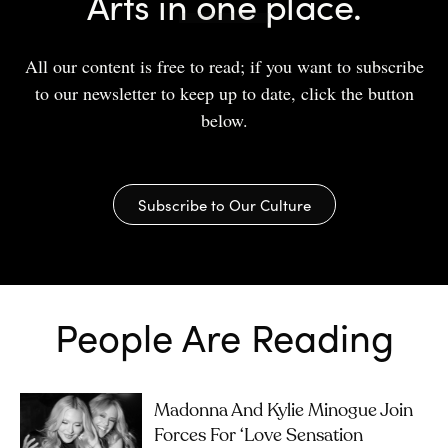
Arts in one place.
All our content is free to read; if you want to subscribe
to our newsletter to keep up to date, click the button
below.
Subscribe to Our Culture
People Are Reading
Madonna And Kylie Minogue Join
Forces For ‘Love Sensation