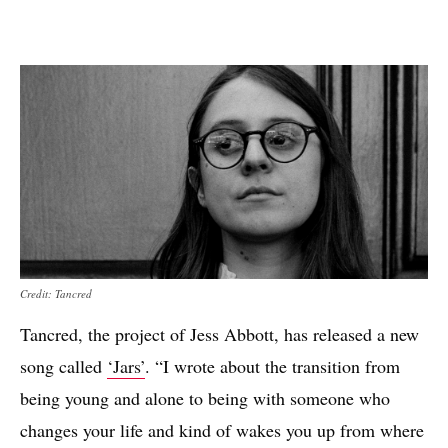
Credit: Tancred
Tancred, the project of Jess Abbott, has released a new
song called
‘Jars’
. “I wrote about the transition from
being young and alone to being with someone who
changes your life and kind of wakes you up from where