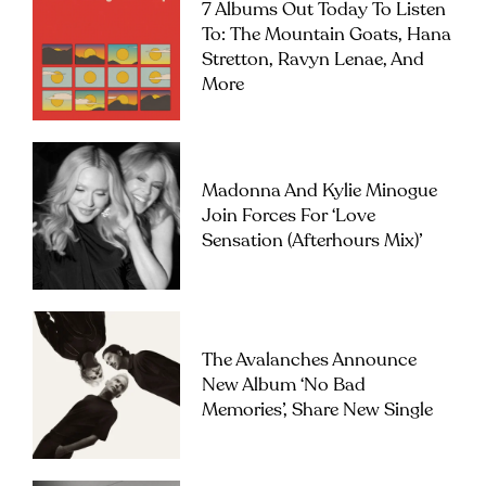
7 Albums Out Today To Listen
To: The Mountain Goats, Hana
Stretton, Ravyn Lenae, And
More
Madonna And Kylie Minogue
Join Forces For ‘Love
Sensation (Afterhours Mix)’
The Avalanches Announce
New Album ‘No Bad
Memories’, Share New Single