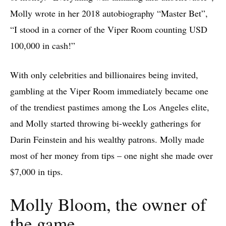
Molly wrote in her 2018 autobiography “Master Bet”,
“I stood in a corner of the Viper Room counting USD
100,000 in cash!”
With only celebrities and billionaires being invited,
gambling at the Viper Room immediately became one
of the trendiest pastimes among the Los Angeles elite,
and Molly started throwing bi-weekly gatherings for
Darin Feinstein and his wealthy patrons. Molly made
most of her money from tips – one night she made over
$7,000 in tips.
Molly Bloom, the owner of
the game