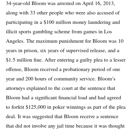
34-year-old Bloom was arrested on April 16, 2013,
along with 33 other people who were also accused of
participating in a $100 million money laundering and
illicit sports gambling scheme from games in Los
Angeles. The maximum punishment for Bloom was 10
years in prison, six years of supervised release, and a
$1.5 million fine. After entering a guilty plea to a lesser
offense, Bloom received a probationary period of one
year and 200 hours of community service. Bloom’s
attorneys explained to the court at the sentence that
Bloom had a significant financial load and had agreed
to forfeit $125,000 in poker winnings as part of the plea
deal. It was suggested that Bloom receive a sentence
that did not involve any jail time because it was thought