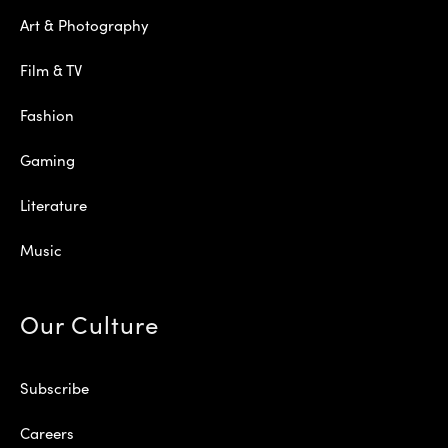
Art & Photography
Film & TV
Fashion
Gaming
Literature
Music
Our Culture
Subscribe
Careers