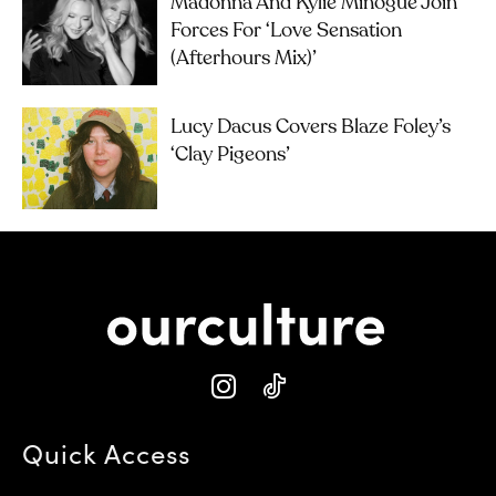
Madonna And Kylie Minogue Join
Forces For ‘Love Sensation
(Afterhours Mix)’
Lucy Dacus Covers Blaze Foley’s
‘Clay Pigeons’
Quick Access