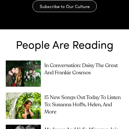
Subscribe to Our Culture
People Are Reading
In Conversation: Daisy The Great
And Frankie Cosmos
15 New Songs Out Today To Listen
To: Susanna Hoffs, Helen, And
More