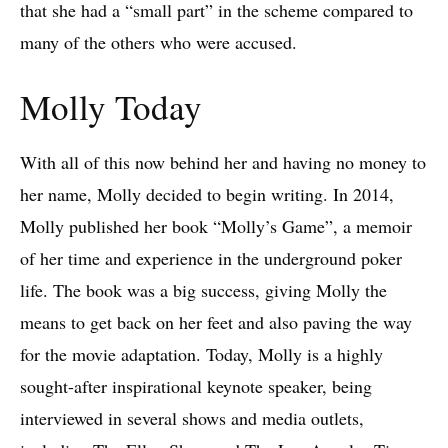
that she had a “small part” in the scheme compared to
many of the others who were accused.
Molly Today
With all of this now behind her and having no money to
her name, Molly decided to begin writing. In 2014,
Molly published her book “Molly’s Game”, a memoir
of her time and experience in the underground poker
life. The book was a big success, giving Molly the
means to get back on her feet and also paving the way
for the movie adaptation. Today, Molly is a highly
sought-after inspirational keynote speaker, being
interviewed in several shows and media outlets,