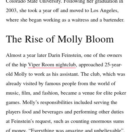
Colorado State University. Following her graduation in
2003, she took a year off and moved to Los Angeles,
where she began working as a waitress and a bartender.
The Rise of Molly Bloom
Almost a year later Darin Feinstein, one of the owners
of the hip
Viper Room nightclub
, approached 25-year-
old Molly to work as his assistant. The club, which was
already visited by famous people from the world of
music, film, and fashion, became a venue for elite poker
games. Molly’s responsibilities included serving the
players food and beverages and performing other duties
at Feinstein’s request, such as counting enormous sums
of money. “Everything was amazing and unbelievable”,