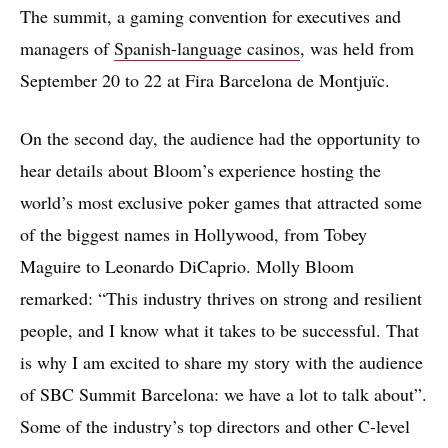
The summit, a gaming convention for executives and
managers of
Spanish-language casinos
, was held from
September 20 to 22 at Fira Barcelona de Montjuïc.
On the second day, the audience had the opportunity to
hear details about Bloom’s experience hosting the
world’s most exclusive poker games that attracted some
of the biggest names in Hollywood, from Tobey
Maguire to Leonardo DiCaprio. Molly Bloom
remarked: “This industry thrives on strong and resilient
people, and I know what it takes to be successful. That
is why I am excited to share my story with the audience
of SBC Summit Barcelona: we have a lot to talk about”.
Some of the industry’s top directors and other C-level