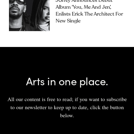
JGrrey Announces Debut
Album ‘you, Me And Jen’,
Enlists Erick The Architect For
New Single
Arts in one place.
All our content is free to read; if you want to subscribe
to our newsletter to keep up to date, click the button
below.