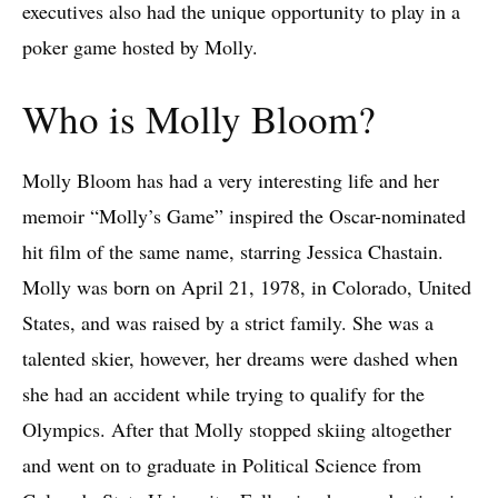
executives also had the unique opportunity to play in a
poker game hosted by Molly.
Who is Molly Bloom?
Molly Bloom has had a very interesting life and her
memoir “Molly’s Game” inspired the Oscar-nominated
hit film of the same name, starring Jessica Chastain.
Molly was born on April 21, 1978, in Colorado, United
States, and was raised by a strict family. She was a
talented skier, however, her dreams were dashed when
she had an accident while trying to qualify for the
Olympics. After that Molly stopped skiing altogether
and went on to graduate in Political Science from