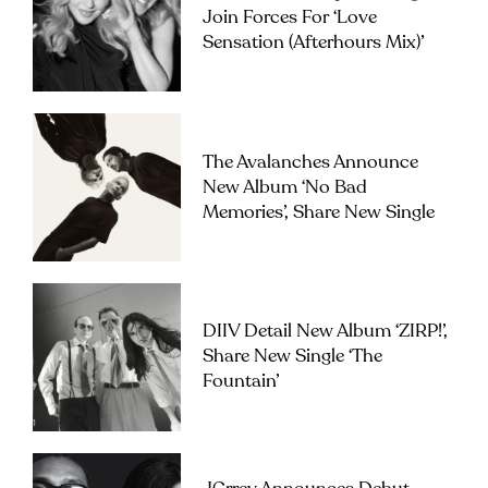
Join Forces For ‘Love
Sensation (Afterhours Mix)’
The Avalanches Announce
New Album ‘No Bad
Memories’, Share New Single
DIIV Detail New Album ‘ZIRP!’,
Share New Single ‘The
Fountain’