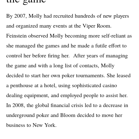
By 2007, Molly had recruited hundreds of new players
and organized many events at the Viper Room.
Feinstein observed Molly becoming more self-reliant as
she managed the games and he made a futile effort to
control her before firing her. After years of managing
the game and with a long list of contacts, Molly
decided to start her own poker tournaments. She leased
a penthouse at a hotel, using sophisticated casino
dealing equipment, and employed people to assist her.
In 2008, the global financial crisis led to a decrease in
underground poker and Bloom decided to move her
business to New York.