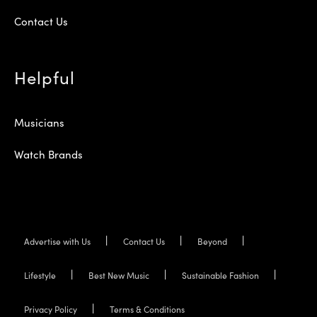
Contact Us
Helpful
Musicians
Watch Brands
Advertise with Us
Contact Us
Beyond
Lifestyle
Best New Music
Sustainable Fashion
Privacy Policy
Terms & Conditions