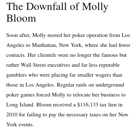
The Downfall of Molly
Bloom
Soon after, Molly moved her poker operation from Los
Angeles to Manhattan, New York, where she had fewer
contacts. Her clientele were no longer the famous but
rather Wall Street executives and far less reputable
gamblers who were placing far smaller wagers than
those in Los Angeles. Regular raids on underground
poker games forced Molly to relocate her business to
Long Island. Bloom received a $116,133 tax lien in
2010 for failing to pay the necessary taxes on her New
York events.