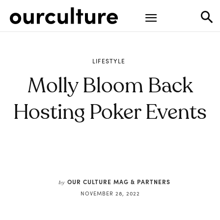
LIFESTYLE
Molly Bloom Back
Hosting Poker Events
OUR CULTURE MAG & PARTNERS
by
NOVEMBER 28, 2022