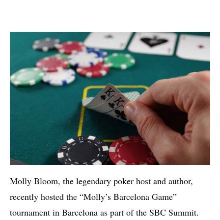
Molly Bloom, the legendary poker host and author,
recently hosted the “Molly’s Barcelona Game”
tournament in Barcelona as part of the SBC Summit.