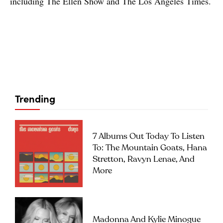
including The Ellen Show and The Los Angeles Times.
Trending
7 Albums Out Today To Listen
To: The Mountain Goats, Hana
Stretton, Ravyn Lenae, And
More
Madonna And Kylie Minogue