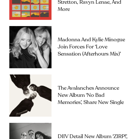
Stretton, Ravyn Lenae, And
More
Madonna And Kylie Minogue
Join Forces For ‘Love
Sensation (Afterhours Mix)’
The Avalanches Announce
New Album ‘No Bad
Memories’, Share New Single
DIIV Detail New Album ‘ZIRP!’,