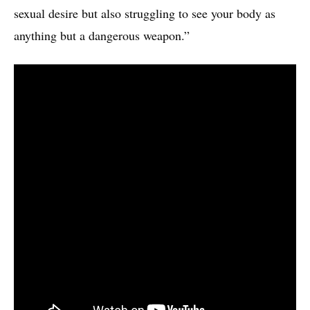
sexual desire but also struggling to see your body as
anything but a dangerous weapon.”