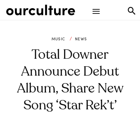
MUSIC
NEWS
Total Downer
Announce Debut
Album, Share New
Song ‘Star Rek’t’