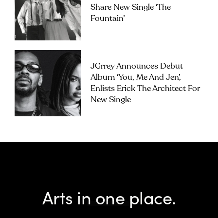
Share New Single ‘The
Fountain’
JGrrey Announces Debut
Album ‘you, Me And Jen’,
Enlists Erick The Architect For
New Single
Arts in one place.