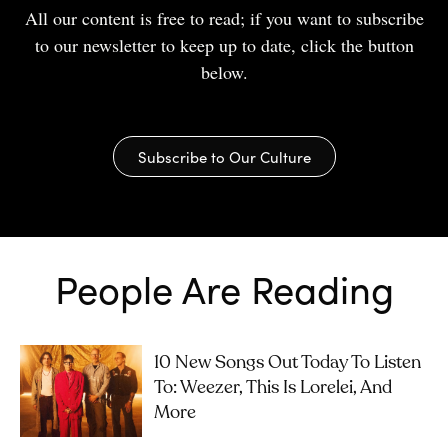
All our content is free to read; if you want to subscribe
to our newsletter to keep up to date, click the button
below.
Subscribe to Our Culture
People Are Reading
10 New Songs Out Today To Listen
To: Weezer, This Is Lorelei, And
More