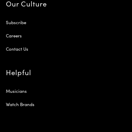
Our Culture
Subscribe
Careers
Contact Us
Helpful
Musicians
Watch Brands