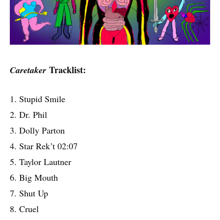
Tracklist:
Caretaker
1. Stupid Smile
2. Dr. Phil
3. Dolly Parton
4. Star Rek’t 02:07
5. Taylor Lautner
6. Big Mouth
7. Shut Up
8. Cruel