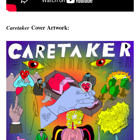
Cover Artwork:
Caretaker