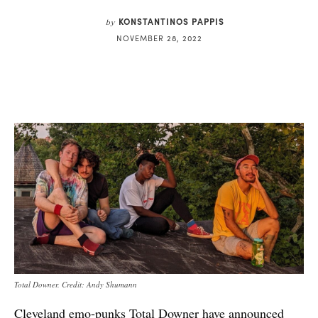
KONSTANTINOS PAPPIS
by
NOVEMBER 28, 2022
Total Downer. Credit: Andy Shumann
Cleveland emo-punks Total Downer have announced