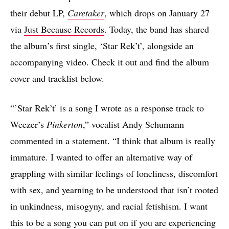
their debut LP,
Caretaker
, which drops on January 27
via
Just Because Records
. Today, the band has shared
the album’s first single, ‘Star Rek’t’, alongside an
accompanying video. Check it out and find the album
cover and tracklist below.
“’Star Rek’t’ is a song I wrote as a response track to
Weezer’s
Pinkerton
,” vocalist Andy Schumann
commented in a statement. “I think that album is really
immature. I wanted to offer an alternative way of
grappling with similar feelings of loneliness, discomfort
with sex, and yearning to be understood that isn’t rooted
in unkindness, misogyny, and racial fetishism. I want
this to be a song you can put on if you are experiencing