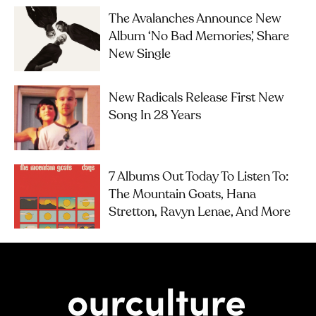
The Avalanches Announce New
Album ‘No Bad Memories’, Share
New Single
New Radicals Release First New
Song In 28 Years
7 Albums Out Today To Listen To:
The Mountain Goats, Hana
Stretton, Ravyn Lenae, And More