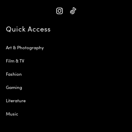
Quick Access
Art & Photography
Film & TV
Fashion
Gaming
Literature
Music