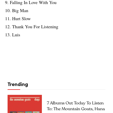
9. Falling In Love With You
10. Big Man
11. Hurt Slow
12. Thank You For Listening
13. Luis
Trending
7 Albums Out Today To Listen
To: The Mountain Goats, Hana