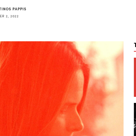
TINOS PAPPIS
R 2, 2022