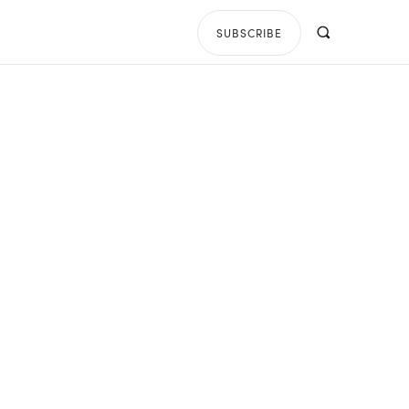
SUBSCRIBE