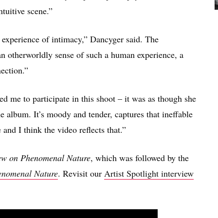
ntuitive scene.”
ve experience of intimacy,” Dancyger said. The
an otherworldly sense of such a human experience, a
ection.”
 me to participate in this shoot – it was as though she
e album. It’s moody and tender, captures that ineffable
and I think the video reflects that.”
ew on Phenomenal Nature
, which was followed by the
enomenal Nature
. Revisit our
Artist Spotlight interview