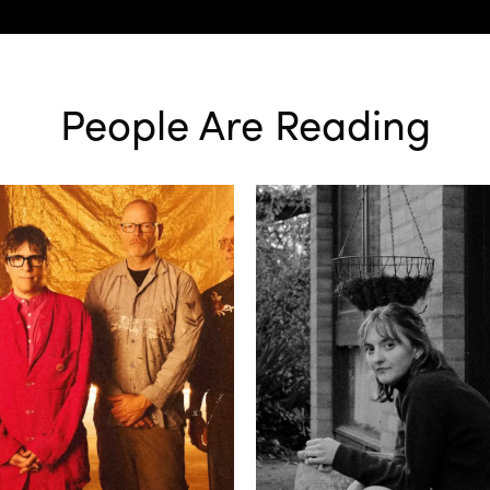
People Are Reading