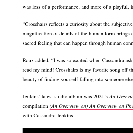
was less of a performance, and more of a playful, i
“Crosshairs reflects a curiosity about the subjecti
magnification of details of the human form brings 
sacred feeling that can happen through human conn
Roux added: “I was so excited when Cassandra asked
read my mind! Crosshairs is my favorite song off th
beauty of finding yourself falling into someone else 
Jenkins’ latest studio album was 2021’s
An Overvi
compilation
(An Overview on) An Overview on Ph
with Cassandra Jenkins
.