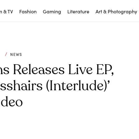
m & TV
Fashion
Gaming
Literature
Art & Photography
C
NEWS
s Releases Live EP,
shairs (interlude)’
ideo