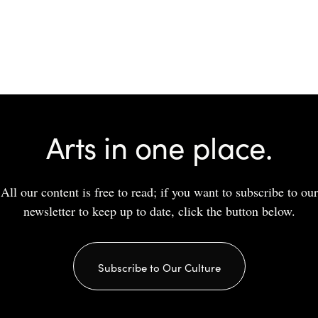
Arts in one place.
All our content is free to read; if you want to subscribe to our
newsletter to keep up to date, click the button below.
Subscribe to Our Culture