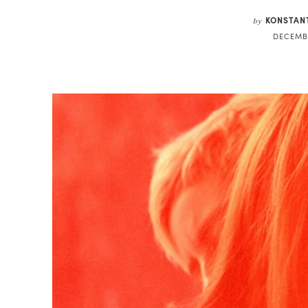
KONSTAN
by
DECEMBE