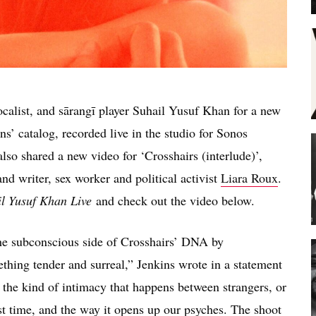
ocalist, and sārangī player Suhail Yusuf Khan for a new
ns’ catalog, recorded live in the studio for Sonos
lso shared a new video for ‘Crosshairs (interlude)’,
nd writer, sex worker and political activist
Liara Roux
.
il Yusuf Khan Live
and check out the video below.
he subconscious side of Crosshairs’ DNA by
mething tender and surreal,” Jenkins wrote in a statement
e the kind of intimacy that happens between strangers, or
st time, and the way it opens up our psyches. The shoot