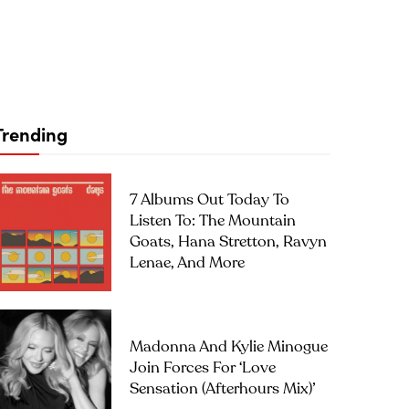
Trending
7 Albums Out Today To
Listen To: The Mountain
Goats, Hana Stretton, Ravyn
Lenae, And More
Madonna And Kylie Minogue
Join Forces For ‘Love
Sensation (Afterhours Mix)’