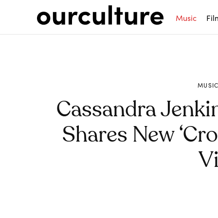
Music
Fil
MUSI
Cassandra Jenkin
Shares New ‘Cros
V
Share