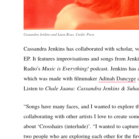
Cassandra Jenkins and Liara Roux. Credit: Press
Cassandra Jenkins has collaborated with scholar, v
EP. It features improvisations and songs from Jenki
Radio’s
Music is Everything!
podcast. Jenkins has a
which was made with filmmaker
Adinah Dancyge
a
Listen to
Chale Jaana: Cassandra Jenkins & Suha
“Songs have many faces, and I wanted to explore t
collaborating with other artists I love to create so
about ‘Crosshairs (interlude)’. “I wanted to captur
two people who are exploring each other for the fir