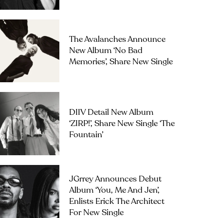
The Avalanches Announce
New Album ‘No Bad
Memories’, Share New Single
DIIV Detail New Album
‘ZIRP!’, Share New Single ‘The
Fountain’
JGrrey Announces Debut
Album ‘you, Me And Jen’,
Enlists Erick The Architect
For New Single