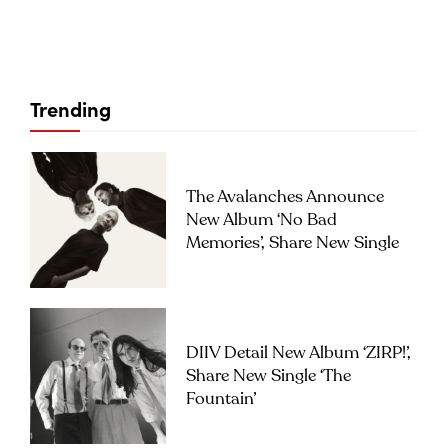
Trending
The Avalanches Announce
New Album ‘No Bad
Memories’, Share New Single
DIIV Detail New Album ‘ZIRP!’,
Share New Single ‘The
Fountain’