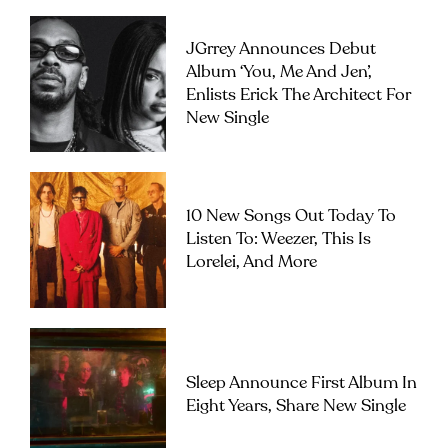
JGrrey Announces Debut
Album ‘you, Me And Jen’,
Enlists Erick The Architect For
New Single
10 New Songs Out Today To
Listen To: Weezer, This Is
Lorelei, And More
Sleep Announce First Album In
Eight Years, Share New Single