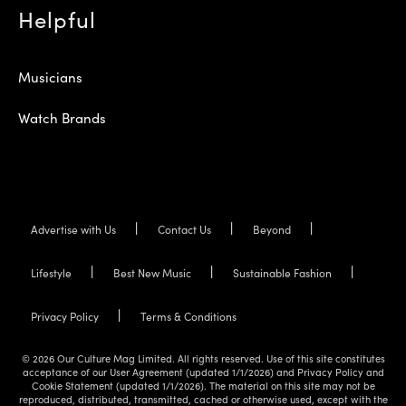
Helpful
Musicians
Watch Brands
Advertise with Us
Contact Us
Beyond
Lifestyle
Best New Music
Sustainable Fashion
Privacy Policy
Terms & Conditions
© 2026 Our Culture Mag Limited. All rights reserved. Use of this site constitutes
acceptance of our User Agreement (updated 1/1/2026) and Privacy Policy and
Cookie Statement (updated 1/1/2026). The material on this site may not be
reproduced, distributed, transmitted, cached or otherwise used, except with the