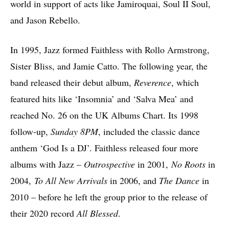
world in support of acts like Jamiroquai, Soul II Soul,
and Jason Rebello.
In 1995, Jazz formed Faithless with Rollo Armstrong,
Sister Bliss, and Jamie Catto. The following year, the
band released their debut album,
Reverence
, which
featured hits like ‘Insomnia’ and ‘Salva Mea’ and
reached No. 26 on the UK Albums Chart. Its 1998
follow-up,
Sunday 8PM
, included the classic dance
anthem ‘God Is a DJ’. Faithless released four more
albums with Jazz –
Outrospective
in 2001,
No Roots
in
2004,
To All New Arrivals
in 2006, and
The Dance
in
2010 – before he left the group prior to the release of
their 2020 record
All Blessed
.