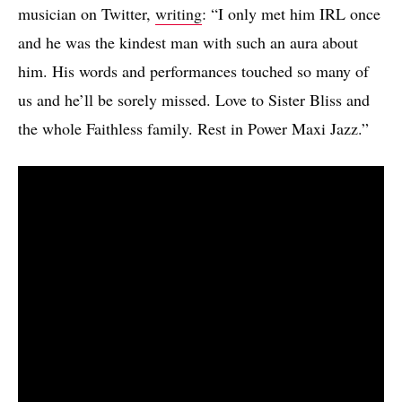
musician on Twitter,
writing
: “I only met him IRL once
and he was the kindest man with such an aura about
him. His words and performances touched so many of
us and he’ll be sorely missed. Love to Sister Bliss and
the whole Faithless family. Rest in Power Maxi Jazz.”