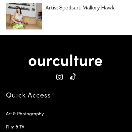
Artist Spotlight: Mallory Hawk
Quick Access
Art & Photography
Film & TV