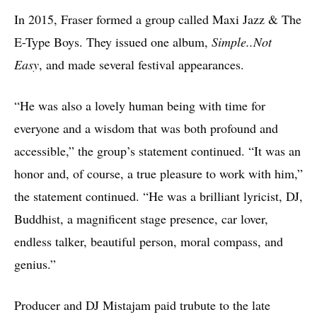
In 2015, Fraser formed a group called Maxi Jazz & The
E-Type Boys. They issued one album,
Simple..Not
Easy
, and made several festival appearances.
“He was also a lovely human being with time for
everyone and a wisdom that was both profound and
accessible,” the group’s statement continued. “It was an
honor and, of course, a true pleasure to work with him,”
the statement continued. “He was a brilliant lyricist, DJ,
Buddhist, a magnificent stage presence, car lover,
endless talker, beautiful person, moral compass, and
genius.”
Producer and DJ Mistajam paid trubute to the late