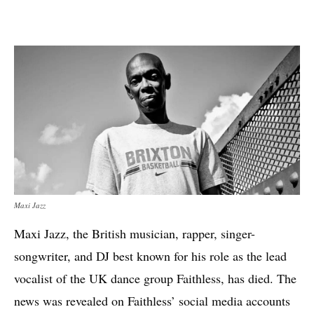
Maxi Jazz
Maxi Jazz, the British musician, rapper, singer-
songwriter, and DJ best known for his role as the lead
vocalist of the UK dance group Faithless, has died. The
news was revealed on Faithless’ social media accounts