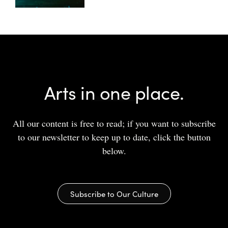
Arts in one place.
All our content is free to read; if you want to subscribe
to our newsletter to keep up to date, click the button
below.
Subscribe to Our Culture