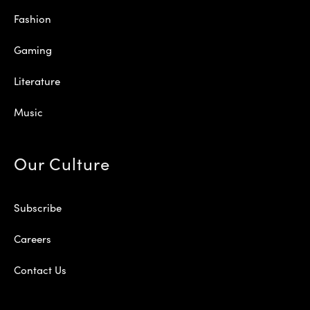
Fashion
Gaming
Literature
Music
Our Culture
Subscribe
Careers
Contact Us