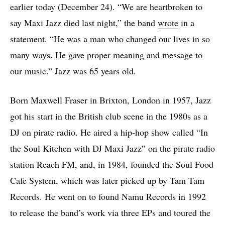
earlier today (December 24). “We are heartbroken to
say Maxi Jazz died last night,” the band
wrote
in a
statement. “He was a man who changed our lives in so
many ways. He gave proper meaning and message to
our music.” Jazz was 65 years old.
Born Maxwell Fraser in Brixton, London in 1957, Jazz
got his start in the British club scene in the 1980s as a
DJ on pirate radio. He aired a hip-hop show called “In
the Soul Kitchen with DJ Maxi Jazz” on the pirate radio
station Reach FM, and, in 1984, founded the Soul Food
Cafe System, which was later picked up by Tam Tam
Records. He went on to found Namu Records in 1992
to release the band’s work via three EPs and toured the