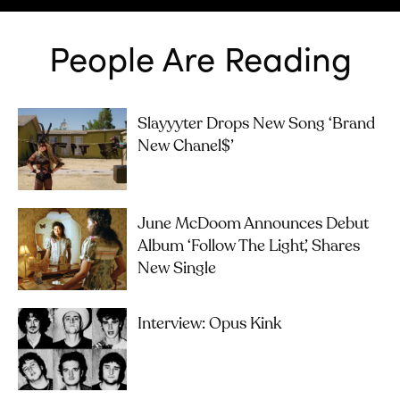
People Are Reading
Slayyyter Drops New Song ‘brand
New Chanel$’
June McDoom Announces Debut
Album ‘Follow The Light’, Shares
New Single
Interview: Opus Kink