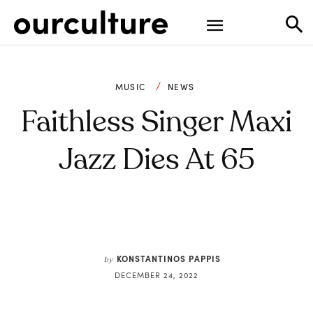
MUSIC
NEWS
Faithless Singer Maxi
Jazz Dies At 65
KONSTANTINOS PAPPIS
by
DECEMBER 24, 2022