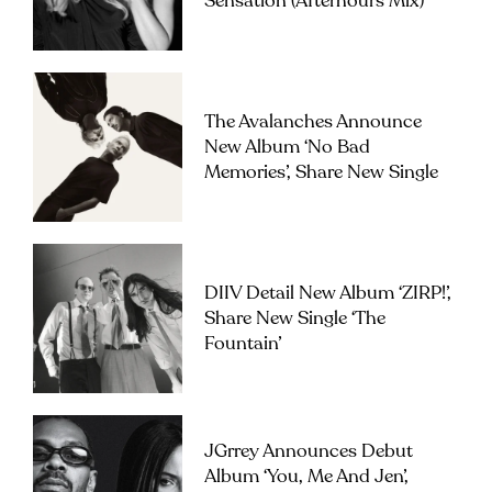
Sensation (Afterhours Mix)’
The Avalanches Announce
New Album ‘No Bad
Memories’, Share New Single
DIIV Detail New Album ‘ZIRP!’,
Share New Single ‘The
Fountain’
JGrrey Announces Debut
Album ‘you, Me And Jen’,