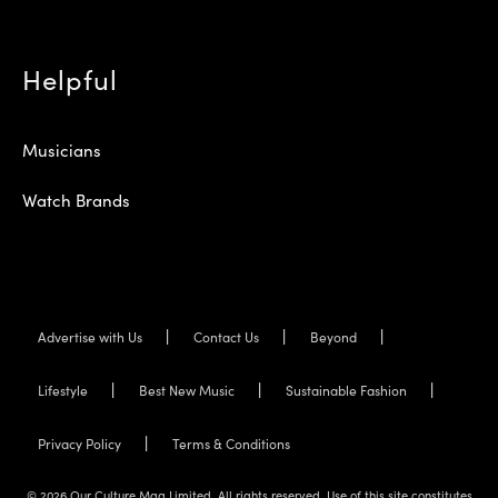
Helpful
Musicians
Watch Brands
Advertise with Us
Contact Us
Beyond
Lifestyle
Best New Music
Sustainable Fashion
Privacy Policy
Terms & Conditions
© 2026 Our Culture Mag Limited. All rights reserved. Use of this site constitutes