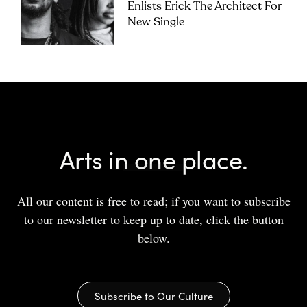
Enlists Erick The Architect For
New Single
Arts in one place.
All our content is free to read; if you want to subscribe
to our newsletter to keep up to date, click the button
below.
Subscribe to Our Culture