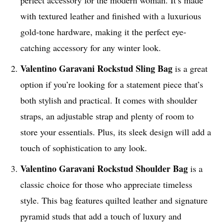
with textured leather and finished with a luxurious
gold-tone hardware, making it the perfect eye-
catching accessory for any winter look.
Valentino Garavani
Rockstud Sling Bag
is a great
option if you’re looking for a statement piece that’s
both stylish and practical. It comes with shoulder
straps, an adjustable strap and plenty of room to
store your essentials. Plus, its sleek design will add a
touch of sophistication to any look.
Valentino Garavani
Rockstud Shoulder Bag
is a
classic choice for those who appreciate timeless
style. This bag features quilted leather and signature
pyramid studs that add a touch of luxury and