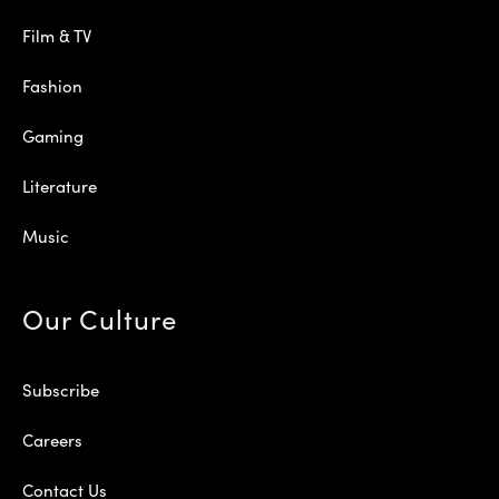
Film & TV
Fashion
Gaming
Literature
Music
Our Culture
Subscribe
Careers
Contact Us