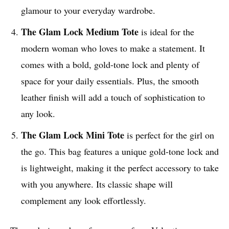
glamour to your everyday wardrobe.
The Glam Lock Medium Tote
is ideal for the
modern woman who loves to make a statement. It
comes with a bold, gold-tone lock and plenty of
space for your daily essentials. Plus, the smooth
leather finish will add a touch of sophistication to
any look.
The Glam Lock Mini Tote
is perfect for the girl on
the go. This bag features a unique gold-tone lock and
is lightweight, making it the perfect accessory to take
with you anywhere. Its classic shape will
complement any look effortlessly.