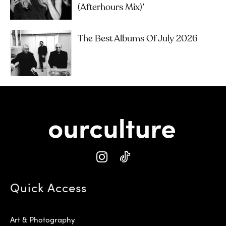
(Afterhours Mix)’
The Best Albums Of July 2026
Quick Access
Art & Photography