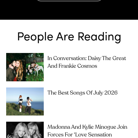
People Are Reading
In Conversation: Daisy The Great
And Frankie Cosmos
The Best Songs Of July 2026
Madonna And Kylie Minogue Join
Forces For ‘Love Sensation