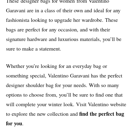
These designer bags for women from Valentino
Garavani are in a class of their own and ideal for any
fashionista looking to upgrade her wardrobe. These
bags are perfect for any occasion, and with their
signature hardware and luxurious materials, you’ll be
sure to make a statement.
Whether you’re looking for an everyday bag or
something special, Valentino Garavani has the perfect
designer shoulder bag for your needs. With so many
options to choose from, you’ll be sure to find one that
will complete your winter look. Visit Valentino website
find the perfect bag
to explore the new collection and
for you
.