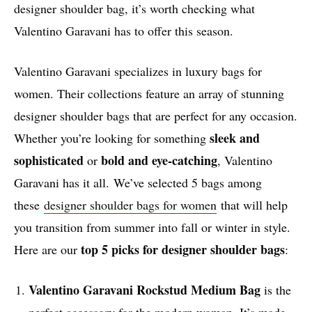
designer shoulder bag, it’s worth checking what
Valentino Garavani has to offer this season.
Valentino Garavani specializes in luxury bags for
women. Their collections feature an array of stunning
designer shoulder bags that are perfect for any occasion.
sleek and
Whether you’re looking for something
sophisticated
bold and eye-catching
or
, Valentino
Garavani has it all. We’ve selected 5 bags among
these
designer shoulder bags for women
that will help
you transition from summer into fall or winter in style.
top 5 picks for designer shoulder bags
Here are our
:
Valentino Garavani
Rockstud Medium Bag
is the
perfect accessory for the modern woman. It’s made