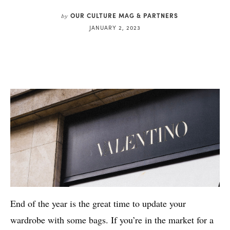
OUR CULTURE MAG & PARTNERS
by
JANUARY 2, 2023
End of the year is the great time to update your
wardrobe with some bags. If you’re in the market for a