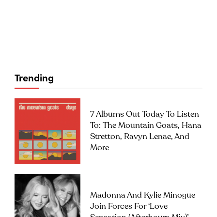
Trending
7 Albums Out Today To Listen
To: The Mountain Goats, Hana
Stretton, Ravyn Lenae, And
More
Madonna And Kylie Minogue
Join Forces For ‘Love