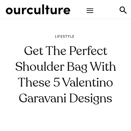
LIFESTYLE
Get The Perfect
Shoulder Bag With
These 5 Valentino
Garavani Designs