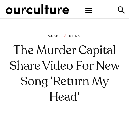
MUSIC
NEWS
The Murder Capital
Share Video For New
Song ‘Return My
Head’