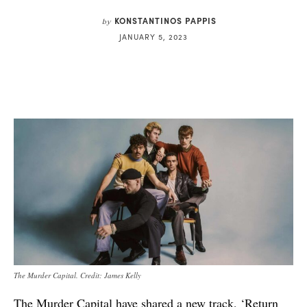
KONSTANTINOS PAPPIS
by
JANUARY 5, 2023
The Murder Capital. Credit: James Kelly
The Murder Capital have shared a new track, ‘Return