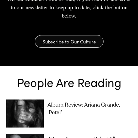
to our newsletter to keep up to date, click the button
below.
Subscribe to Our Culture
People Are Reading
Album Review: Ariana Grande,
‘petal’