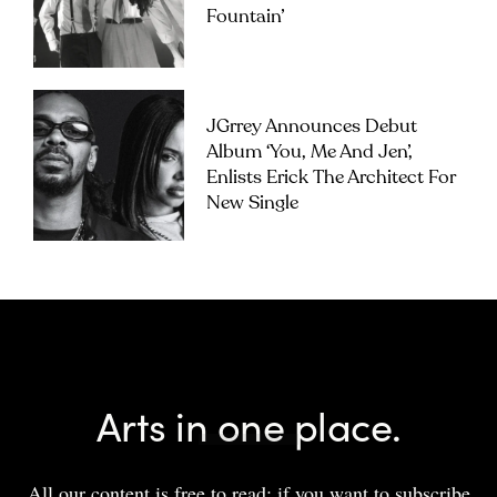
Fountain’
JGrrey Announces Debut
Album ‘you, Me And Jen’,
Enlists Erick The Architect For
New Single
Arts in one place.
All our content is free to read; if you want to subscribe