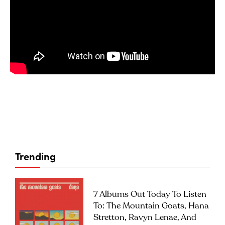
Trending
7 Albums Out Today To Listen
To: The Mountain Goats, Hana
Stretton, Ravyn Lenae, And