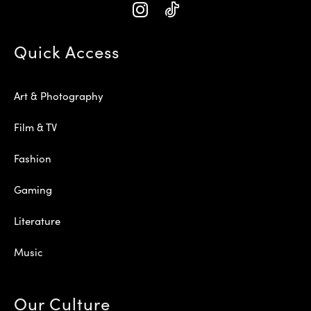
Quick Access
Art & Photography
Film & TV
Fashion
Gaming
Literature
Music
Our Culture