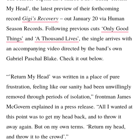
My Head’, the latest preview of their forthcoming
record
Gigi’s Recovery
– out January 20 via Human
Season Records. Following previous cuts
‘Only Good
Things’
and
‘A Thousand Lives’
, the single arrives with
an accompanying video directed by the band’s own
Gabriel Paschal Blake. Check it out below.
“’Return My Head’ was written in a place of pure
frustration, feeling like our sanity had been unwillingly
removed through periods of isolation,” frontman James
McGovern explained in a press release. “All I wanted at
this point was to get my head back, and to throw it
away again. But on my own terms. ‘Return my head,
and throw it to the crowd’.”