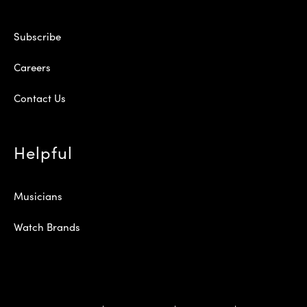
Subscribe
Careers
Contact Us
Helpful
Musicians
Watch Brands