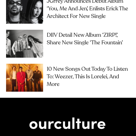
JGrrey Announces Debut Album
‘you, Me And Jen’, Enlists Erick The
Architect For New Single
DIIV Detail New Album ‘ZIRP!’,
Share New Single ‘The Fountain’
10 New Songs Out Today To Listen
To: Weezer, This Is Lorelei, And
More