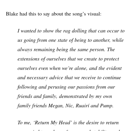
Blake had this to say about the song’s visual:
I wanted to show the rag dolling that can occur to
us going from one state of being to another, while
always remaining being the same person. The
extensions of ourselves that we create to protect
ourselves even when we’re alone, and the evident
and necessary advice that we receive to continue
following and perusing our passions from our
friends and family, demonstrated by my own
family friends Megan, Nic, Ruairí and Pump.
To me, ‘Return My Head’ is the desire to return