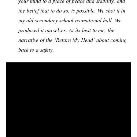
your mind to a place of peace and stability, and
the belief that to do so, is possible. We shot it in
my old secondary school recreational hall. We
produced it ourselves. At its best to me, the
narrative of the ‘Return My Head’ about coming
back to a safety.