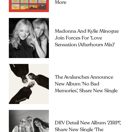
More
Madonna And Kylie Minogue
Join Forces For ‘Love
Sensation (Afterhours Mix)’
The Avalanches Announce
New Album ‘No Bad
Memories’, Share New Single
DIIV Detail New Album ‘ZIRP!’,
Share New Single ‘The