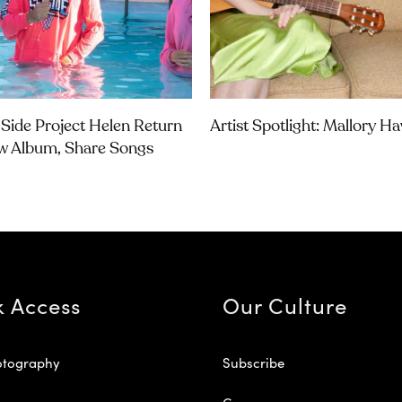
Side Project Helen Return
Artist Spotlight: Mallory H
w Album, Share Songs
k Access
Our Culture
otography
Subscribe