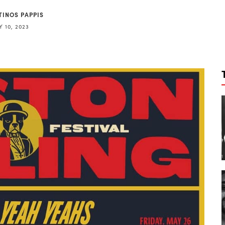
TINOS PAPPIS
 10, 2023