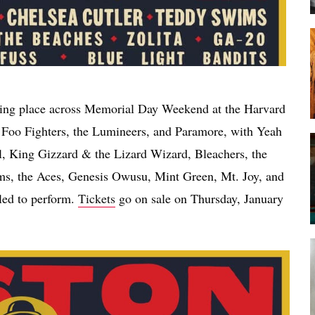
king place across Memorial Day Weekend at the Harvard
y Foo Fighters, the Lumineers, and Paramore, with Yeah
l, King Gizzard & the Lizard Wizard, Bleachers, the
ms, the Aces, Genesis Owusu, Mint Green, Mt. Joy, and
led to perform.
Tickets
go on sale on Thursday, January