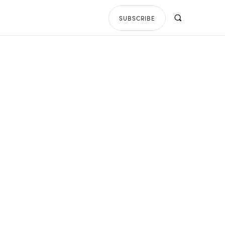
SUBSCRIBE