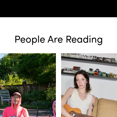
People Are Reading