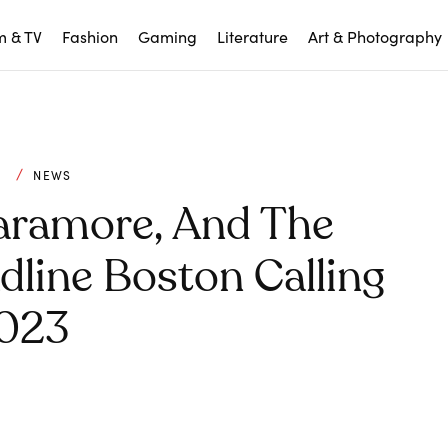
m & TV
Fashion
Gaming
Literature
Art & Photography
C
NEWS
Paramore, And The
line Boston Calling
023