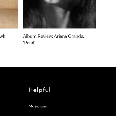
awk
Album Review: Ariana Grande,
‘petal’
Helpful
Musicians