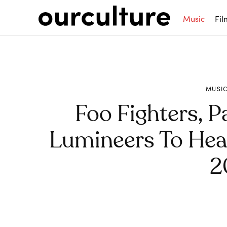
Music
Fil
MUSI
Foo Fighters, 
Lumineers To Head
2
Share