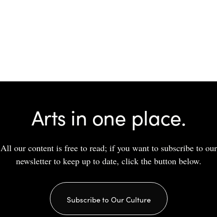
Arts in one place.
All our content is free to read; if you want to subscribe to our
newsletter to keep up to date, click the button below.
Subscribe to Our Culture