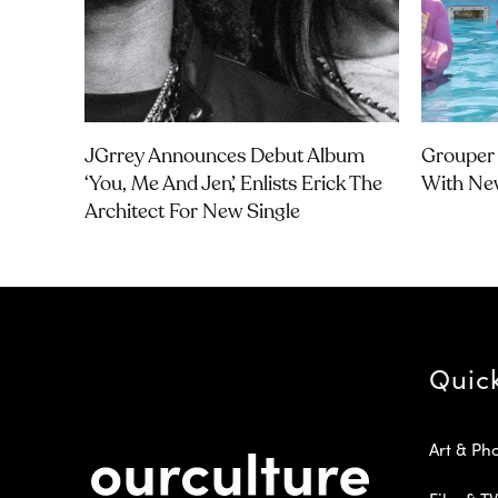
JGrrey Announces Debut Album
Grouper 
‘you, Me And Jen’, Enlists Erick The
With Ne
Architect For New Single
Quic
Art & Ph