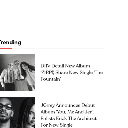
Trending
DIIV Detail New Album
‘ZIRP!’, Share New Single ‘The
Fountain’
JGrrey Announces Debut
Album ‘you, Me And Jen’,
Enlists Erick The Architect
For New Single