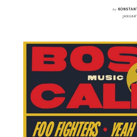
KONSTAN
by
JANUARY