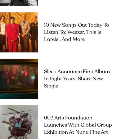
10 New Songs Out Today To
Listen To: Weezer, This Is
Lorelei, And More
Sleep Announce First Album
In Eight Years, Share New
Single
603 Arts Foundation
Launches With Global Group
Exhibition At Nunu Fine Art