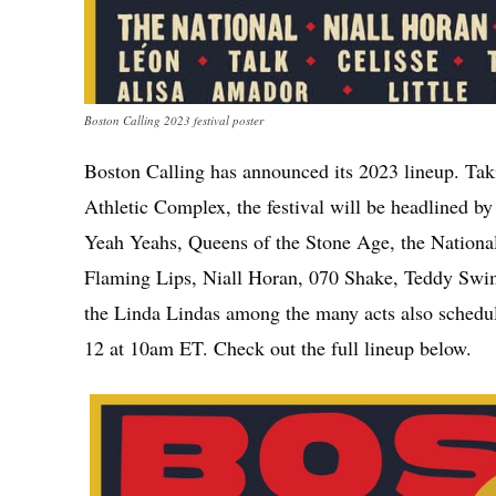
Boston Calling 2023 festival poster
Boston Calling has announced its 2023 lineup. Ta
Athletic Complex, the festival will be headlined b
Yeah Yeahs, Queens of the Stone Age, the Nationa
Flaming Lips, Niall Horan, 070 Shake, Teddy Swi
the Linda Lindas among the many acts also schedu
12 at 10am ET. Check out the full lineup below.