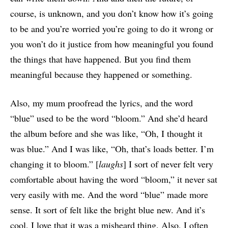
course, is unknown, and you don’t know how it’s going
to be and you’re worried you’re going to do it wrong or
you won’t do it justice from how meaningful you found
the things that have happened. But you find them
meaningful because they happened or something.
Also, my mum proofread the lyrics, and the word
“blue” used to be the word “bloom.” And she’d heard
the album before and she was like, “Oh, I thought it
was blue.” And I was like, “Oh, that’s loads better. I’m
changing it to bloom.” [
laughs
] I sort of never felt very
comfortable about having the word “bloom,” it never sat
very easily with me. And the word “blue” made more
sense. It sort of felt like the bright blue new. And it’s
cool, I love that it was a misheard thing. Also, I often