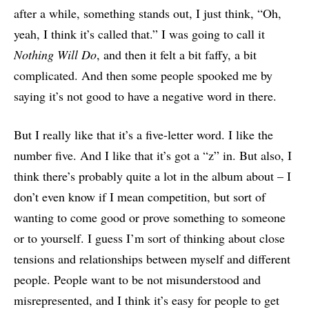
after a while, something stands out, I just think, “Oh,
yeah, I think it’s called that.” I was going to call it
Nothing Will Do
, and then it felt a bit faffy, a bit
complicated. And then some people spooked me by
saying it’s not good to have a negative word in there.
But I really like that it’s a five-letter word. I like the
number five. And I like that it’s got a “z” in. But also, I
think there’s probably quite a lot in the album about – I
don’t even know if I mean competition, but sort of
wanting to come good or prove something to someone
or to yourself. I guess I’m sort of thinking about close
tensions and relationships between myself and different
people. People want to be not misunderstood and
misrepresented, and I think it’s easy for people to get