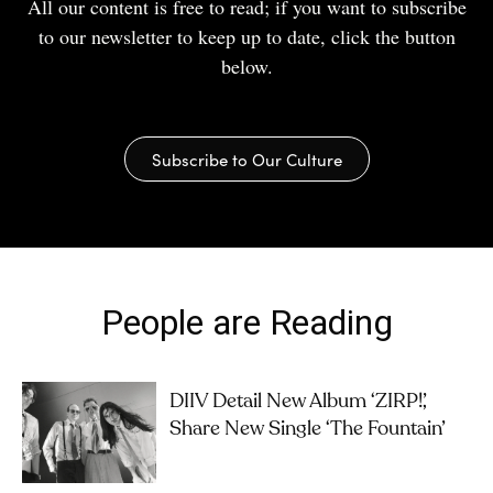
All our content is free to read; if you want to subscribe
to our newsletter to keep up to date, click the button
below.
Subscribe to Our Culture
People are Reading
DIIV Detail New Album ‘ZIRP!’,
Share New Single ‘The Fountain’