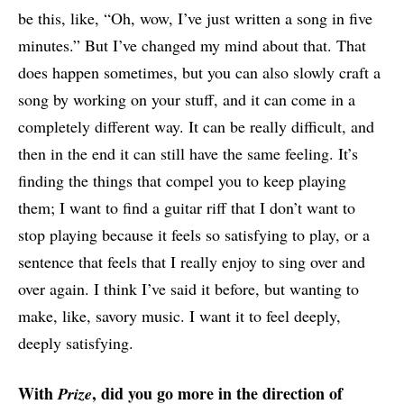
be this, like, “Oh, wow, I’ve just written a song in five
minutes.” But I’ve changed my mind about that. That
does happen sometimes, but you can also slowly craft a
song by working on your stuff, and it can come in a
completely different way. It can be really difficult, and
then in the end it can still have the same feeling. It’s
finding the things that compel you to keep playing
them; I want to find a guitar riff that I don’t want to
stop playing because it feels so satisfying to play, or a
sentence that feels that I really enjoy to sing over and
over again. I think I’ve said it before, but wanting to
make, like, savory music. I want it to feel deeply,
deeply satisfying.
With
, did you go more in the direction of
Prize