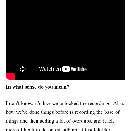
In what sense do you mean?
I don’t know, it’s like we unlocked the recordings. Also,
how we’ve done things before is recording the base of
things and then adding a lot of overdubs, and it felt
more difficult to do on this album. It just felt like