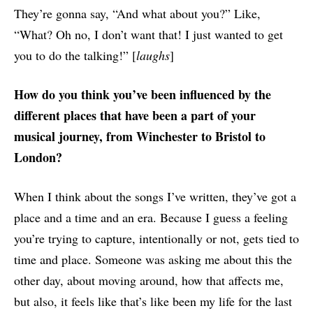
They’re gonna say, “And what about you?” Like,
“What? Oh no, I don’t want that! I just wanted to get
you to do the talking!” [
laughs
]
How do you think you’ve been influenced by the
different places that have been a part of your
musical journey, from Winchester to Bristol to
London?
When I think about the songs I’ve written, they’ve got a
place and a time and an era. Because I guess a feeling
you’re trying to capture, intentionally or not, gets tied to
time and place. Someone was asking me about this the
other day, about moving around, how that affects me,
but also, it feels like that’s like been my life for the last