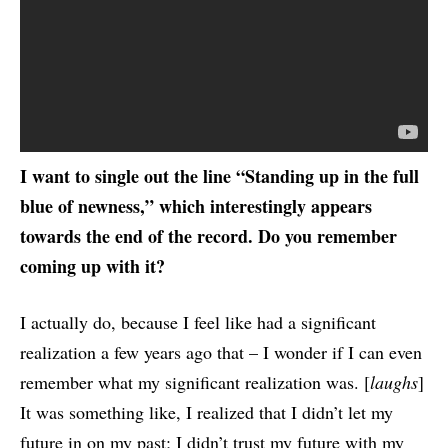
I want to single out the line “Standing up in the full
blue of newness,” which interestingly appears
towards the end of the record. Do you remember
coming up with it?
I actually do, because I feel like had a significant
realization a few years ago that – I wonder if I can even
remember what my significant realization was. [
laughs
]
It was something like, I realized that I didn’t let my
future in on my past; I didn’t trust my future with my