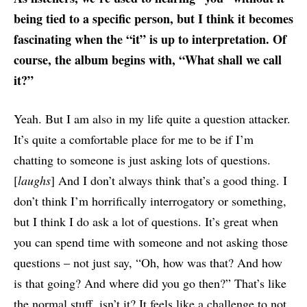
being tied to a specific person, but I think it becomes
fascinating when the “it” is up to interpretation. Of
course, the album begins with, “What shall we call
it?”
Yeah. But I am also in my life quite a question attacker.
It’s quite a comfortable place for me to be if I’m
chatting to someone is just asking lots of questions.
[
laughs
] And I don’t always think that’s a good thing. I
don’t think I’m horrifically interrogatory or something,
but I think I do ask a lot of questions. It’s great when
you can spend time with someone and not asking those
questions – not just say, “Oh, how was that? And how
is that going? And where did you go then?” That’s like
the normal stuff, isn’t it? It feels like a challenge to not