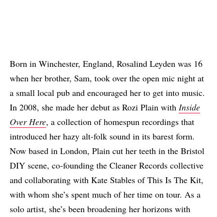
Born in Winchester, England, Rosalind Leyden was 16
when her brother, Sam, took over the open mic night at
a small local pub and encouraged her to get into music.
In 2008, she made her debut as Rozi Plain with
Inside
Over Here
, a collection of homespun recordings that
introduced her hazy alt-folk sound in its barest form.
Now based in London, Plain cut her teeth in the Bristol
DIY scene, co-founding the Cleaner Records collective
and collaborating with Kate Stables of This Is The Kit,
with whom she’s spent much of her time on tour. As a
solo artist, she’s been broadening her horizons with