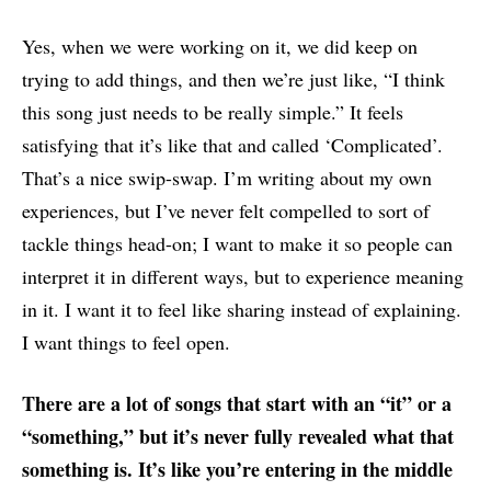
Yes, when we were working on it, we did keep on
trying to add things, and then we’re just like, “I think
this song just needs to be really simple.” It feels
satisfying that it’s like that and called ‘Complicated’.
That’s a nice swip-swap. I’m writing about my own
experiences, but I’ve never felt compelled to sort of
tackle things head-on; I want to make it so people can
interpret it in different ways, but to experience meaning
in it. I want it to feel like sharing instead of explaining.
I want things to feel open.
There are a lot of songs that start with an “it” or a
“something,” but it’s never fully revealed what that
something is. It’s like you’re entering in the middle