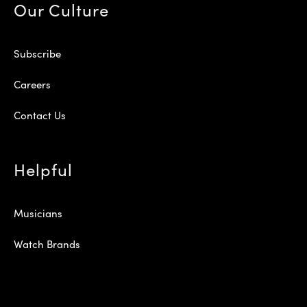
Our Culture
Subscribe
Careers
Contact Us
Helpful
Musicians
Watch Brands