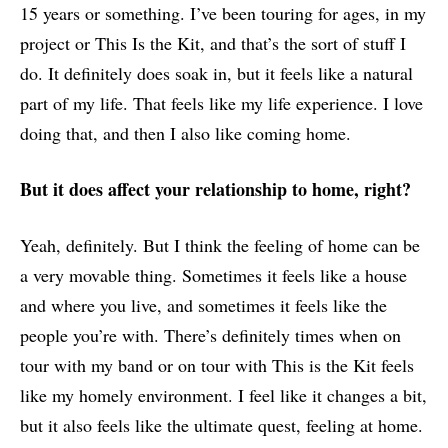
15 years or something. I’ve been touring for ages, in my
project or This Is the Kit, and that’s the sort of stuff I
do. It definitely does soak in, but it feels like a natural
part of my life. That feels like my life experience. I love
doing that, and then I also like coming home.
But it does affect your relationship to home, right?
Yeah, definitely. But I think the feeling of home can be
a very movable thing. Sometimes it feels like a house
and where you live, and sometimes it feels like the
people you’re with. There’s definitely times when on
tour with my band or on tour with This is the Kit feels
like my homely environment. I feel like it changes a bit,
but it also feels like the ultimate quest, feeling at home.