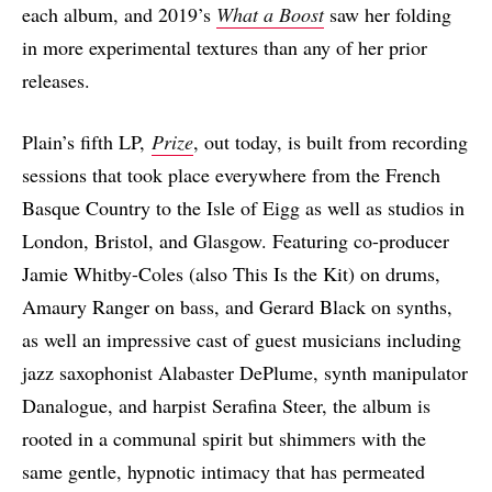
each album, and 2019’s
What a Boost
saw her folding
in more experimental textures than any of her prior
releases.
Plain’s fifth LP,
Prize
, out today, is built from recording
sessions that took place everywhere from the French
Basque Country to the Isle of Eigg as well as studios in
London, Bristol, and Glasgow. Featuring co-producer
Jamie Whitby-Coles (also This Is the Kit) on drums,
Amaury Ranger on bass, and Gerard Black on synths,
as well an impressive cast of guest musicians including
jazz saxophonist Alabaster DePlume, synth manipulator
Danalogue, and harpist Serafina Steer, the album is
rooted in a communal spirit but shimmers with the
same gentle, hypnotic intimacy that has permeated