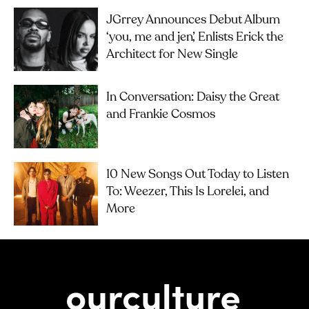
JGrrey Announces Debut Album
‘you, me and jen’, Enlists Erick the
Architect for New Single
In Conversation: Daisy the Great
and Frankie Cosmos
10 New Songs Out Today to Listen
To: Weezer, This Is Lorelei, and
More