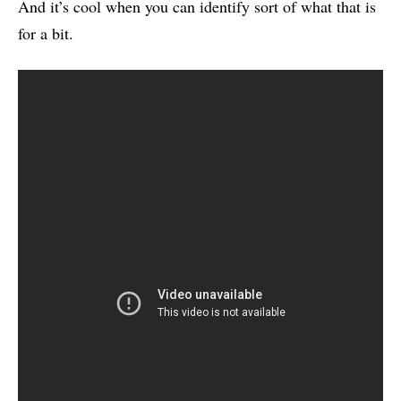
And it’s cool when you can identify sort of what that is
for a bit.