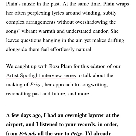
Plain’s music in the past. At the same time, Plain wraps
her often perplexing lyrics around winding, subtly
complex arrangements without overshadowing the
songs’ vibrant warmth and understated candor. She
leaves questions hanging in the air, yet makes drifting
alongside them feel effortlessly natural.
We caught up with Rozi Plain for this edition of our
Artist Spotlight interview series
to talk about the
making of
Prize
, her approach to songwriting,
reconciling past and future, and more.
A few days ago, I had an overnight layover at the
airport, and I listened to your records, in order,
from
all the way to
. I’d already
Friends
Prize