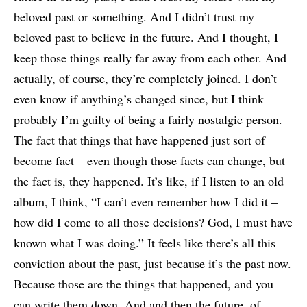
beloved past or something. And I didn’t trust my
beloved past to believe in the future. And I thought, I
keep those things really far away from each other. And
actually, of course, they’re completely joined. I don’t
even know if anything’s changed since, but I think
probably I’m guilty of being a fairly nostalgic person.
The fact that things that have happened just sort of
become fact – even though those facts can change, but
the fact is, they happened. It’s like, if I listen to an old
album, I think, “I can’t even remember how I did it –
how did I come to all those decisions? God, I must have
known what I was doing.” It feels like there’s all this
conviction about the past, just because it’s the past now.
Because those are the things that happened, and you
can write them down. And and then the future, of