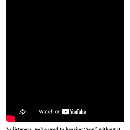
As listeners, we’re used to hearing “you” without it