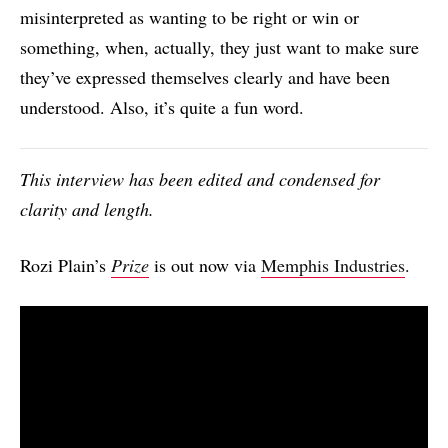
misinterpreted as wanting to be right or win or
something, when, actually, they just want to make sure
they’ve expressed themselves clearly and have been
understood. Also, it’s quite a fun word.
This interview has been edited and condensed for
clarity and length.
Rozi Plain’s
Prize
is out now via
Memphis Industries
.