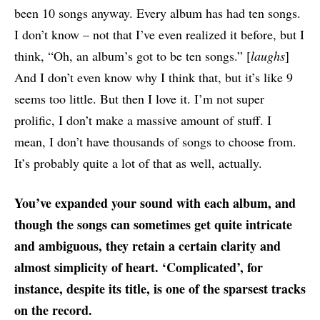
been 10 songs anyway. Every album has had ten songs.
I don’t know – not that I’ve even realized it before, but I
think, “Oh, an album’s got to be ten songs.” [
laughs
]
And I don’t even know why I think that, but it’s like 9
seems too little. But then I love it. I’m not super
prolific, I don’t make a massive amount of stuff. I
mean, I don’t have thousands of songs to choose from.
It’s probably quite a lot of that as well, actually.
You’ve expanded your sound with each album, and
though the songs can sometimes get quite intricate
and ambiguous, they retain a certain clarity and
almost simplicity of heart. ‘Complicated’, for
instance, despite its title, is one of the sparsest tracks
on the record.