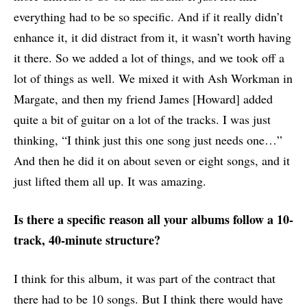
everything had to be so specific. And if it really didn’t
enhance it, it did distract from it, it wasn’t worth having
it there. So we added a lot of things, and we took off a
lot of things as well. We mixed it with Ash Workman in
Margate, and then my friend James [Howard] added
quite a bit of guitar on a lot of the tracks. I was just
thinking, “I think just this one song just needs one…”
And then he did it on about seven or eight songs, and it
just lifted them all up. It was amazing.
Is there a specific reason all your albums follow a 10-
track, 40-minute structure?
I think for this album, it was part of the contract that
there had to be 10 songs. But I think there would have