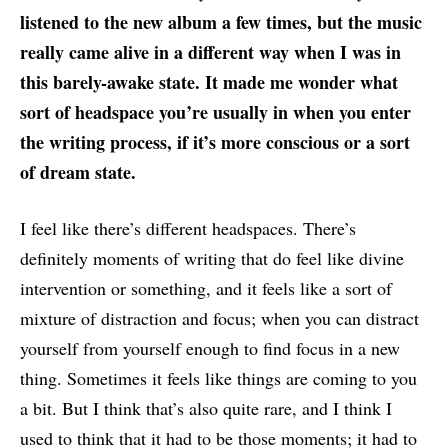
listened to the new album a few times, but the music
really came alive in a different way when I was in
this barely-awake state. It made me wonder what
sort of headspace you’re usually in when you enter
the writing process, if it’s more conscious or a sort
of dream state.
I feel like there’s different headspaces. There’s
definitely moments of writing that do feel like divine
intervention or something, and it feels like a sort of
mixture of distraction and focus; when you can distract
yourself from yourself enough to find focus in a new
thing. Sometimes it feels like things are coming to you
a bit. But I think that’s also quite rare, and I think I
used to think that it had to be those moments; it had to