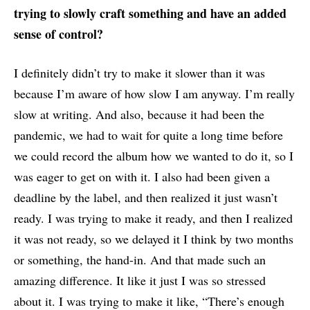
trying to slowly craft something and have an added
sense of control?
I definitely didn’t try to make it slower than it was
because I’m aware of how slow I am anyway. I’m really
slow at writing. And also, because it had been the
pandemic, we had to wait for quite a long time before
we could record the album how we wanted to do it, so I
was eager to get on with it. I also had been given a
deadline by the label, and then realized it just wasn’t
ready. I was trying to make it ready, and then I realized
it was not ready, so we delayed it I think by two months
or something, the hand-in. And that made such an
amazing difference. It like it just I was so stressed
about it. I was trying to make it like, “There’s enough