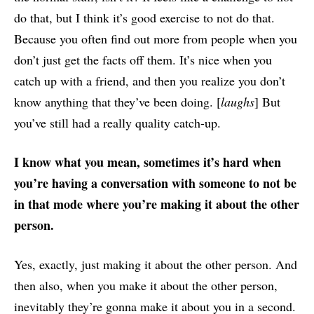
do that, but I think it’s good exercise to not do that.
Because you often find out more from people when you
don’t just get the facts off them. It’s nice when you
catch up with a friend, and then you realize you don’t
know anything that they’ve been doing. [
laughs
] But
you’ve still had a really quality catch-up.
I know what you mean, sometimes it’s hard when
you’re having a conversation with someone to not be
in that mode where you’re making it about the other
person.
Yes, exactly, just making it about the other person. And
then also, when you make it about the other person,
inevitably they’re gonna make it about you in a second.