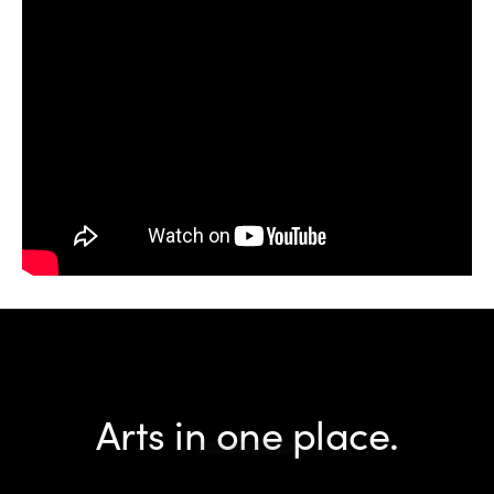
Arts in one place.