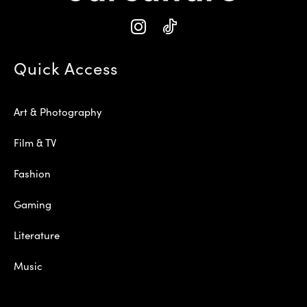
Quick Access
Art & Photography
Film & TV
Fashion
Gaming
Literature
Music