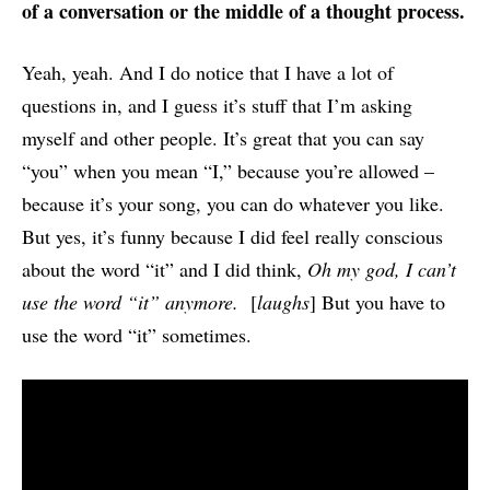
of a conversation or the middle of a thought process.
Yeah, yeah. And I do notice that I have a lot of
questions in, and I guess it’s stuff that I’m asking
myself and other people. It’s great that you can say
“you” when you mean “I,” because you’re allowed –
because it’s your song, you can do whatever you like.
But yes, it’s funny because I did feel really conscious
about the word “it” and I did think,
Oh my god, I can’t
use the word “it” anymore.
[
laughs
] But you have to
use the word “it” sometimes.