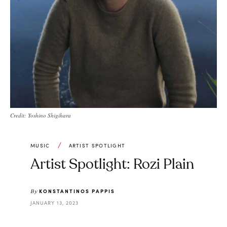
Credit: Yoshino Shigihara
MUSIC
ARTIST SPOTLIGHT
Artist Spotlight: Rozi Plain
KONSTANTINOS PAPPIS
By
JANUARY 13, 2023