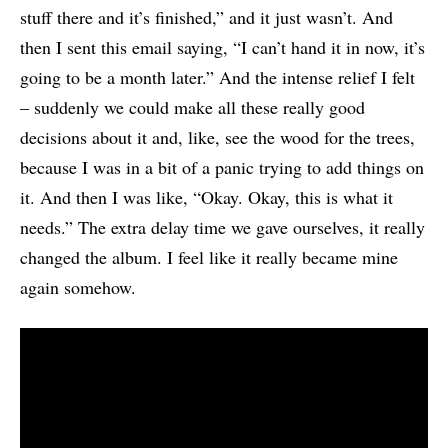
stuff there and it’s finished,” and it just wasn’t. And
then I sent this email saying, “I can’t hand it in now, it’s
going to be a month later.” And the intense relief I felt
– suddenly we could make all these really good
decisions about it and, like, see the wood for the trees,
because I was in a bit of a panic trying to add things on
it. And then I was like, “Okay. Okay, this is what it
needs.” The extra delay time we gave ourselves, it really
changed the album. I feel like it really became mine
again somehow.