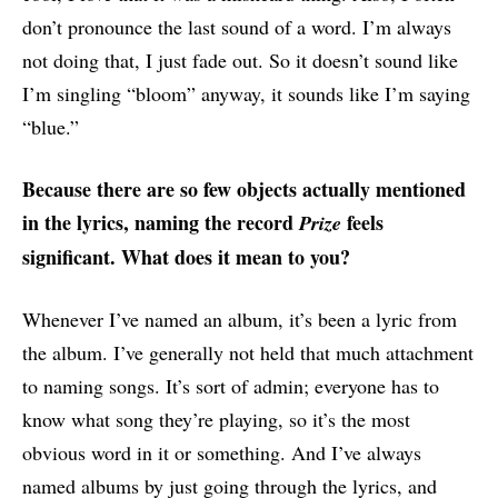
don’t pronounce the last sound of a word. I’m always
not doing that, I just fade out. So it doesn’t sound like
I’m singling “bloom” anyway, it sounds like I’m saying
“blue.”
Because there are so few objects actually mentioned
in the lyrics, naming the record
feels
Prize
significant. What does it mean to you?
Whenever I’ve named an album, it’s been a lyric from
the album. I’ve generally not held that much attachment
to naming songs. It’s sort of admin; everyone has to
know what song they’re playing, so it’s the most
obvious word in it or something. And I’ve always
named albums by just going through the lyrics, and