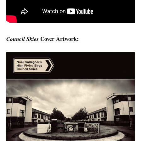
Cover Artwork:
Council Skies