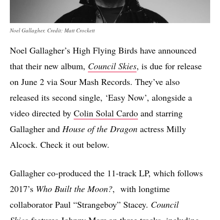
Noel Gallagher. Credit: Matt Crockett
Noel Gallagher’s High Flying Birds have announced
that their new album,
Council Skies
, is due for release
on June 2 via Sour Mash Records. They’ve also
released its second single, ‘Easy Now’, alongside a
video directed by
Colin Solal Cardo
and starring
Gallagher and
House of the Dragon
actress Milly
Alcock. Check it out below.
Gallagher co-produced the 11-track LP, which follows
2017’s
Who Built the Moon?
, with longtime
collaborator Paul “Strangeboy” Stacey.
Council
Skies
features Johnny Marr on three tracks, including