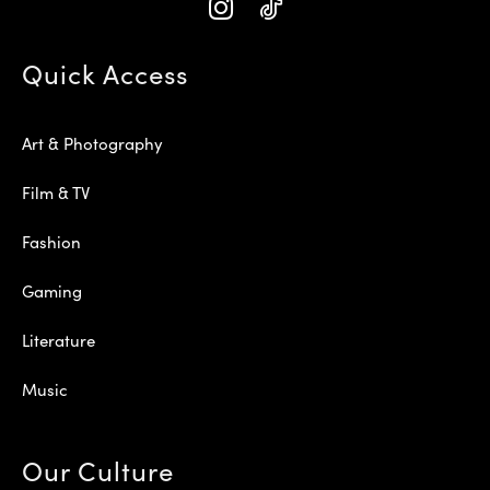
Quick Access
Art & Photography
Film & TV
Fashion
Gaming
Literature
Music
Our Culture