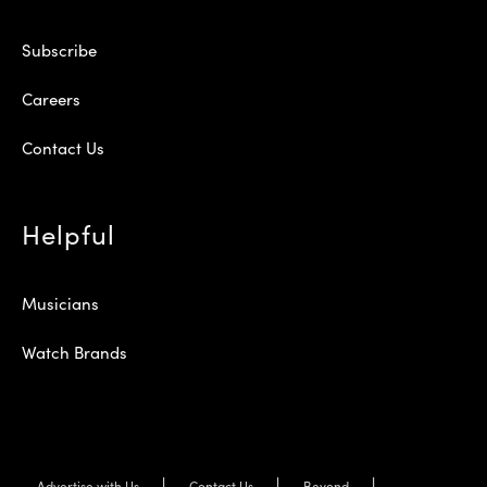
Subscribe
Careers
Contact Us
Helpful
Musicians
Watch Brands
Advertise with Us
Contact Us
Beyond