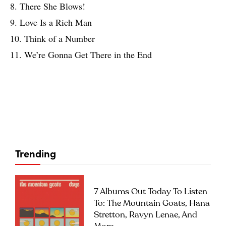
8. There She Blows!
9. Love Is a Rich Man
10. Think of a Number
11. We’re Gonna Get There in the End
Trending
7 Albums Out Today To Listen
To: The Mountain Goats, Hana
Stretton, Ravyn Lenae, And