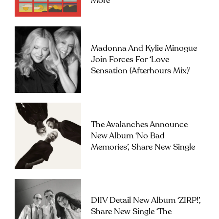
More
Madonna And Kylie Minogue
Join Forces For ‘Love
Sensation (Afterhours Mix)’
The Avalanches Announce
New Album ‘No Bad
Memories’, Share New Single
DIIV Detail New Album ‘ZIRP!’,
Share New Single ‘The