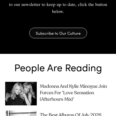
to our newsletter to keep up to date, click the button
below.
Subscribe to Our Culture
People Are Reading
Madonna And Kylie Minogue Join
Forces For ‘Love Sensation
(Afterhours Mix)’
The Best Albums Of July 2026