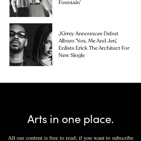
Fountain’
JGrrey Announces Debut
Album ‘you, Me And Jen’,
Enlists Erick The Architect For
New Single
Arts in one place.
All our content is free to read; if you want to subscribe