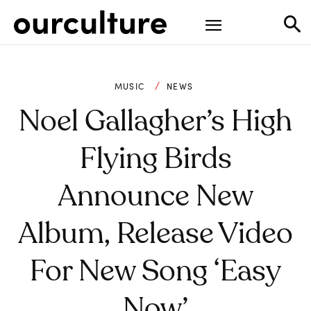
MUSIC
NEWS
Noel Gallagher’s High
Flying Birds
Announce New
Album, Release Video
For New Song ‘Easy
Now’