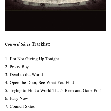
Tracklist:
Council Skies
1. I’m Not Giving Up Tonight
2. Pretty Boy
3. Dead to the World
4. Open the Door, See What You Find
5. Trying to Find a World That’s Been and Gone Pt. 1
6. Easy Now
7. Council Skies