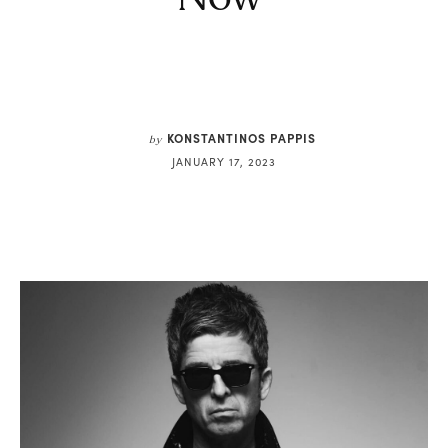
KONSTANTINOS PAPPIS
by
JANUARY 17, 2023