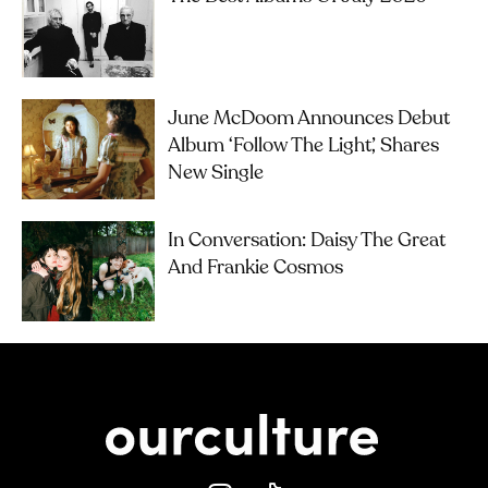
June McDoom Announces Debut
Album ‘Follow The Light’, Shares
New Single
In Conversation: Daisy The Great
And Frankie Cosmos