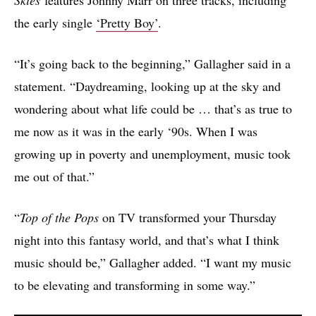
the early single
‘Pretty Boy’
.
“It’s going back to the beginning,” Gallagher said in a
statement. “Daydreaming, looking up at the sky and
wondering about what life could be … that’s as true to
me now as it was in the early ‘90s. When I was
growing up in poverty and unemployment, music took
me out of that.”
“
Top of the Pops
on TV transformed your Thursday
night into this fantasy world, and that’s what I think
music should be,” Gallagher added. “I want my music
to be elevating and transforming in some way.”