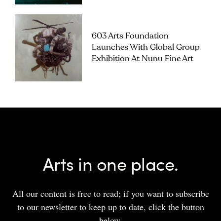
603 Arts Foundation
Launches With Global Group
Exhibition At Nunu Fine Art
Arts in one place.
All our content is free to read; if you want to subscribe
to our newsletter to keep up to date, click the button
below.