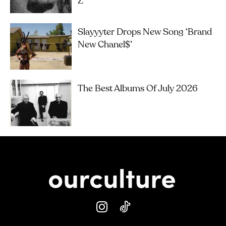
Z
Slayyyter Drops New Song ‘brand
New Chanel$’
The Best Albums Of July 2026