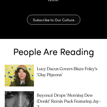
Subscribe to Our Culture
People Are Reading
Lucy Dacus Covers Blaze Foley’s
‘Clay Pigeons’
Beyoncé Drops ‘Morning Dew
(Donk)’ Remix Pack Featuring Jay-