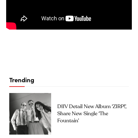
Trending
DIIV Detail New Album ‘ZIRP!’,
Share New Single ‘The
Fountain’