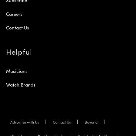
Subscribe
Careers
Contact Us
Helpful
Musicians
Watch Brands
Advertise with Us
Contact Us
Beyond