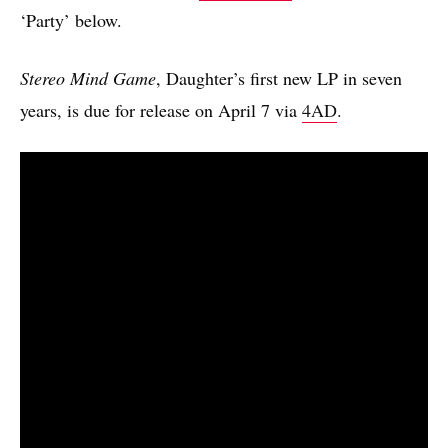
‘Party’ below.
Stereo Mind Game
, Daughter’s first new LP in seven
years, is due for release on April 7 via
4AD
.