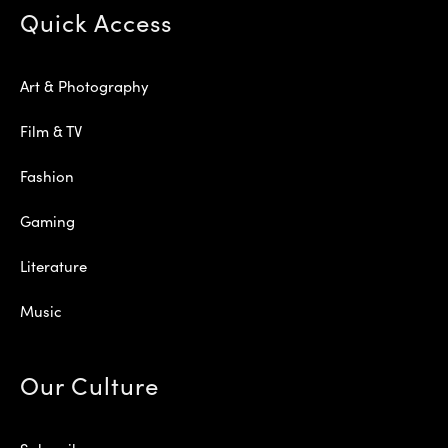
Quick Access
Art & Photography
Film & TV
Fashion
Gaming
Literature
Music
Our Culture