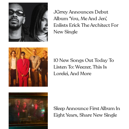
JGrrey Announces Debut
Album ‘you, Me And Jen’,
Enlists Erick The Architect For
New Single
10 New Songs Out Today To
Listen To: Weezer, This Is
Lorelei, And More
Sleep Announce First Album In
Eight Years, Share New Single