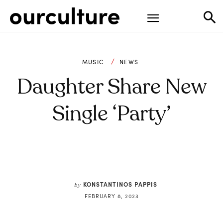
MUSIC
NEWS
Daughter Share New
Single ‘Party’
KONSTANTINOS PAPPIS
by
FEBRUARY 8, 2023