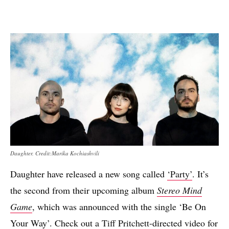
Daughter. Credit:Marika Kochiashvili
Daughter have released a new song called
‘Party’
. It’s
the second from their upcoming album
Stereo Mind
Game
, which was announced with the single ‘Be On
Your Way’. Check out a
Tiff Pritchett
-directed video for