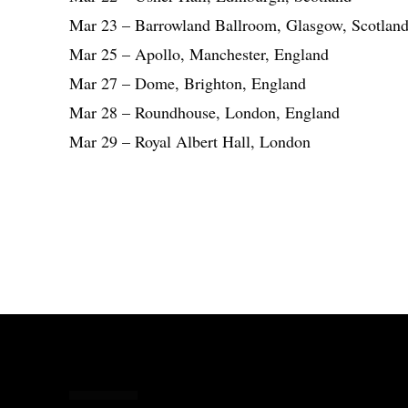
Mar 23 – Barrowland Ballroom, Glasgow, Scotlan
Mar 25 – Apollo, Manchester, England
Mar 27 – Dome, Brighton, England
Mar 28 – Roundhouse, London, England
Mar 29 – Royal Albert Hall, London
Share