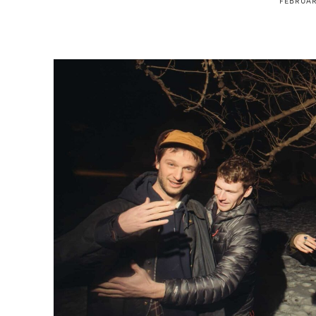
FEBRUAR