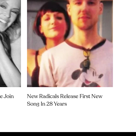
e Join
New Radicals Release First New
Song In 28 Years