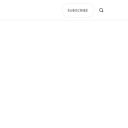
SUBSCRIBE