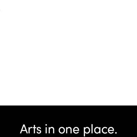
d
Arts in one place.