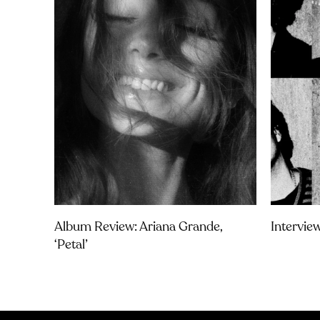
Album Review: Ariana Grande,
Intervie
‘petal’