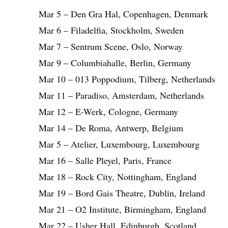
Mar 5 – Den Gra Hal, Copenhagen, Denmark
Mar 6 – Filadelfia, Stockholm, Sweden
Mar 7 – Sentrum Scene, Oslo, Norway
Mar 9 – Columbiahalle, Berlin, Germany
Mar 10 – 013 Poppodium, Tilberg, Netherlands
Mar 11 – Paradiso, Amsterdam, Netherlands
Mar 12 – E-Werk, Cologne, Germany
Mar 14 – De Roma, Antwerp, Belgium
Mar 5 – Atelier, Luxembourg, Luxembourg
Mar 16 – Salle Pleyel, Paris, France
Mar 18 – Rock City, Nottingham, England
Mar 19 – Bord Gais Theatre, Dublin, Ireland
Mar 21 – O2 Institute, Birmingham, England
Mar 22 – Usher Hall, Edinburgh, Scotland