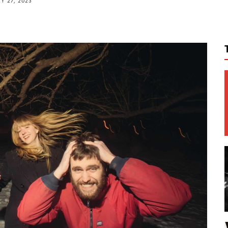
Y 27, 2023