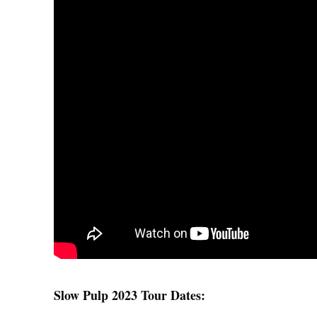
Slow Pulp 2023 Tour Dates: