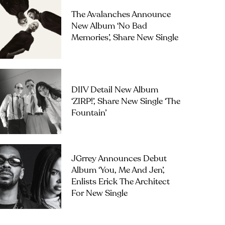
The Avalanches Announce
New Album ‘No Bad
Memories’, Share New Single
DIIV Detail New Album
‘ZIRP!’, Share New Single ‘The
Fountain’
JGrrey Announces Debut
Album ‘you, Me And Jen’,
Enlists Erick The Architect
For New Single