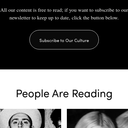
All our content is free to read; if you want to subscribe to our
newsletter to keep up to date, click the button below.
Subscribe to Our Culture
People Are Reading