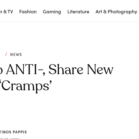
m & TV
Fashion
Gaming
Literature
Art & Photography
C
NEWS
o ANTI-, Share New
 ‘Cramps’
TINOS PAPPIS