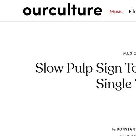
Music
Fil
MUSI
Slow Pulp Sign T
Single
Share
KONSTAN
by