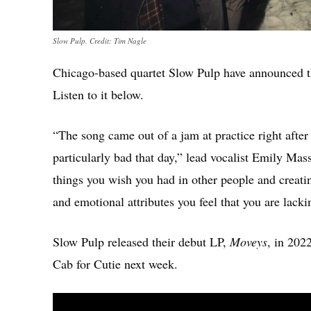
Slow Pulp. Credit: Tim Nagle
Chicago-based quartet Slow Pulp have announced t
Listen to it below.
“The song came out of a jam at practice right afte
particularly bad that day,” lead vocalist Emily Mass
things you wish you had in other people and creating
and emotional attributes you feel that you are lacki
Slow Pulp released their debut LP,
Moveys
, in 202
Cab for Cutie next week.