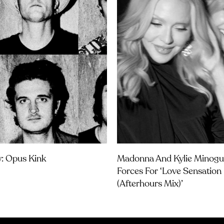
w: Opus Kink
Madonna And Kylie Minogu
Forces For ‘Love Sensation
(Afterhours Mix)’