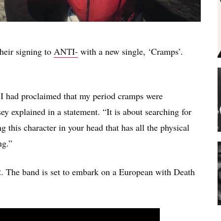
heir signing to
ANTI-
with a new single, ‘Cramps’.
r I had proclaimed that my period cramps were
ey explained in a statement. “It is about searching for
 this character in your head that has all the physical
ng.”
2. The band is set to embark on a European with Death