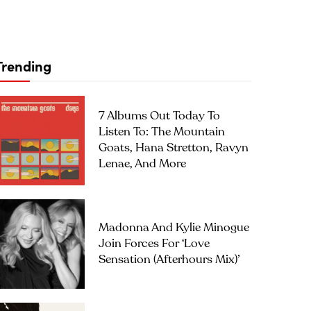
Trending
7 Albums Out Today To
Listen To: The Mountain
Goats, Hana Stretton, Ravyn
Lenae, And More
Madonna And Kylie Minogue
Join Forces For ‘Love
Sensation (Afterhours Mix)’