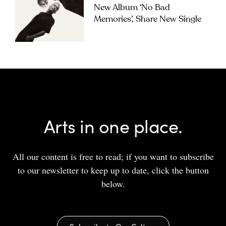
New Album ‘No Bad
Memories’, Share New Single
Arts in one place.
All our content is free to read; if you want to subscribe
to our newsletter to keep up to date, click the button
below.