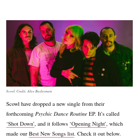
Scowl. Credit: Alice Baxleymain
Scowl have dropped a new single from their
forthcoming
Psychic Dance Routine
EP. It’s called
‘Shot Down’
, and it follows
‘Opening Night’
, which
made our
Best New Songs list
. Check it out below.