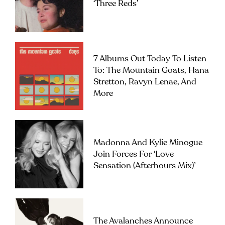
‘Three Reds’
7 Albums Out Today To Listen
To: The Mountain Goats, Hana
Stretton, Ravyn Lenae, And
More
Madonna And Kylie Minogue
Join Forces For ‘Love
Sensation (Afterhours Mix)’
The Avalanches Announce