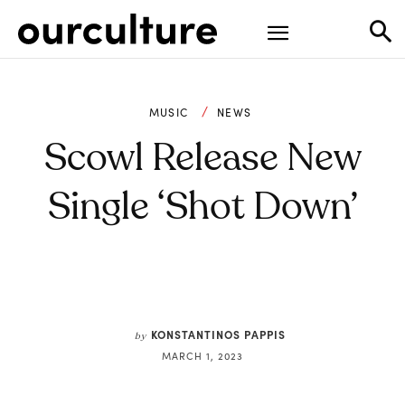
MUSIC
NEWS
Scowl Release New
Single ‘Shot Down’
KONSTANTINOS PAPPIS
by
MARCH 1, 2023