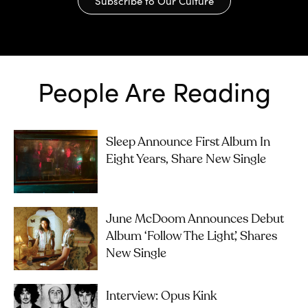
Subscribe to Our Culture
People Are Reading
Sleep Announce First Album In
Eight Years, Share New Single
June McDoom Announces Debut
Album ‘Follow The Light’, Shares
New Single
Interview: Opus Kink