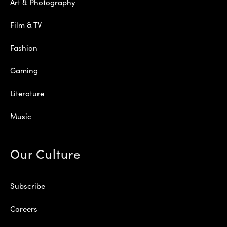
Art & Photography
Film & TV
Fashion
Gaming
Literature
Music
Our Culture
Subscribe
Careers