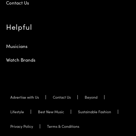
Contact Us
Helpful
Musicians
Watch Brands
Advertise with Us
Contact Us
Beyond
Lifestyle
Best New Music
Sustainable Fashion
Privacy Policy
Terms & Conditions