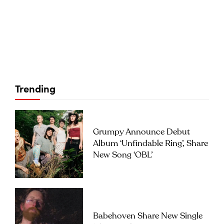
Trending
Grumpy Announce Debut
Album ‘Unfindable Ring’, Share
New Song ‘OBL’
Babehoven Share New Single