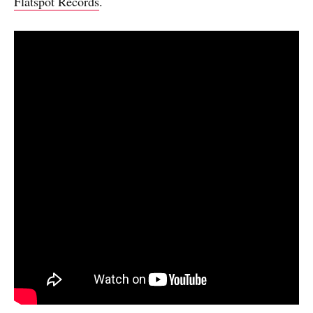
Flatspot Records
.