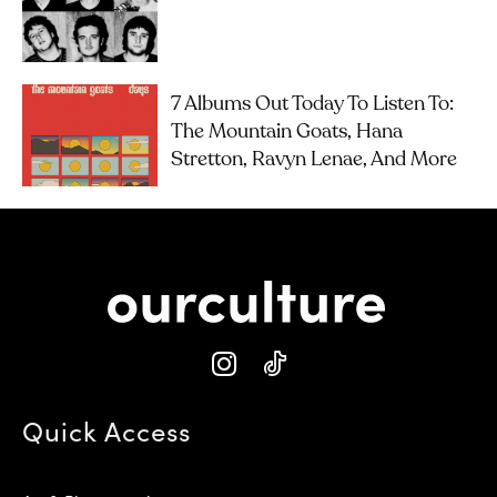
7 Albums Out Today To Listen To:
The Mountain Goats, Hana
Stretton, Ravyn Lenae, And More
Quick Access