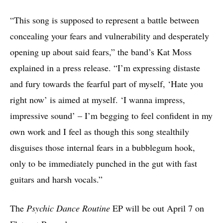
“This song is supposed to represent a battle between
concealing your fears and vulnerability and desperately
opening up about said fears,” the band’s Kat Moss
explained in a press release. “I’m expressing distaste
and fury towards the fearful part of myself, ‘Hate you
right now’ is aimed at myself. ‘I wanna impress,
impressive sound’ – I’m begging to feel confident in my
own work and I feel as though this song stealthily
disguises those internal fears in a bubblegum hook,
only to be immediately punched in the gut with fast
guitars and harsh vocals.”
The
Psychic Dance Routine
EP will be out April 7 on