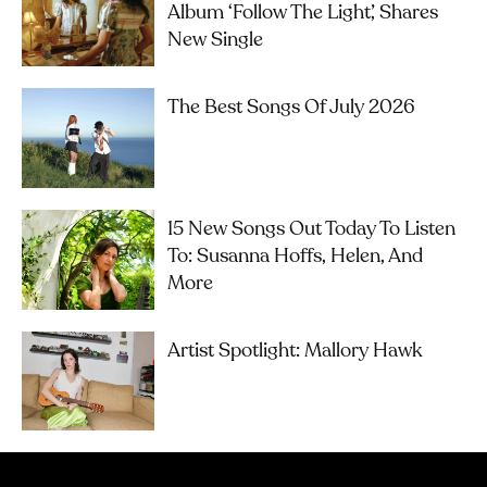
Album ‘Follow The Light’, Shares
New Single
The Best Songs Of July 2026
15 New Songs Out Today To Listen
To: Susanna Hoffs, Helen, And
More
Artist Spotlight: Mallory Hawk