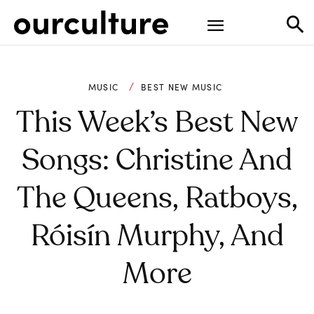
MUSIC
BEST NEW MUSIC
This Week’s Best New
Songs: Christine And
The Queens, Ratboys,
Róisín Murphy, And
More