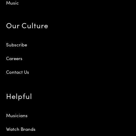
Music
Our Culture
Subscribe
Careers
Contact Us
Helpful
Musicians
Watch Brands