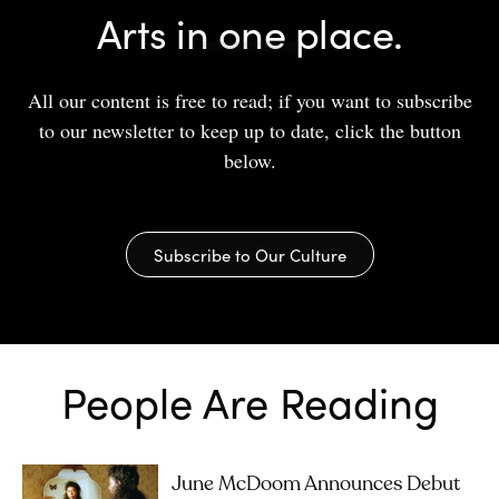
Arts in one place.
All our content is free to read; if you want to subscribe
to our newsletter to keep up to date, click the button
below.
Subscribe to Our Culture
People Are Reading
June McDoom Announces Debut