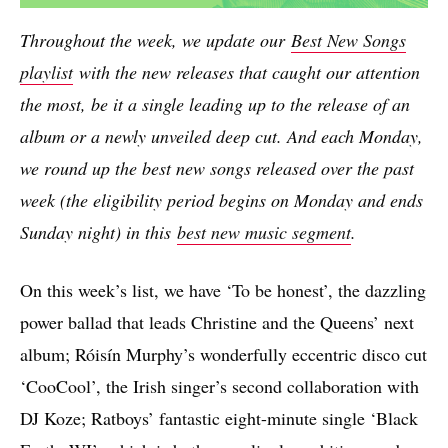
Throughout the week, we update our
Best New Songs
playlist
with the new releases that caught our attention
the most, be it a single leading up to the release of an
album or a newly unveiled deep cut. And each Monday,
we round up the best new songs released over the past
week (the eligibility period begins on Monday and ends
Sunday night) in this
best new music segment
.
On this week’s list, we have ‘To be honest’, the dazzling
power ballad that leads Christine and the Queens’ next
album; Róisín Murphy’s wonderfully eccentric disco cut
‘CooCool’, the Irish singer’s second collaboration with
DJ Koze; Ratboys’ fantastic eight-minute single ‘Black