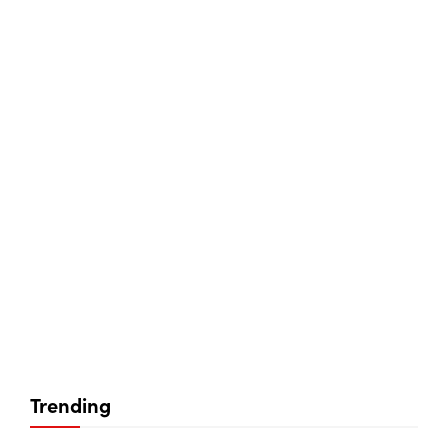
Trending