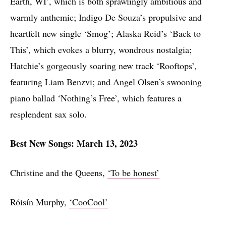
Earth, WI’, which is both sprawlingly ambitious and
warmly anthemic; Indigo De Souza’s propulsive and
heartfelt new single ‘Smog’; Alaska Reid’s ‘Back to
This’, which evokes a blurry, wondrous nostalgia;
Hatchie’s gorgeously soaring new track ‘Rooftops’,
featuring Liam Benzvi; and Angel Olsen’s swooning
piano ballad ‘Nothing’s Free’, which features a
resplendent sax solo.
Best New Songs: March 13, 2023
Christine and the Queens,
‘To be honest’
Róisín Murphy,
‘CooCool’