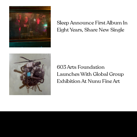
Sleep Announce First Album In
Eight Years, Share New Single
603 Arts Foundation
Launches With Global Group
Exhibition At Nunu Fine Art