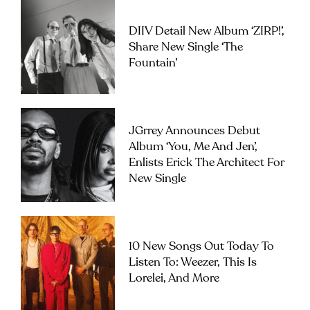
DIIV Detail New Album ‘ZIRP!’,
Share New Single ‘The
Fountain’
JGrrey Announces Debut
Album ‘you, Me And Jen’,
Enlists Erick The Architect For
New Single
10 New Songs Out Today To
Listen To: Weezer, This Is
Lorelei, And More