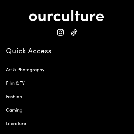
Quick Access
Art & Photography
Film & TV
Fashion
Gaming
Literature