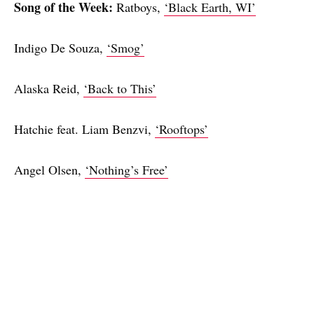
Song of the Week:
Ratboys,
‘Black Earth, WI’
Indigo De Souza,
‘Smog’
Alaska Reid,
‘Back to This’
Hatchie feat. Liam Benzvi,
‘Rooftops’
Angel Olsen,
‘Nothing’s Free’