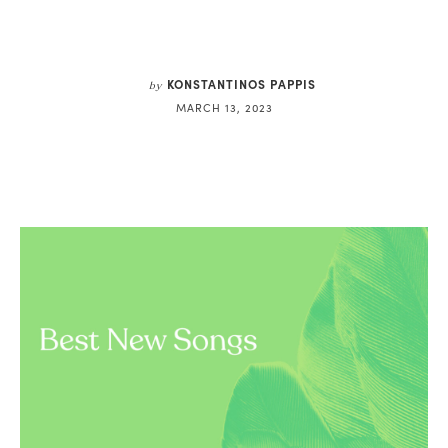
KONSTANTINOS PAPPIS
by
MARCH 13, 2023