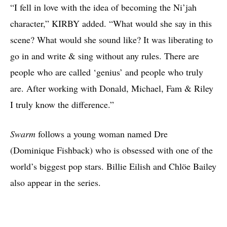
“I fell in love with the idea of becoming the Ni’jah
character,” KIRBY added. “What would she say in this
scene? What would she sound like? It was liberating to
go in and write & sing without any rules. There are
people who are called ‘genius’ and people who truly
are. After working with Donald, Michael, Fam & Riley
I truly know the difference.”
Swarm
follows a young woman named Dre
(Dominique Fishback) who is obsessed with one of the
world’s biggest pop stars. Billie Eilish and Chlöe Bailey
also appear in the series.