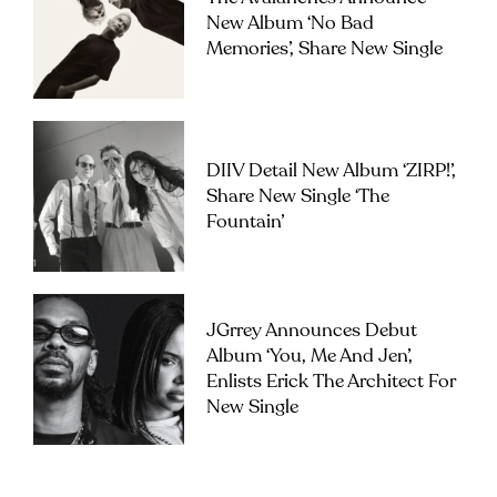
New Album ‘No Bad
Memories’, Share New Single
DIIV Detail New Album ‘ZIRP!’,
Share New Single ‘The
Fountain’
JGrrey Announces Debut
Album ‘you, Me And Jen’,
Enlists Erick The Architect For
New Single