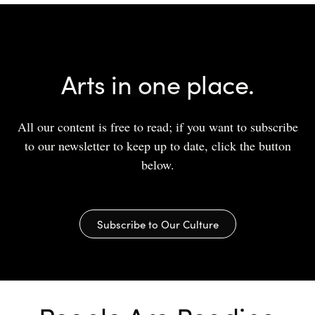
Arts in one place.
All our content is free to read; if you want to subscribe
to our newsletter to keep up to date, click the button
below.
Subscribe to Our Culture