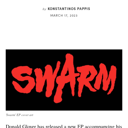
KONSTANTINOS PAPPIS
by
MARCH 17, 2023
'Swarm' EP cover art
Donald Glover has released a
new EP
accompanying his