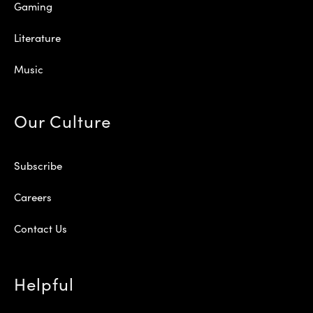
Gaming
Literature
Music
Our Culture
Subscribe
Careers
Contact Us
Helpful