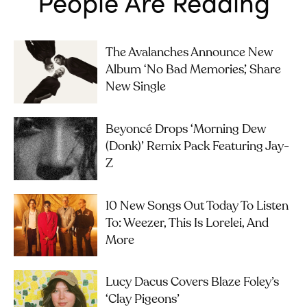
People Are Reading
The Avalanches Announce New
Album ‘No Bad Memories’, Share
New Single
Beyoncé Drops ‘Morning Dew
(Donk)’ Remix Pack Featuring Jay-
Z
10 New Songs Out Today To Listen
To: Weezer, This Is Lorelei, And
More
Lucy Dacus Covers Blaze Foley’s
‘Clay Pigeons’