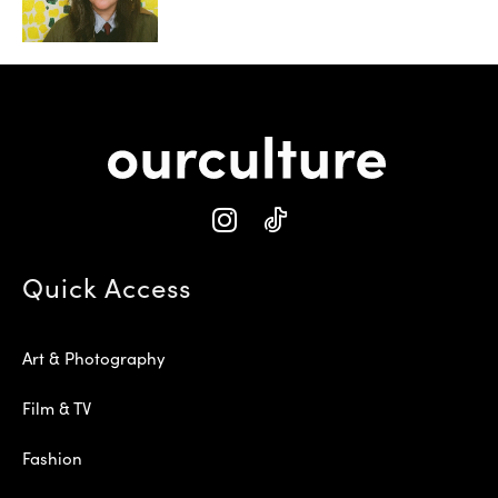
Quick Access
Art & Photography
Film & TV
Fashion