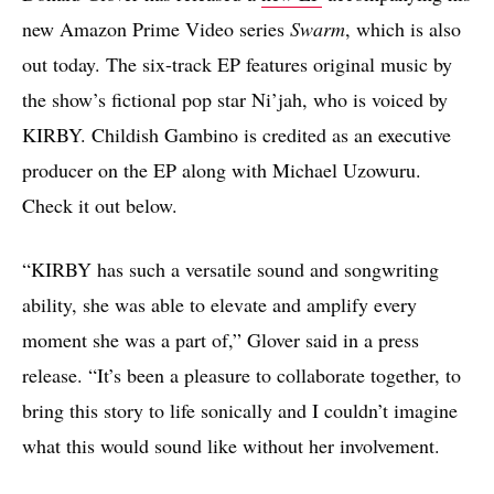
new Amazon Prime Video series
Swarm
, which is also
out today. The six-track EP features original music by
the show’s fictional pop star Ni’jah, who is voiced by
KIRBY. Childish Gambino is credited as an executive
producer on the EP along with Michael Uzowuru.
Check it out below.
“KIRBY has such a versatile sound and songwriting
ability, she was able to elevate and amplify every
moment she was a part of,” Glover said in a press
release. “It’s been a pleasure to collaborate together, to
bring this story to life sonically and I couldn’t imagine
what this would sound like without her involvement.