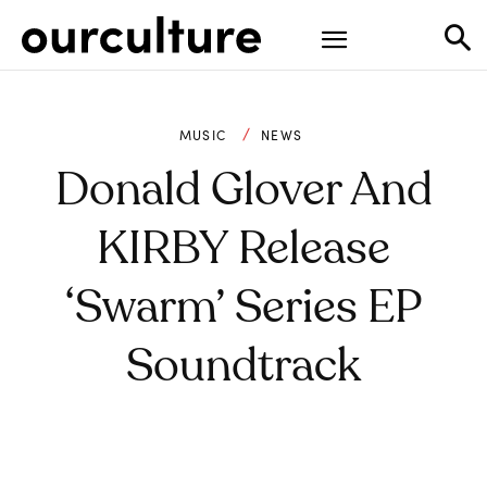
MUSIC
NEWS
Donald Glover And
KIRBY Release
‘Swarm’ Series EP
Soundtrack