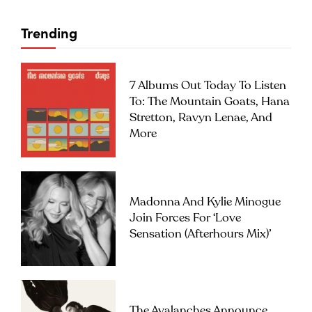
Trending
7 Albums Out Today To Listen
To: The Mountain Goats, Hana
Stretton, Ravyn Lenae, And
More
Madonna And Kylie Minogue
Join Forces For ‘Love
Sensation (Afterhours Mix)’
The Avalanches Announce