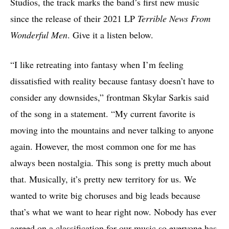
Studios, the track marks the band’s first new music
since the release of their 2021 LP
Terrible News From
Wonderful Men
. Give it a listen below.
“I like retreating into fantasy when I’m feeling
dissatisfied with reality because fantasy doesn’t have to
consider any downsides,” frontman Skylar Sarkis said
of the song in a statement. “My current favorite is
moving into the mountains and never talking to anyone
again. However, the most common one for me has
always been nostalgia. This song is pretty much about
that. Musically, it’s pretty new territory for us. We
wanted to write big choruses and big leads because
that’s what we want to hear right now. Nobody has ever
agreed on a classification for our music so everyone has