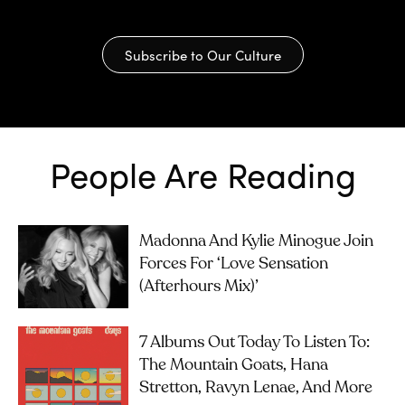
Subscribe to Our Culture
People Are Reading
Madonna And Kylie Minogue Join
Forces For ‘Love Sensation
(Afterhours Mix)’
7 Albums Out Today To Listen To:
The Mountain Goats, Hana
Stretton, Ravyn Lenae, And More