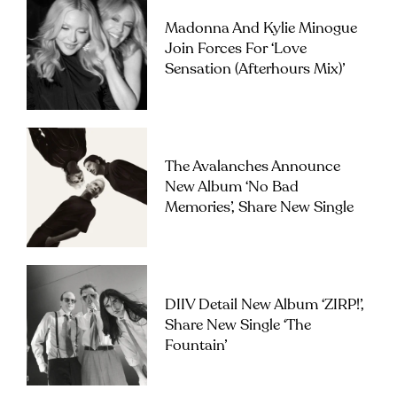
Madonna And Kylie Minogue
Join Forces For ‘Love
Sensation (Afterhours Mix)’
The Avalanches Announce
New Album ‘No Bad
Memories’, Share New Single
DIIV Detail New Album ‘ZIRP!’,
Share New Single ‘The
Fountain’