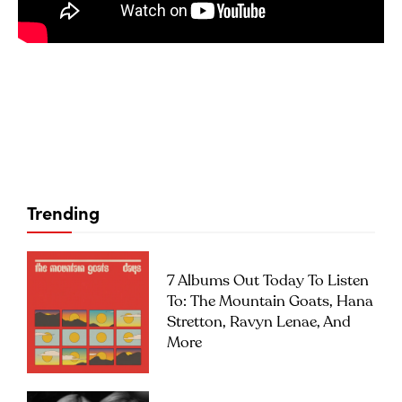
Trending
7 Albums Out Today To Listen
To: The Mountain Goats, Hana
Stretton, Ravyn Lenae, And
More