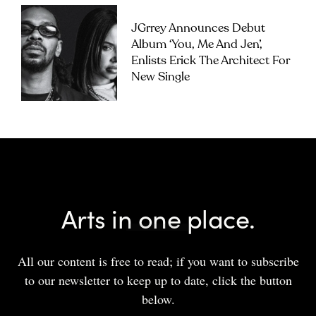
JGrrey Announces Debut
Album ‘you, Me And Jen’,
Enlists Erick The Architect For
New Single
Arts in one place.
All our content is free to read; if you want to subscribe
to our newsletter to keep up to date, click the button
below.