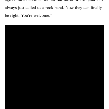
always just called us a rock band. Now they can finally
be right. You’re welcome.”