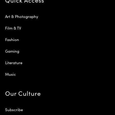
Art & Photography
Film & TV
Fashion
Gaming
Literature
Music
Our Culture
Subscribe