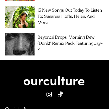
15 New Songs Out Today To Listen
To: Susanna Hoffs, Helen, And
More
Beyoncé Drops ‘Morning Dew
(Donk)’ Remix Pack Featuring Jay-
Z
Quick Access