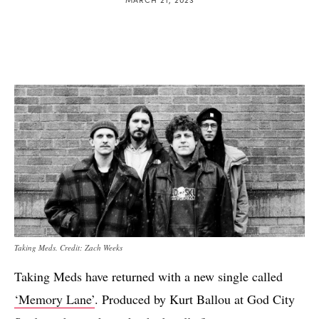
Taking Meds. Credit: Zach Weeks
Taking Meds have returned with a new single called
‘Memory Lane’
. Produced by Kurt Ballou at God City