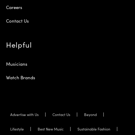
Careers
Contact Us
Helpful
Musicians
Watch Brands
Advertise with Us
Contact Us
Beyond
Lifestyle
Best New Music
Sustainable Fashion