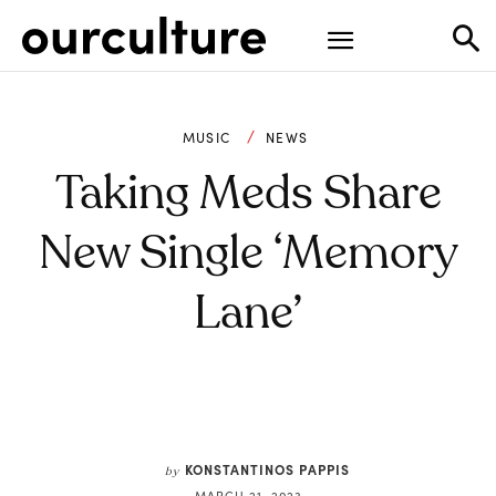
MUSIC
NEWS
Taking Meds Share
New Single ‘Memory
Lane’
KONSTANTINOS PAPPIS
by
MARCH 21, 2023