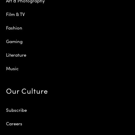
Art & Photography
Film & TV
Fashion
Gaming
Literature
Music
Our Culture
Subscribe
Careers