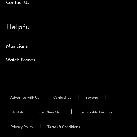
Contact Us
Helpful
Musicians
Watch Brands
Advertise with Us
Contact Us
Beyond
Lifestyle
Best New Music
Sustainable Fashion
Privacy Policy
Terms & Conditions