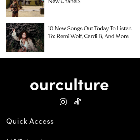
New Chanel$’
10 New Songs Out Today To Listen
To: Remi Wolf, Cardi B, And More
Quick Access