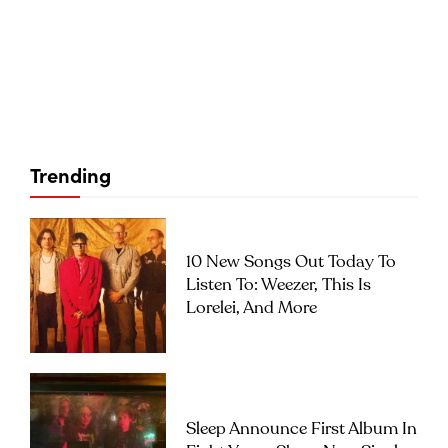
Trending
10 New Songs Out Today To
Listen To: Weezer, This Is
Lorelei, And More
Sleep Announce First Album In