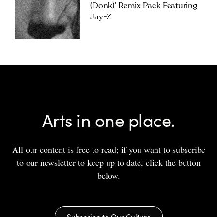
(Donk)’ Remix Pack Featuring
Jay-Z
Arts in one place.
All our content is free to read; if you want to subscribe
to our newsletter to keep up to date, click the button
below.
Subscribe to Our Culture