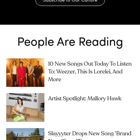
People Are Reading
10 New Songs Out Today To Listen
To: Weezer, This Is Lorelei, And
More
Artist Spotlight: Mallory Hawk
Slayyyter Drops New Song ‘brand