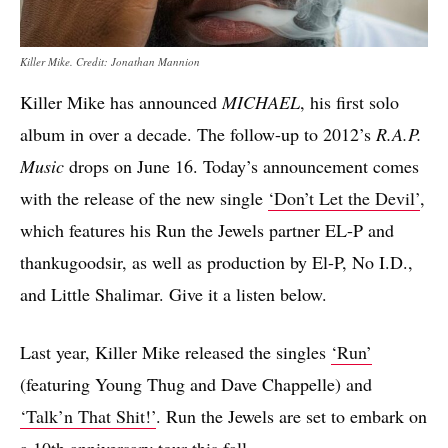
Killer Mike. Credit: Jonathan Mannion
Killer Mike has announced
MICHAEL
, his first solo
album in over a decade. The follow-up to 2012’s
R.A.P.
Music
drops on June 16. Today’s announcement comes
with the release of the new single
‘Don’t Let the Devil’
,
which features his Run the Jewels partner EL-P and
thankugoodsir, as well as production by El-P, No I.D.,
and Little Shalimar. Give it a listen below.
Last year, Killer Mike released the singles
‘Run’
(featuring Young Thug and Dave Chappelle) and
‘Talk’n That Shit!’
. Run the Jewels are set to embark on
a 10th anniversary tour this fall.