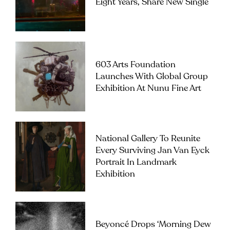
Eight Years, Share New Single
603 Arts Foundation
Launches With Global Group
Exhibition At Nunu Fine Art
National Gallery To Reunite
Every Surviving Jan Van Eyck
Portrait In Landmark
Exhibition
Beyoncé Drops ‘Morning Dew