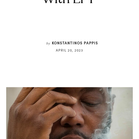
KONSTANTINOS PAPPIS
by
APRIL 20, 2023