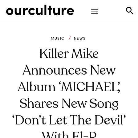
MUSIC
NEWS
Killer Mike
Announces New
Album ‘MICHAEL’,
Shares New Song
‘Don’t Let The Devil’
With El-P