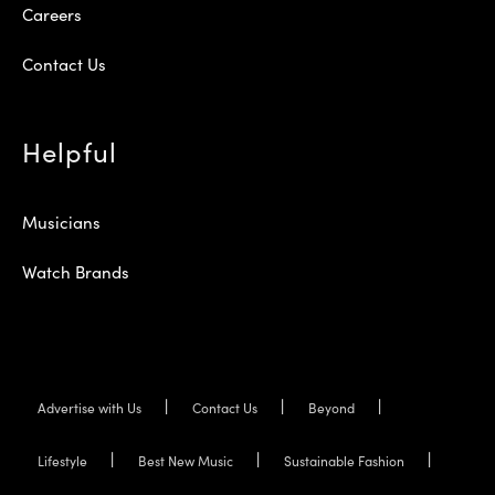
Careers
Contact Us
Helpful
Musicians
Watch Brands
Advertise with Us
Contact Us
Beyond
Lifestyle
Best New Music
Sustainable Fashion