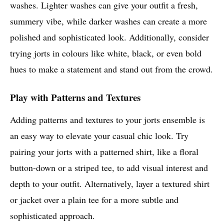
washes. Lighter washes can give your outfit a fresh,
summery vibe, while darker washes can create a more
polished and sophisticated look. Additionally, consider
trying jorts in colours like white, black, or even bold
hues to make a statement and stand out from the crowd.
Play with Patterns and Textures
Adding patterns and textures to your jorts ensemble is
an easy way to elevate your casual chic look. Try
pairing your jorts with a patterned shirt, like a floral
button-down or a striped tee, to add visual interest and
depth to your outfit. Alternatively, layer a textured shirt
or jacket over a plain tee for a more subtle and
sophisticated approach.