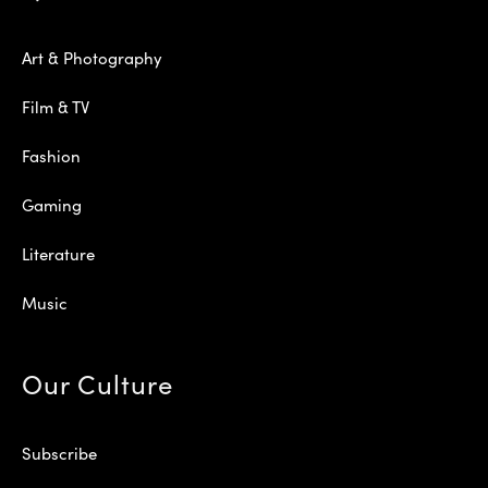
Art & Photography
Film & TV
Fashion
Gaming
Literature
Music
Our Culture
Subscribe