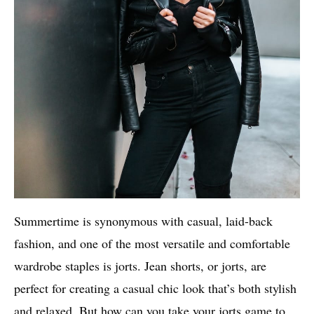
Summertime is synonymous with casual, laid-back
fashion, and one of the most versatile and comfortable
wardrobe staples is jorts. Jean shorts, or jorts, are
perfect for creating a casual chic look that’s both stylish
and relaxed. But how can you take your jorts game to