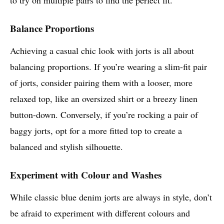
Balance Proportions
Achieving a casual chic look with jorts is all about
balancing proportions. If you’re wearing a slim-fit pair
of jorts, consider pairing them with a looser, more
relaxed top, like an oversized shirt or a breezy linen
button-down. Conversely, if you’re rocking a pair of
baggy jorts, opt for a more fitted top to create a
balanced and stylish silhouette.
Experiment with Colour and Washes
While classic blue denim jorts are always in style, don’t
be afraid to experiment with different colours and