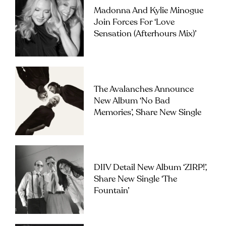
Madonna And Kylie Minogue
Join Forces For ‘Love
Sensation (Afterhours Mix)’
The Avalanches Announce
New Album ‘No Bad
Memories’, Share New Single
DIIV Detail New Album ‘ZIRP!’,
Share New Single ‘The
Fountain’