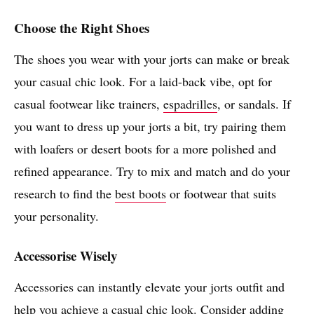
Choose the Right Shoes
The shoes you wear with your jorts can make or break
your casual chic look. For a laid-back vibe, opt for
casual footwear like trainers,
espadrilles
, or sandals. If
you want to dress up your jorts a bit, try pairing them
with loafers or desert boots for a more polished and
refined appearance. Try to mix and match and do your
research to find the
best boots
or footwear that suits
your personality.
Accessorise Wisely
Accessories can instantly elevate your jorts outfit and
help you achieve a casual chic look. Consider adding