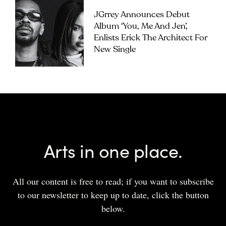
JGrrey Announces Debut
Album ‘you, Me And Jen’,
Enlists Erick The Architect For
New Single
Arts in one place.
All our content is free to read; if you want to subscribe
to our newsletter to keep up to date, click the button
below.