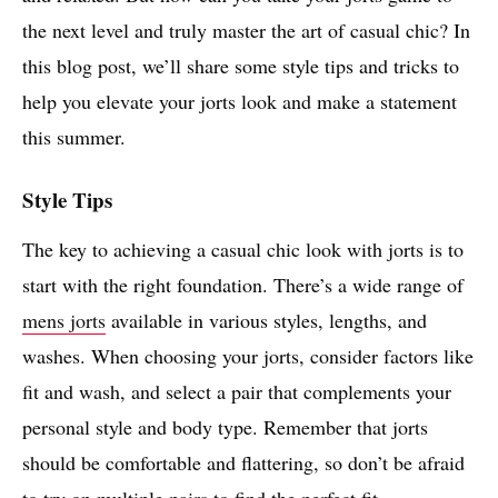
the next level and truly master the art of casual chic? In
this blog post, we’ll share some style tips and tricks to
help you elevate your jorts look and make a statement
this summer.
Style Tips
The key to achieving a casual chic look with jorts is to
start with the right foundation. There’s a wide range of
mens jorts
available in various styles, lengths, and
washes. When choosing your jorts, consider factors like
fit and wash, and select a pair that complements your
personal style and body type. Remember that jorts
should be comfortable and flattering, so don’t be afraid
to try on multiple pairs to find the perfect fit.