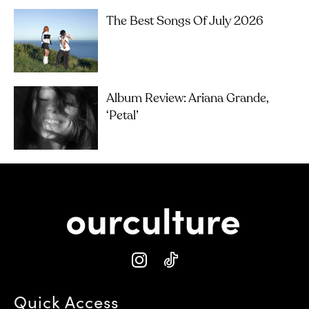
The Best Songs Of July 2026
Album Review: Ariana Grande,
‘petal’
Quick Access