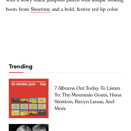
boots from
Shoetime
and a bold, festive red lip color.
Trending
7 Albums Out Today To Listen
To: The Mountain Goats, Hana
Stretton, Ravyn Lenae, And
More