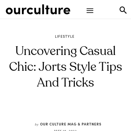
LIFESTYLE
Uncovering Casual
Chic: Jorts Style Tips
And Tricks
OUR CULTURE MAG & PARTNERS
by
MAY 16, 2023