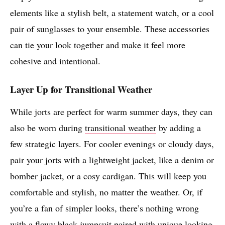
elements like a stylish belt, a statement watch, or a cool
pair of sunglasses to your ensemble. These accessories
can tie your look together and make it feel more
cohesive and intentional.
Layer Up for Transitional Weather
While jorts are perfect for warm summer days, they can
also be worn during
transitional weather
by adding a
few strategic layers. For cooler evenings or cloudy days,
pair your jorts with a lightweight jacket, like a denim or
bomber jacket, or a cosy cardigan. This will keep you
comfortable and stylish, no matter the weather. Or, if
you’re a fan of simpler looks, there’s nothing wrong
with a flowy black jumpsuit paired with unique looking