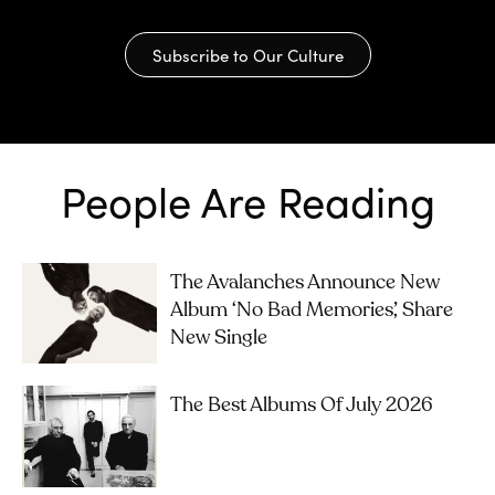
Subscribe to Our Culture
People Are Reading
The Avalanches Announce New
Album ‘No Bad Memories’, Share
New Single
The Best Albums Of July 2026