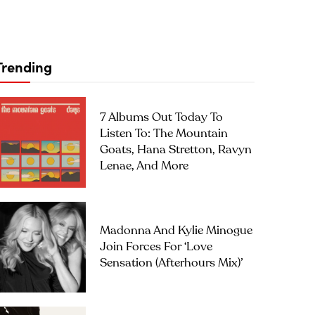
Trending
7 Albums Out Today To
Listen To: The Mountain
Goats, Hana Stretton, Ravyn
Lenae, And More
Madonna And Kylie Minogue
Join Forces For ‘Love
Sensation (Afterhours Mix)’