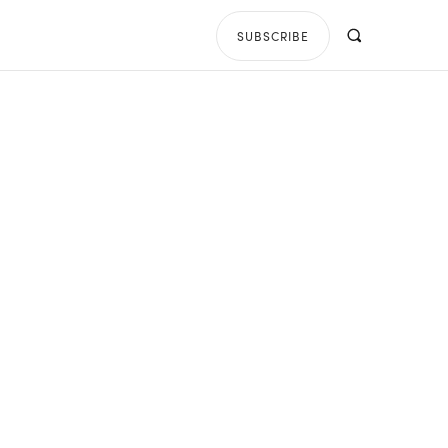
SUBSCRIBE