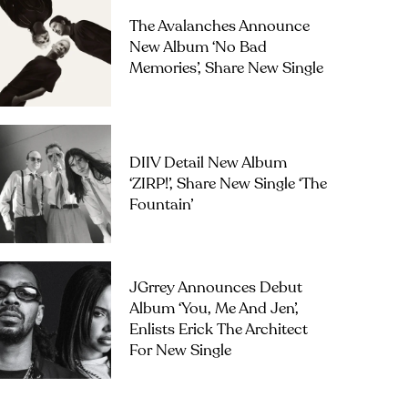
The Avalanches Announce
New Album ‘No Bad
Memories’, Share New Single
DIIV Detail New Album
‘ZIRP!’, Share New Single ‘The
Fountain’
JGrrey Announces Debut
Album ‘you, Me And Jen’,
Enlists Erick The Architect
For New Single