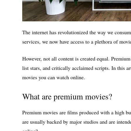
The internet has revolutionized the way we consume
services, we now have access to a plethora of movi
However, not all content is created equal. Premium
list stars, and critically acclaimed scripts. In this 
movies you can watch online.
What are premium movies?
Premium movies are films produced with a high budg
are usually backed by major studios and are intend