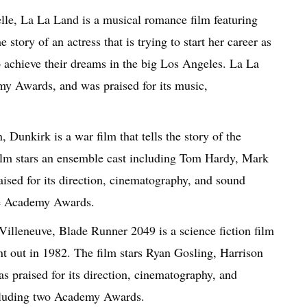
le, La La Land is a musical romance film featuring
tory of an actress that is trying to start her career as
to achieve their dreams in the big Los Angeles. La La
y Awards, and was praised for its music,
Dunkirk is a war film that tells the story of the
ilm stars an ensemble cast including Tom Hardy, Mark
sed for its direction, cinematography, and sound
ee Academy Awards.
illeneuve, Blade Runner 2049 is a science fiction film
t out in 1982. The film stars Ryan Gosling, Harrison
praised for its direction, cinematography, and
ncluding two Academy Awards.