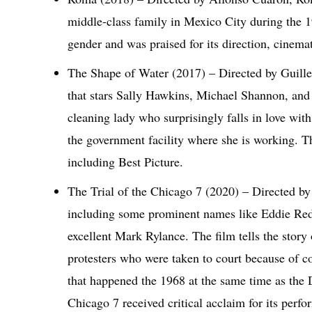
middle-class family in Mexico City during the 1
gender and was praised for its direction, cinem
The Shape of Water (2017) – Directed by Guille
that stars Sally Hawkins, Michael Shannon, and 
cleaning lady who surprisingly falls in love wit
the government facility where she is working.
including Best Picture.
The Trial of the Chicago 7 (2020) – Directed by
including some prominent names like Eddie Red
excellent Mark Rylance. The film tells the stor
protesters who were taken to court because of co
that happened the 1968 at the same time as the 
Chicago 7 received critical acclaim for its perfo