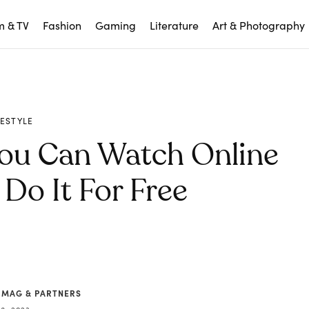
m & TV
Fashion
Gaming
Literature
Art & Photography
FESTYLE
ou Can Watch Online
Do It For Free
 MAG & PARTNERS