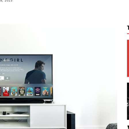
8, 2023