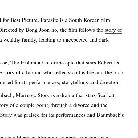
or Best Picture, Parasite is a South Korean film
 Directed by Bong Joon-ho, the film follows the
story of
f a wealthy family, leading to unexpected and dark
se, The Irishman is a crime epic that stars Robert De
e story of a hitman who reflects on his life and the mob
aised for its performances, storytelling, and direction.
ach, Marriage Story is a drama that stars Scarlett
tory of a couple going through a divorce and the
e Story was praised for its performances and Baumbach’s
a is a Mexican film about a maid working for a