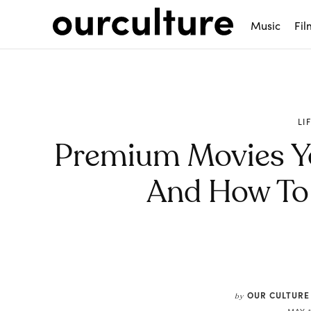
Music
Fil
LI
Premium Movies Y
And How To 
Share
OUR CULTURE
by