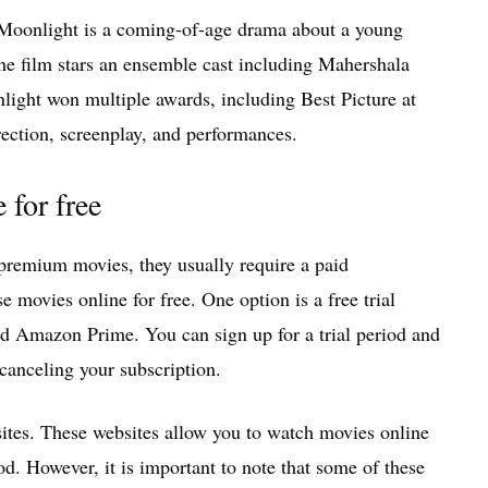
 Moonlight is a coming-of-age drama about a young
 film stars an ensemble cast including Mahershala
ight won multiple awards, including Best Picture at
ection, screenplay, and performances.
for free
 premium movies, they usually require a paid
 movies online for free. One option is a free trial
and Amazon Prime. You can sign up for a trial period and
anceling your subscription.
ites. These websites allow you to watch movies online
iod. However, it is important to note that some of these