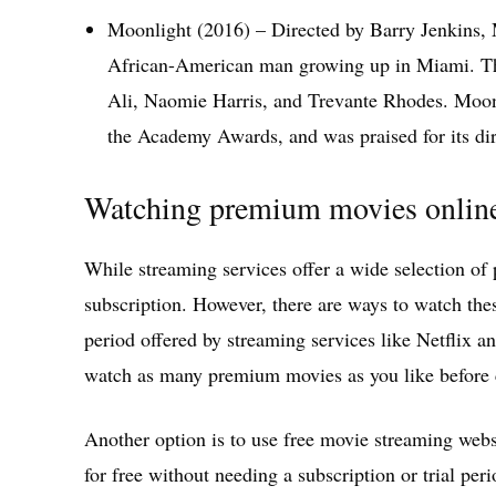
Moonlight (2016) – Directed by Barry Jenkins,
African-American man growing up in Miami. The
Ali, Naomie Harris, and Trevante Rhodes. Moonl
the Academy Awards, and was praised for its dir
Watching premium movies online 
While streaming services offer a wide selection of
subscription. However, there are ways to watch these
period offered by streaming services like Netflix 
watch as many premium movies as you like before c
Another option is to use free movie streaming webs
for free without needing a subscription or trial per