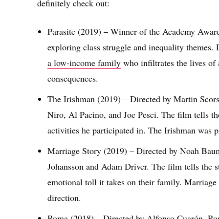
definitely check out:
Parasite (2019) – Winner of the Academy Award f
exploring class struggle and inequality themes.
a low-income family
who infiltrates the lives o
consequences.
The Irishman (2019) – Directed by Martin Scorse
Niro, Al Pacino, and Joe Pesci. The film tells th
activities he participated in. The Irishman was pr
Marriage Story (2019) – Directed by Noah Baumb
Johansson and Adam Driver. The film tells the s
emotional toll it takes on their family. Marriag
direction.
Roma (2018) – Directed by Alfonso Cuarón, Rom