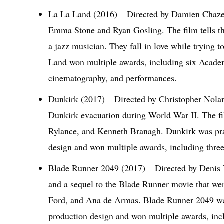
La La Land (2016) – Directed by Damien Chazel
Emma Stone and Ryan Gosling. The film tells the s
a jazz musician. They fall in love while trying 
Land won multiple awards, including six Academ
cinematography, and performances.
Dunkirk (2017) – Directed by Christopher Nolan, 
Dunkirk evacuation during World War II. The f
Rylance, and Kenneth Branagh. Dunkirk was prai
design and won multiple awards, including thr
Blade Runner 2049 (2017) – Directed by Denis V
and a sequel to the Blade Runner movie that wen
Ford, and Ana de Armas. Blade Runner 2049 was 
production design and won multiple awards, i