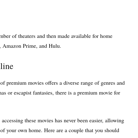
umber of theaters and then made available for home
ix, Amazon Prime, and Hulu.
line
of premium movies offers a diverse range of genres and
as or escapist fantasies, there is a premium movie for
, accessing these movies has never been easier, allowing
t of your own home. Here are a couple that you should