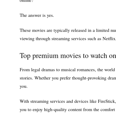
online?
The answer is yes.
These movies are typically released in a limited n
viewing through streaming services such as Netfl
Top premium movies to watch on
From legal dramas to musical romances, the world 
stories. Whether you prefer thought-provoking dram
you.
With streaming services and devices like FireStick
you to enjoy high-quality content from the comfor