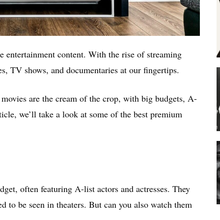
 entertainment content. With the rise of streaming
es, TV shows, and documentaries at our fingertips.
 movies are the cream of the crop, with big budgets, A-
article, we’ll take a look at some of the best premium
et, often featuring A-list actors and actresses. They
ed to be seen in theaters. But can you also watch them