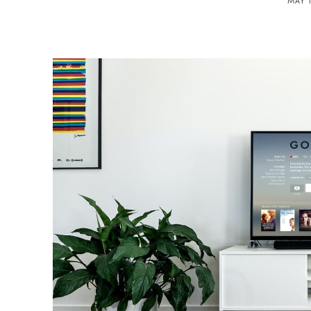
MAY 1