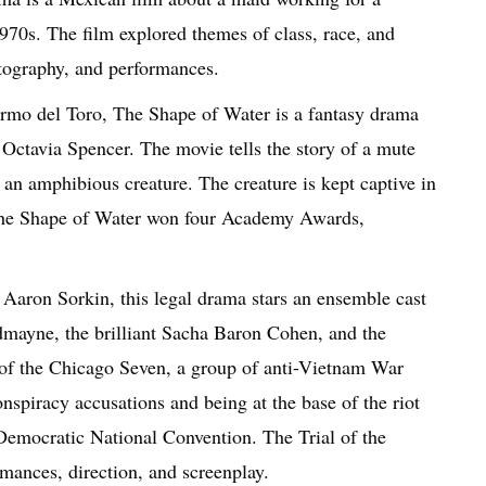
970s. The film explored themes of class, race, and
atography, and performances.
rmo del Toro, The Shape of Water is a fantasy drama
Octavia Spencer. The movie tells the story of a mute
h an amphibious creature. The creature is kept captive in
 The Shape of Water won four Academy Awards,
 Aaron Sorkin, this legal drama stars an ensemble cast
mayne, the brilliant Sacha Baron Cohen, and the
y of the Chicago Seven, a group of anti-Vietnam War
nspiracy accusations and being at the base of the riot
Democratic National Convention. The Trial of the
rmances, direction, and screenplay.