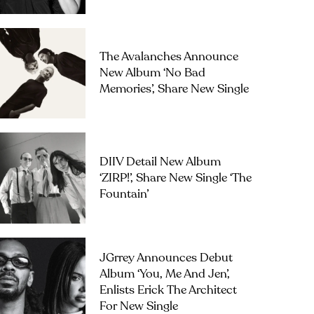
The Avalanches Announce
New Album ‘No Bad
Memories’, Share New Single
DIIV Detail New Album
‘ZIRP!’, Share New Single ‘The
Fountain’
JGrrey Announces Debut
Album ‘you, Me And Jen’,
Enlists Erick The Architect
For New Single