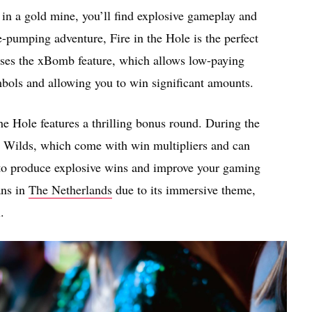
p in a gold mine, you’ll find explosive gameplay and
e-pumping adventure, Fire in the Hole is the perfect
 uses the xBomb feature, which allows low-paying
bols and allowing you to win significant amounts.
he Hole features a thrilling bonus round. During the
! Wilds, which come with win multipliers and can
al to produce explosive wins and improve your gaming
ans in
The Netherlands
due to its immersive theme,
.