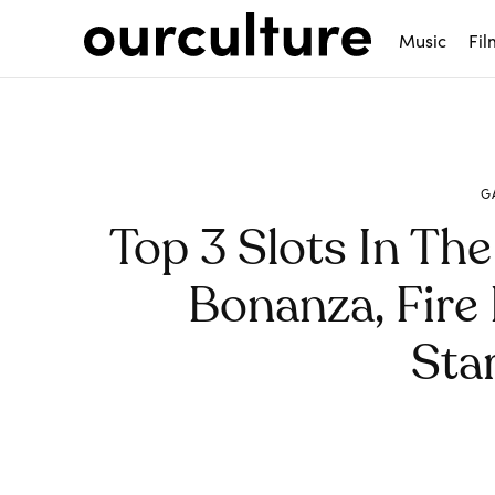
Music
Fil
G
Top 3 Slots In Th
Bonanza, Fire 
Sta
Share