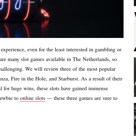
experience, even for the least interested in gambling or
are many slot games available in The Netherlands, so
hallenging. We will review three of the most popular
nza, Fire in the Hole, and Starburst. As a result of their
al for huge wins, these slots have gained immense
newbie to
online slots
— these three games are sure to