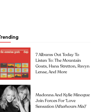
Trending
7 Albums Out Today To
Listen To: The Mountain
Goats, Hana Stretton, Ravyn
Lenae, And More
Madonna And Kylie Minogue
Join Forces For ‘Love
Sensation (Afterhours Mix)’