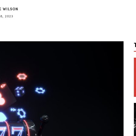
E WILSON
8, 2023