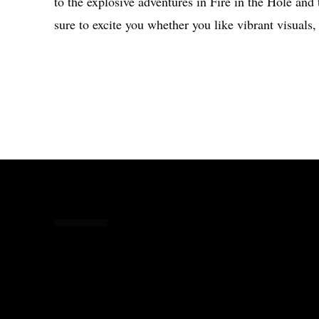
to the explosive adventures in Fire in the Hole and 
sure to excite you whether you like vibrant visuals,
Share