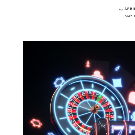
ABBI
by
MAY 1