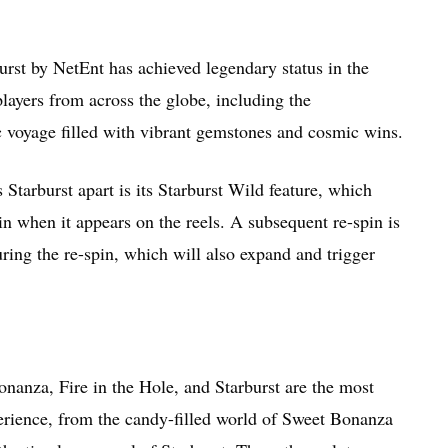
urst by NetEnt has achieved legendary status in the
 players from across the globe, including the
ic voyage filled with vibrant gemstones and cosmic wins.
s Starburst apart is its Starburst Wild feature, which
pin when it appears on the reels. A subsequent re-spin is
ring the re-spin, which will also expand and trigger
nanza, Fire in the Hole, and Starburst are the most
perience, from the candy-filled world of Sweet Bonanza