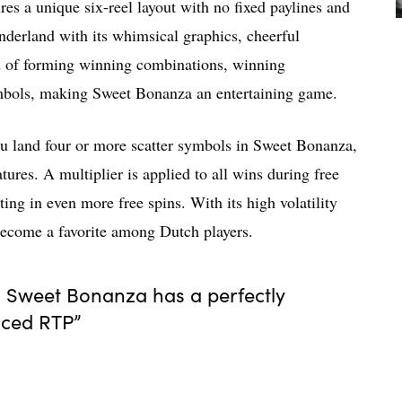
s a unique six-reel layout with no fixed paylines and
derland with its whimsical graphics, cheerful
d of forming winning combinations, winning
ymbols, making Sweet Bonanza an entertaining game.
u land four or more scatter symbols in Sweet Bonanza,
ures. A multiplier is applied to all wins during free
lting in even more free spins. With its high volatility
become a favorite among Dutch players.
e, Sweet Bonanza has a perfectly
nced RTP”