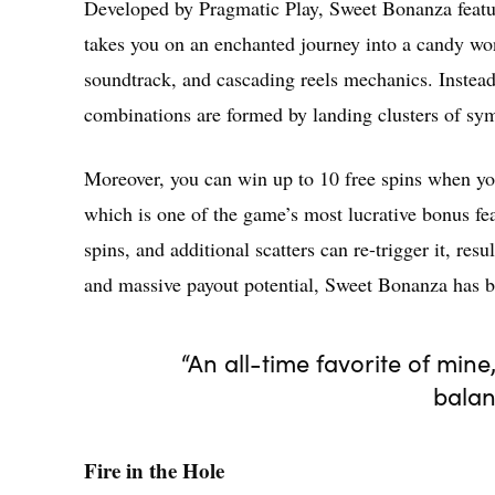
Developed by Pragmatic Play, Sweet Bonanza feature
takes you on an enchanted journey into a candy won
soundtrack, and cascading reels mechanics. Instea
combinations are formed by landing clusters of s
Moreover, you can win up to 10 free spins when yo
which is one of the game’s most lucrative bonus feat
spins, and additional scatters can re-trigger it, resu
and massive payout potential, Sweet Bonanza has 
“An all-time favorite of min
bala
Fire in the
Hole