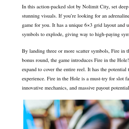
In this action-packed slot by Nolimit City, set dee
stunning visuals. If you’re looking for an adrenalin
game for you. It has a unique 6×3 grid layout and
symbols to explode, giving way to high-paying sym
By landing three or more scatter symbols, Fire in t
bonus round, the game introduces Fire in the Hole
expand to cover the entire reel. It has the potenti
experience. Fire in the Hole is a must-try for slot f
innovative mechanics, and massive payout potential