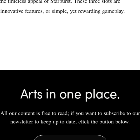
the timeless appeal of Starburst. These three slots are
 innovative features, or simple, yet rewarding gameplay.
Arts in one place.
All our content is free to read; if you want to subscribe to our
newsletter to keep up to date, click the button below.