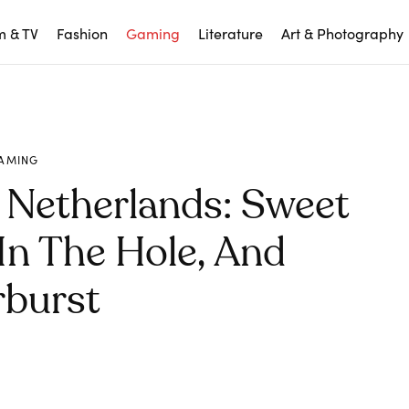
m & TV
Fashion
Gaming
Literature
Art & Photography
AMING
e Netherlands: Sweet
In The Hole, And
rburst