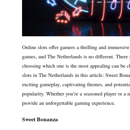
Online slots offer gamers a thrilling and immersive 
games, and The Netherlands is no different. There 
choosing which one is the most appealing can be c
slots in The Netherlands in this article: Sweet Bona
exciting gameplay, captivating themes, and potenti
popularity. Whether you’re a seasoned player or a 
provide an unforgettable gaming experience.
Sweet Bonanza