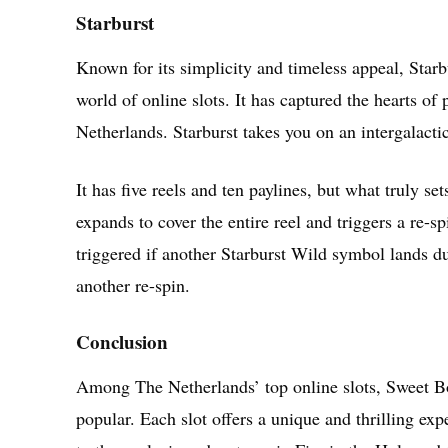
Starburst
Known for its simplicity and timeless appeal, Starb
world of online slots. It has captured the hearts of
Netherlands. Starburst takes you on an intergalact
It has five reels and ten paylines, but what truly set
expands to cover the entire reel and triggers a re-s
triggered if another Starburst Wild symbol lands du
another re-spin.
Conclusion
Among The Netherlands’ top online slots, Sweet Bo
popular. Each slot offers a unique and thrilling ex