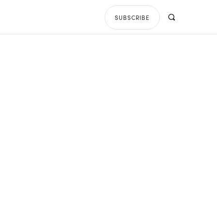
SUBSCRIBE