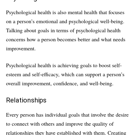
Psychological health is also mental health that focuses
on a person’s emotional and psychological well-being.
Talking about goals in terms of psychological health
concerns how a person becomes better and what needs
improvement.
Psychological health is achieving goals to boost self-
esteem and self-efficacy, which can support a person’s
overall improvement, confidence, and well-being.
Relationships
Every person has individual goals that involve the desire
to connect with others and improve the quality of
relationships they have established with them. Creating