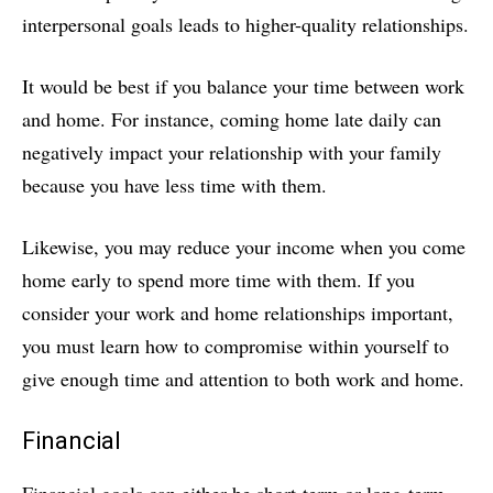
interpersonal goals leads to higher-quality relationships.
It would be best if you balance your time between work
and home. For instance, coming home late daily can
negatively impact your relationship with your family
because you have less time with them.
Likewise, you may reduce your income when you come
home early to spend more time with them. If you
consider your work and home relationships important,
you must learn how to compromise within yourself to
give enough time and attention to both work and home.
Financial