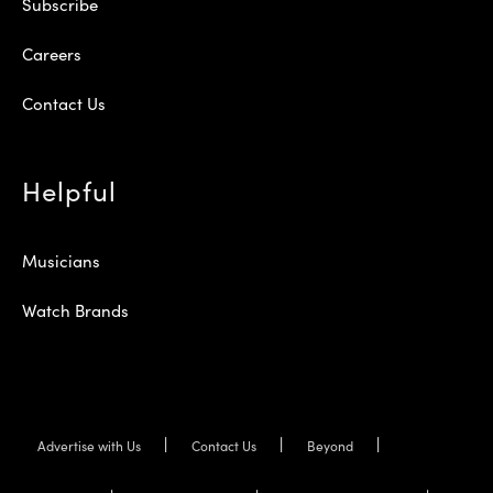
Subscribe
Careers
Contact Us
Helpful
Musicians
Watch Brands
Advertise with Us
Contact Us
Beyond