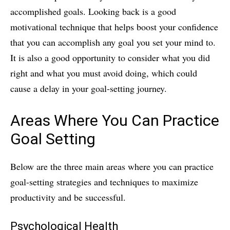
accomplished goals. Looking back is a good
motivational technique that helps boost your confidence
that you can accomplish any goal you set your mind to.
It is also a good opportunity to consider what you did
right and what you must avoid doing, which could
cause a delay in your goal-setting journey.
Areas Where You Can Practice
Goal Setting
Below are the three main areas where you can practice
goal-setting strategies and techniques to maximize
productivity and be successful.
Psychological Health