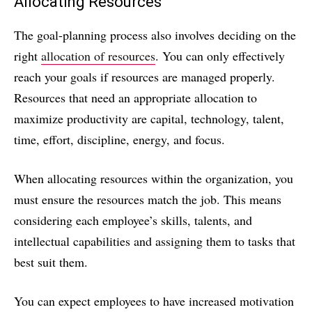
Allocating Resources
The goal-planning process also involves deciding on the
right
allocation of resources
. You can only effectively
reach your goals if resources are managed properly.
Resources that need an appropriate allocation to
maximize productivity are capital, technology, talent,
time, effort, discipline, energy, and focus.
When allocating resources within the organization, you
must ensure the resources match the job. This means
considering each employee’s skills, talents, and
intellectual capabilities and assigning them to tasks that
best suit them.
You can expect employees to have increased motivation