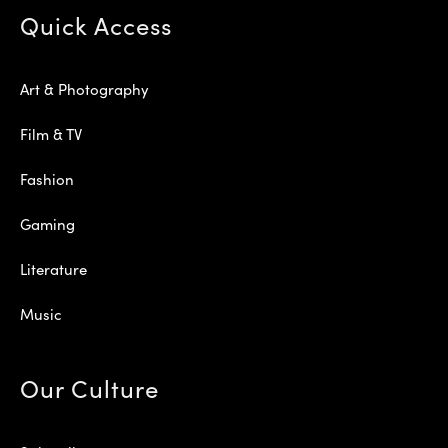
Quick Access
Art & Photography
Film & TV
Fashion
Gaming
Literature
Music
Our Culture