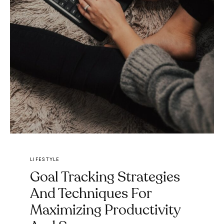
LIFESTYLE
Goal Tracking Strategies
And Techniques For
Maximizing Productivity