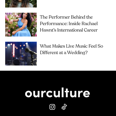
The Performer Behind the
Performance: Inside Rachael
Hawnt’s International Career
What Makes Live Music Feel So
Different at a Wedding?