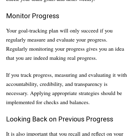
Monitor Progress
Your goal-tracking plan will only succeed if you
regularly measure and evaluate your progress.
Regularly monitoring your progress gives you an idea
that you are indeed making real progress.
If you track progress, measuring and evaluating it with
accountability, credibility, and transparency is
necessary. Applying appropriate strategies should be
implemented for checks and balances.
Looking Back on Previous Progress
It is also important that you recall and reflect on your