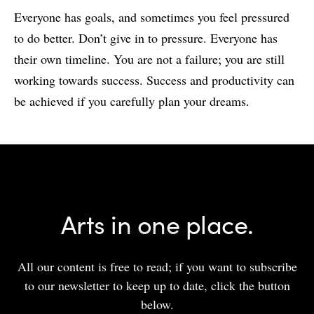
Everyone has goals, and sometimes you feel pressured
to do better. Don’t give in to pressure. Everyone has
their own timeline. You are not a failure; you are still
working towards success. Success and productivity can
be achieved if you carefully plan your dreams.
Arts in one place.
All our content is free to read; if you want to subscribe
to our newsletter to keep up to date, click the button
below.