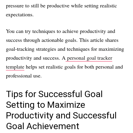
pressure to still be productive while setting realistic
expectations.
You can try techniques to achieve productivity and
success through actionable goals. This article shares
goal-tracking strategies and techniques for maximizing
productivity and success. A
personal goal tracker
template
helps set realistic goals for both personal and
professional use.
Tips for Successful Goal
Setting to Maximize
Productivity and Successful
Goal Achievement