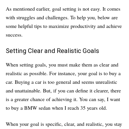
As mentioned earlier, goal setting is not easy. It comes
with struggles and challenges. To help you, below are
some helpful tips to maximize productivity and achieve
success.
Setting Clear and Realistic Goals
When setting goals, you must make them as clear and
realistic as possible. For instance, your goal is to buy a
car. Buying a car is too general and seems unrealistic
and unattainable. But, if you can define it clearer, there
is a greater chance of achieving it. You can say, I want
to buy a BMW sedan when I reach 35 years old.
When your goal is specific, clear, and realistic, you stay