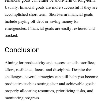
Financial goals can either be short-term or long-term.
Usually, financial goals are more successful if they are
accomplished short term. Short-term financial goals
include paying off debt or saving money for
emergencies. Financial goals are easily reviewed and
tracked.
Conclusion
Aiming for productivity and success entails sacrifice,
effort, resilience, focus, and discipline. Despite the
challenges, several strategies can still help you become
productive such as setting clear and achievable goals,
properly allocating resources, prioritizing tasks, and
monitoring progress.