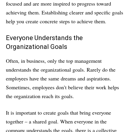
focused and are more inspired to progress toward
achieving them. Establishing clearer and specific goals
help you create concrete steps to achieve them.
Everyone Understands the
Organizational Goals
Often, in business, only the top management
understands the organizational goals. Rarely do the
employees have the same dreams and aspirations.
Sometimes, employees don’t believe their work helps
the organization reach its goals.
It is important to create goals that bring everyone
together – a shared goal. When everyone in the
company understands the goals, there is a collective