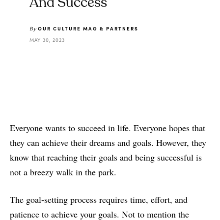
And Success
OUR CULTURE MAG & PARTNERS
By
MAY 30, 2023
Everyone wants to succeed in life. Everyone hopes that
they can achieve their dreams and goals. However, they
know that reaching their goals and being successful is
not a breezy walk in the park.
The goal-setting process requires time, effort, and
patience to achieve your goals. Not to mention the