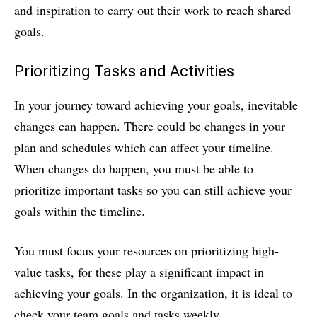
and inspiration to carry out their work to reach shared
goals.
Prioritizing Tasks and Activities
In your journey toward achieving your goals, inevitable
changes can happen. There could be changes in your
plan and schedules which can affect your timeline.
When changes do happen, you must be able to
prioritize important tasks so you can still achieve your
goals within the timeline.
You must focus your resources on prioritizing high-
value tasks, for these play a significant impact in
achieving your goals. In the organization, it is ideal to
check your team goals and tasks weekly.