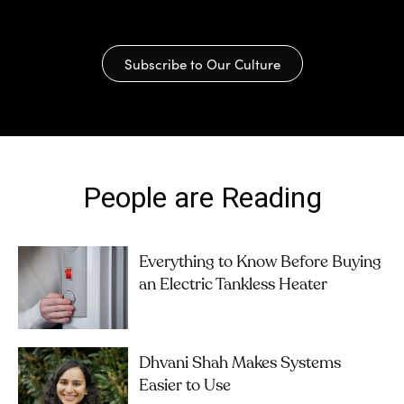
Subscribe to Our Culture
People are Reading
Everything to Know Before Buying
an Electric Tankless Heater
Dhvani Shah Makes Systems
Easier to Use