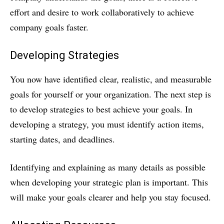
effort and desire to work collaboratively to achieve
company goals faster.
Developing Strategies
You now have identified clear, realistic, and measurable
goals for yourself or your organization. The next step is
to develop strategies to best achieve your goals. In
developing a strategy, you must identify action items,
starting dates, and deadlines.
Identifying and explaining as many details as possible
when developing your strategic plan is important. This
will make your goals clearer and help you stay focused.