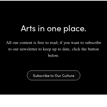
Arts in one place.
All our content is free to read; if you want to subscribe
to our newsletter to keep up to date, click the button
below.
Subscribe to Our Culture