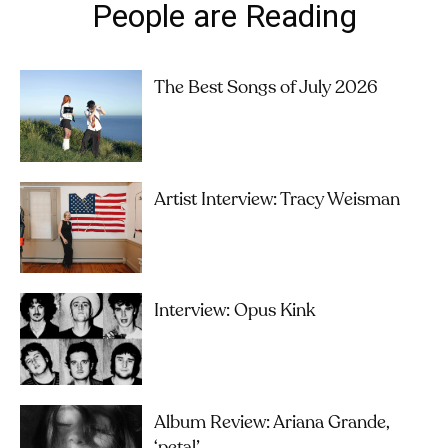
People are Reading
The Best Songs of July 2026
Artist Interview: Tracy Weisman
Interview: Opus Kink
Album Review: Ariana Grande,