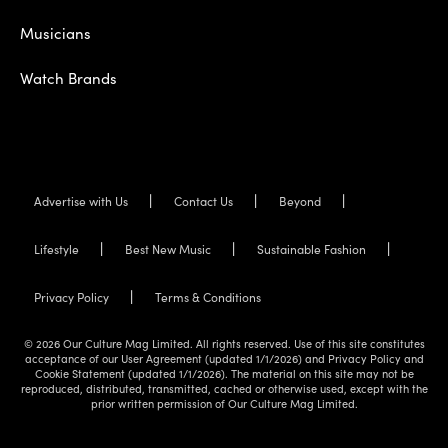
Musicians
Watch Brands
Advertise with Us
Contact Us
Beyond
Lifestyle
Best New Music
Sustainable Fashion
Privacy Policy
Terms & Conditions
© 2026 Our Culture Mag Limited. All rights reserved. Use of this site constitutes
acceptance of our User Agreement (updated 1/1/2026) and Privacy Policy and
Cookie Statement (updated 1/1/2026). The material on this site may not be
reproduced, distributed, transmitted, cached or otherwise used, except with the
prior written permission of Our Culture Mag Limited.