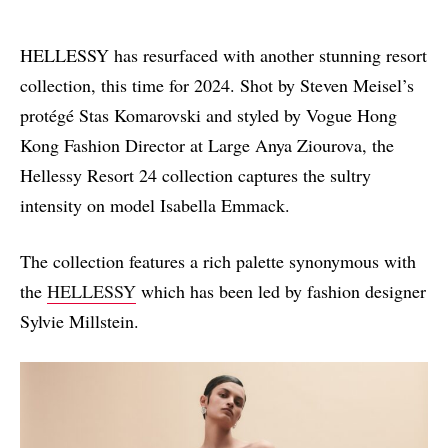
HELLESSY has resurfaced with another stunning resort
collection, this time for 2024. Shot by Steven Meisel’s
protégé Stas Komarovski and styled by Vogue Hong
Kong Fashion Director at Large Anya Ziourova, the
Hellessy Resort 24 collection captures the sultry
intensity
on
model Isabella Emmack.
The collection features a rich palette synonymous with
the
HELLESSY
which
has been
led by fashion designer
Sylvie Millstein.