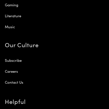
Gaming
Literature
Music
Our Culture
Subscribe
Careers
Contact Us
Helpful