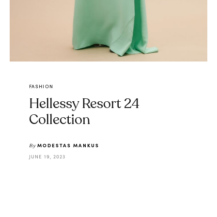
FASHION
Hellessy Resort 24
Collection
MODESTAS MANKUS
By
JUNE 19, 2023