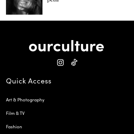
‘petal’
Quick Access
Art & Photography
Film & TV
Fashion