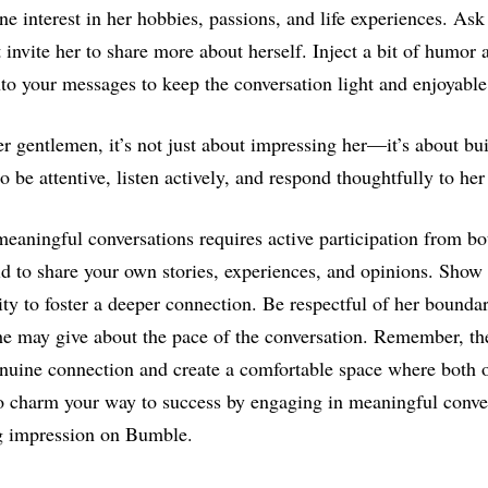
e interest in her hobbies, passions, and life experiences. As
t invite her to share more about herself. Inject a bit of humor 
nto your messages to keep the conversation light and enjoyabl
gentlemen, it’s not just about impressing her—it’s about bui
o be attentive, listen actively, and respond thoughtfully to he
eaningful conversations requires active participation from bot
id to share your own stories, experiences, and opinions. Show 
ity to foster a deeper connection. Be respectful of her boundar
he may give about the pace of the conversation. Remember, the
enuine connection and create a comfortable space where both 
o charm your way to success by engaging in meaningful conver
ng impression on Bumble.