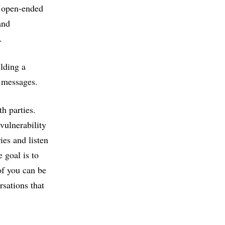
k open-ended
and
e.
lding a
r messages.
h parties.
vulnerability
ies and listen
 goal is to
of you can be
sations that