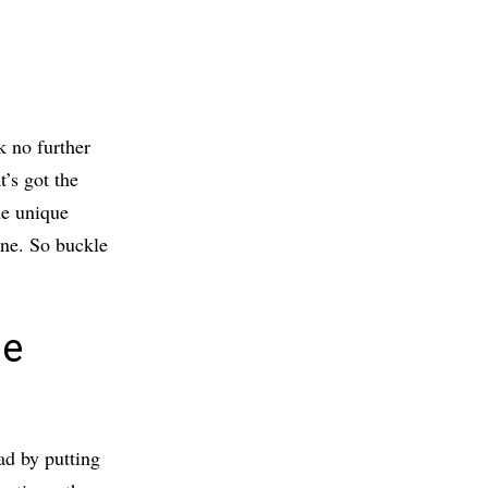
k no further
t’s got the
the unique
one. So buckle
he
ad by putting