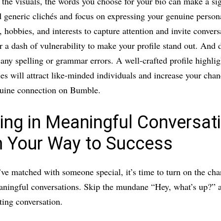
o the visuals, the words you choose for your bio can make a sig
 generic clichés and focus on expressing your genuine persona
 hobbies, and interests to capture attention and invite convers
r a dash of vulnerability to make your profile stand out. And d
 any spelling or grammar errors. A well-crafted profile highli
ies will attract like-minded individuals and increase your chan
uine connection on Bumble.
ing in Meaningful Conversat
 Your Way to Success
ve matched with someone special, it’s time to turn on the ch
ningful conversations. Skip the mundane “Hey, what’s up?” a
ating conversation.