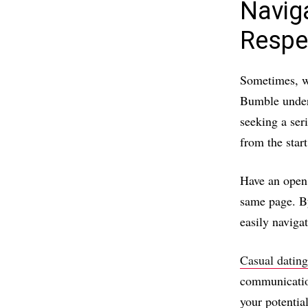
Navig
Respe
Sometimes, we
Bumble unders
seeking a ser
from the star
Have an open 
same page. By
easily naviga
Casual datin
communicatio
your potentia