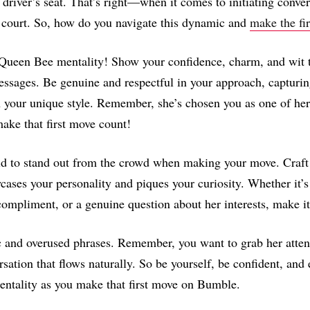
driver’s seat. That’s right—when it comes to initiating conver
ir court. So, how do you navigate this dynamic and
make the fi
Queen Bee mentality! Show your confidence, charm, and wit 
essages. Be genuine and respectful in your approach, capturin
h your unique style. Remember, she’s chosen you as one of her
ake that first move count!
id to stand out from the crowd when making your move. Craft
wcases your personality and piques your curiosity. Whether it’s
compliment, or a genuine question about her interests, make 
 and overused phrases. Remember, you want to grab her atten
rsation that flows naturally. So be yourself, be confident, and
ntality as you make that first move on Bumble.