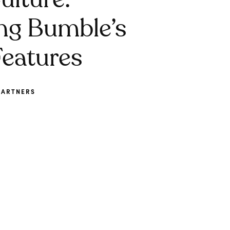
ulture:
ng Bumble’s
eatures
PARTNERS