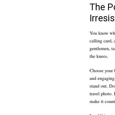
The Po
Irresi
You know what
calling card, 
gentlemen, ta
the knees.
Choose your b
and engaging
stand out. Do
travel photo.
make it count