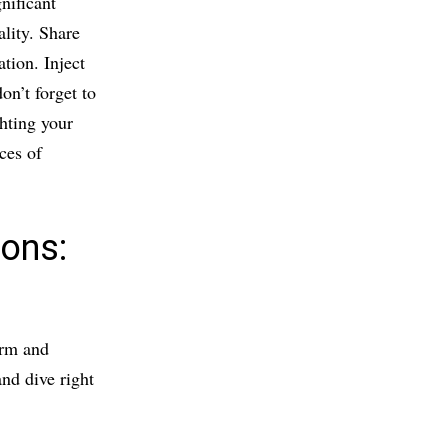
nificant
lity. Share
ation. Inject
on’t forget to
ghting your
ces of
ions:
arm and
nd dive right