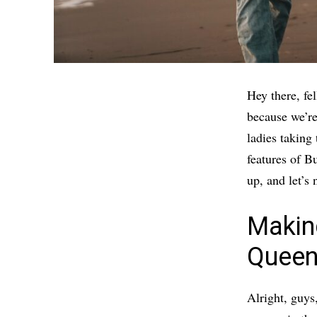
Hey there, fe
because we’re
ladies taking 
features of B
up, and let’s
Makin
Queen
Alright, guys