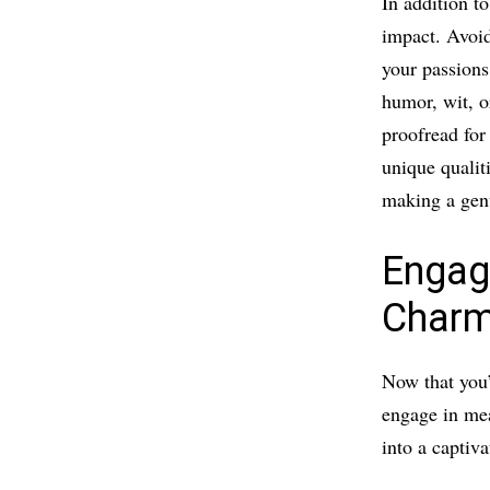
In addition t
impact. Avoid
your passions,
humor, wit, o
proofread for
unique qualit
making a gen
Engag
Charm
Now that you’
engage in mea
into a captiv