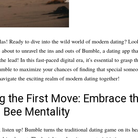
llas! Ready to dive into the wild world of modern dating? Loo
 about to unravel the ins and outs of Bumble, a dating app tha
the lead! In this fast-paced digital era, it’s essential to grasp 
umble to maximize your chances of finding that special some
 navigate the exciting realm of modern dating together!
g the First Move: Embrace t
 Bee Mentality
, listen up! Bumble turns the traditional dating game on its he