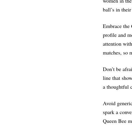
women in the 
ball’s in the
Embrace the 
profile and m
attention wit
matches, so m
Don’t be afra
line that sho
a thoughtful 
Avoid generic
spark a conve
Queen Bee me