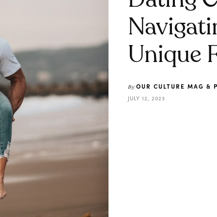
Dating C
Navigati
Unique F
OUR CULTURE MAG & 
By
JULY 12, 2023
Share