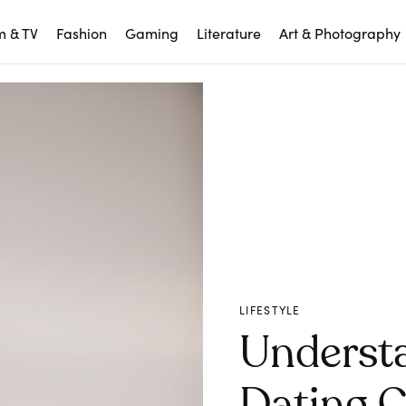
m & TV
Fashion
Gaming
Literature
Art & Photography
LIFESTYLE
Underst