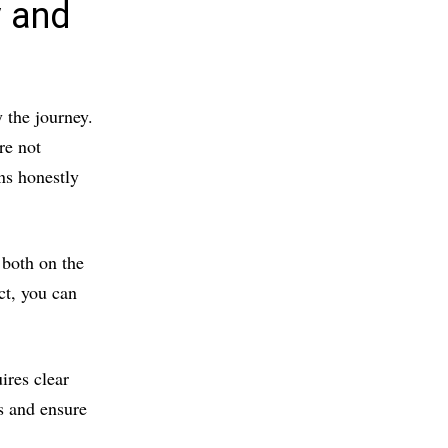
y and
 the journey.
re not
ns honestly
 both on the
ct, you can
ires clear
s and ensure