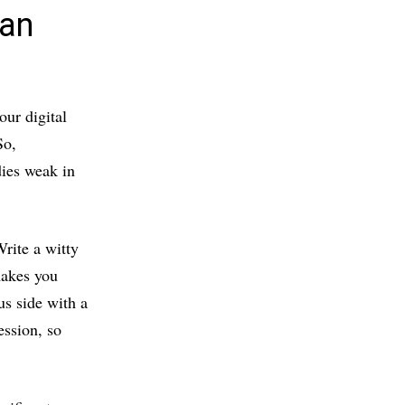
 an
our digital
So,
dies weak in
rite a witty
makes you
us side with a
ession, so