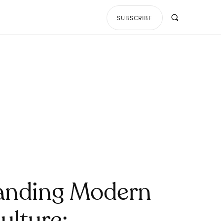
SUBSCRIBE
anding Modern