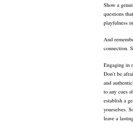
Show a genuin
questions tha
playfulness i
And remember 
connection. S
Engaging in m
Don’t be afra
and authentic
to any cues s
establish a g
yourselves. S
leave a lasti