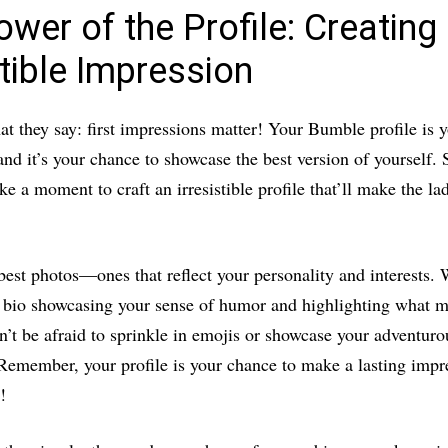
wer of the Profile: Creating
stible Impression
 they say: first impressions matter! Your Bumble profile is y
and it’s your chance to showcase the best version of yourself. 
ke a moment to craft an irresistible profile that’ll make the la
est photos—ones that reflect your personality and interests. W
 bio showcasing your sense of humor and highlighting what 
n’t be afraid to sprinkle in emojis or showcase your adventuro
 Remember, your profile is your chance to make a lasting impr
!