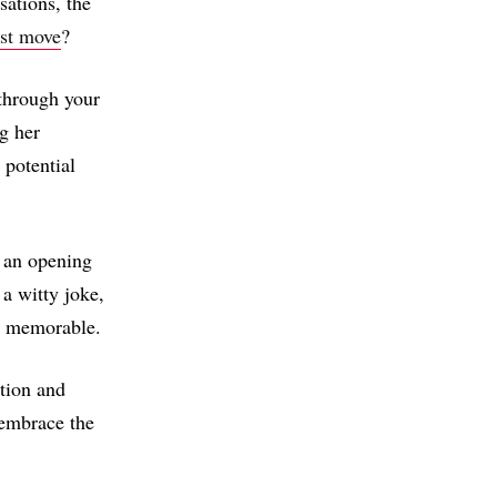
sations, the
rst move
?
through your
g her
 potential
 an opening
 a witty joke,
it memorable.
tion and
 embrace the