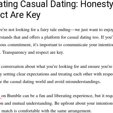
ating Casual Dating: Honest
ct Are Key
’re not looking for a fairy tale ending—we just want to enjoy
tands that and offers a platform for casual dating too. If you’
ious commitment, it’s important to communicate your intentio
t. Transparency and respect are key.
conversation about what you’re looking for and ensure you’re
 setting clear expectations and treating each other with respe
te the casual dating world and avoid misunderstandings.
g
on Bumble can be a fun and liberating experience, but it requ
n and mutual understanding. Be upfront about your intention
l match is comfortable with the same arrangement.