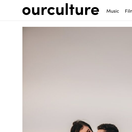
Music
Fil