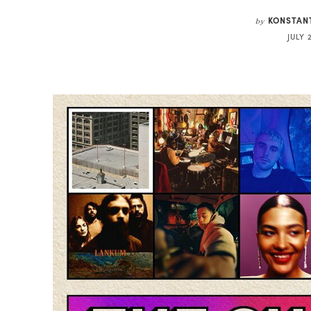
KONSTAN
by
JULY 