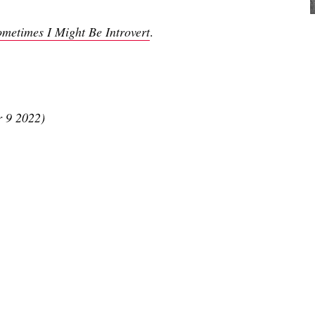
ometimes I Might Be Introvert
.
r 9 2022)