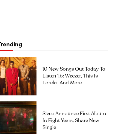
Trending
10 New Songs Out Today To
Listen To: Weezer, This Is
Lorelei, And More
Sleep Announce First Album
In Eight Years, Share New
Single