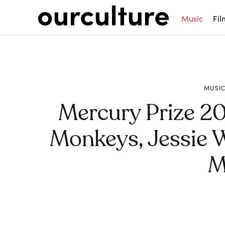
Music
Fil
MUSI
Mercury Prize 202
Monkeys, Jessie W
M
Share