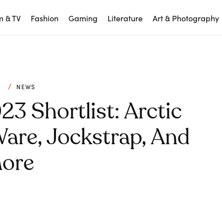
m & TV
Fashion
Gaming
Literature
Art & Photography
C
NEWS
3 Shortlist: Arctic
are, Jockstrap, And
ore