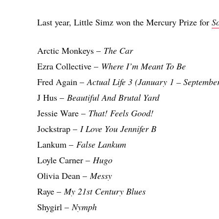
Last year, Little Simz won the Mercury Prize for
S
Arctic Monkeys –
The Car
Ezra Collective –
Where I’m Meant To Be
Fred Again –
Actual Life 3 (January 1 – Septembe
J Hus –
Beautiful And Brutal Yard
Jessie Ware –
That! Feels Good!
Jockstrap –
I Love You Jennifer B
Lankum –
False Lankum
Loyle Carner –
Hugo
Olivia Dean –
Messy
Raye –
My 21st Century Blues
Shygirl –
Nymph