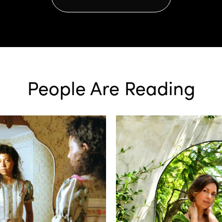
People Are Reading