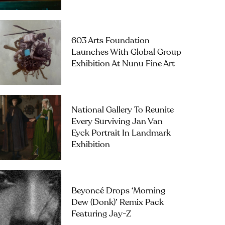
603 Arts Foundation
Launches With Global Group
Exhibition At Nunu Fine Art
National Gallery To Reunite
Every Surviving Jan Van
Eyck Portrait In Landmark
Exhibition
Beyoncé Drops ‘Morning
Dew (Donk)’ Remix Pack
Featuring Jay-Z