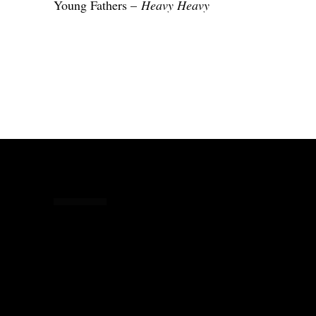
Young Fathers –
Heavy Heavy
Share