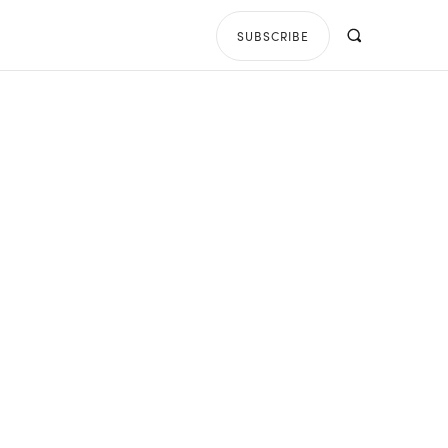
SUBSCRIBE