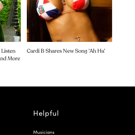
 Listen
Cardi B Shares New Song ‘Ah Ha’
 And More
Helpful
Musicians