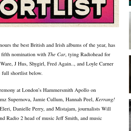
ours the best British and Irish albums of the year, has
 fifth nomination with
The Car
, tying Radiohead for
 Ware, J Hus, Shygirl, Fred Again.., and Loyle Carner
full shortlist below.
ceremony at London’s Hammersmith Apollo on
 Jamz Supernova, Jamie Cullum, Hannah Peel,
Kerrang!
Eleri, Danielle Perry, and Mistajam, journalists Will
 Radio 2 head of music Jeff Smith, and music