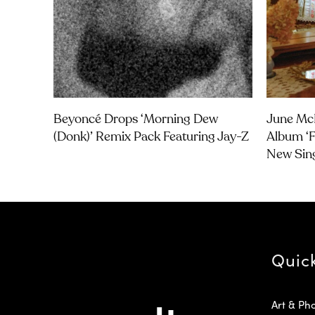
Beyoncé Drops ‘Morning Dew
June Mc
(Donk)’ Remix Pack Featuring Jay-Z
Album ‘F
New Sin
Quic
Art & Ph