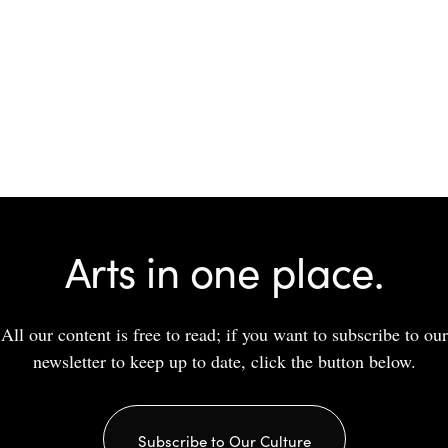
Arts in one place.
All our content is free to read; if you want to subscribe to our
newsletter to keep up to date, click the button below.
Subscribe to Our Culture