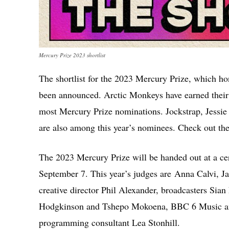
Mercury Prize 2023 shortlist
The shortlist for the 2023 Mercury Prize, which hon
been announced. Arctic Monkeys have earned their
most Mercury Prize nominations. Jockstrap, Jessie
are also among this year’s nominees. Check out the 
The 2023 Mercury Prize will be handed out at a 
September 7. This year’s judges are Anna Calvi,
creative director Phil Alexander, broadcasters Sian 
Hodgkinson and Tshepo Mokoena, BBC 6 Music and
programming consultant Lea Stonhill.