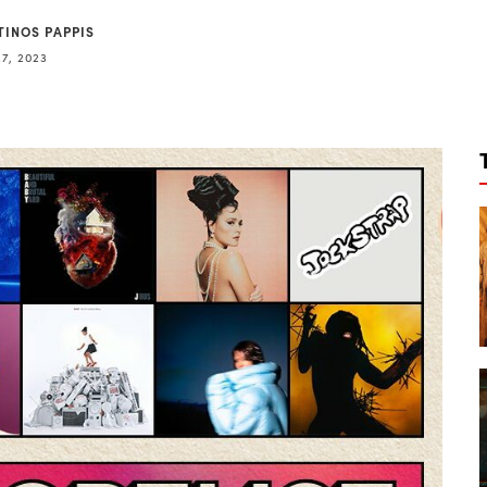
TINOS PAPPIS
27, 2023