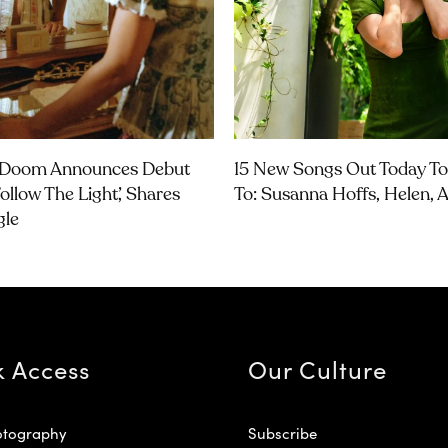
Doom Announces Debut
15 New Songs Out Today To
ollow The Light’, Shares
To: Susanna Hoffs, Helen,
gle
k Access
Our Culture
otography
Subscribe