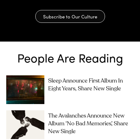
Subscribe to Our Culture
People Are Reading
Sleep Announce First Album In
Eight Years, Share New Single
The Avalanches Announce New
Album ‘No Bad Memories’, Share
New Single