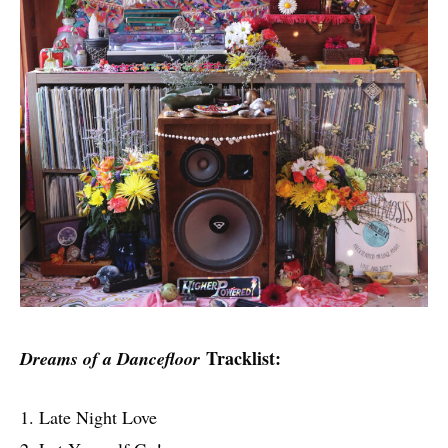
Tracklist:
Dreams of a Dancefloor
1. Late Night Love