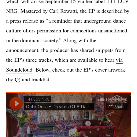
which will arrive September 15 via her label T4T LUV
NRG. Mastered by Carl Rowatti, the EP is described by
a press release as “a reminder that underground dance
culture offers permission for connections unsanctioned
in the dominant society.” Along with the
announcement, the producer has shared snippets from
the EP’s three tracks, which are available to hear
via
Soundcloud
. Below, check out the EP’s cover artwork
(by Q) and tracklist.