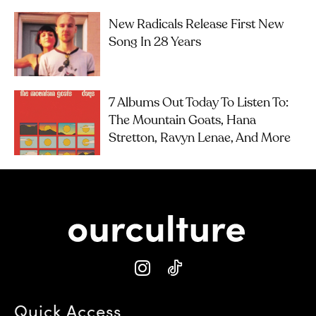
New Radicals Release First New
Song In 28 Years
7 Albums Out Today To Listen To:
The Mountain Goats, Hana
Stretton, Ravyn Lenae, And More
Quick Access