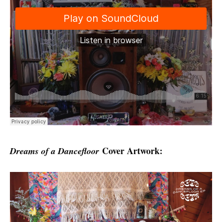
Cover Artwork:
Dreams of a Dancefloor