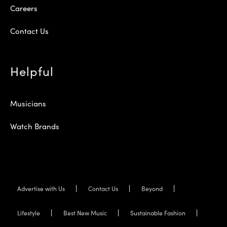
Careers
Contact Us
Helpful
Musicians
Watch Brands
Advertise with Us
Contact Us
Beyond
Lifestyle
Best New Music
Sustainable Fashion