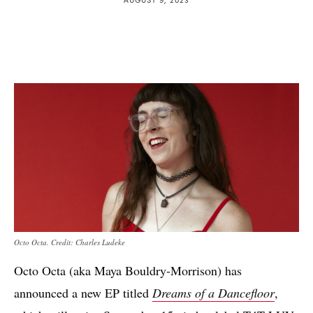
Octo Octa. Credit: Charles Ludeke
Octo Octa (aka Maya Bouldry-Morrison) has
announced a new EP titled
Dreams of a Dancefloor
,