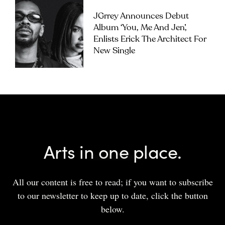
JGrrey Announces Debut
Album ‘you, Me And Jen’,
Enlists Erick The Architect For
New Single
Arts in one place.
All our content is free to read; if you want to subscribe
to our newsletter to keep up to date, click the button
below.