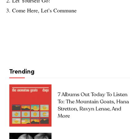
2. Let Yourself Go!
3. Come Here, Let’s Commune
Trending
7 Albums Out Today To Listen
To: The Mountain Goats, Hana
Stretton, Ravyn Lenae, And
More