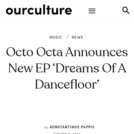
MUSIC
NEWS
Octo Octa Announces
New EP ‘Dreams Of A
Dancefloor’
KONSTANTINOS PAPPIS
by
AUGUST 9, 2023