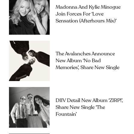
Madonna And Kylie Minogue
Join Forces For ‘Love
Sensation (Afterhours Mix)’
The Avalanches Announce
New Album ‘No Bad
Memories’, Share New Single
DIIV Detail New Album ‘ZIRP!’,
Share New Single ‘The
Fountain’