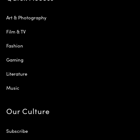
Art & Photography
Film & TV
Fashion
Gaming
Literature
Music
Our Culture
Subscribe