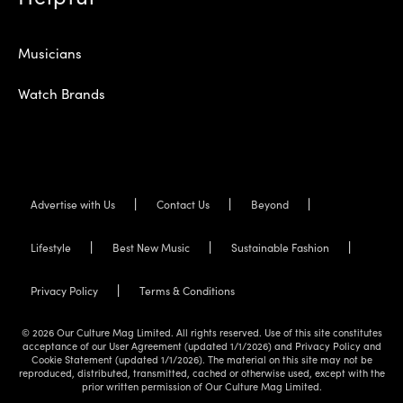
Musicians
Watch Brands
Advertise with Us
Contact Us
Beyond
Lifestyle
Best New Music
Sustainable Fashion
Privacy Policy
Terms & Conditions
© 2026 Our Culture Mag Limited. All rights reserved. Use of this site constitutes
acceptance of our User Agreement (updated 1/1/2026) and Privacy Policy and
Cookie Statement (updated 1/1/2026). The material on this site may not be
reproduced, distributed, transmitted, cached or otherwise used, except with the
prior written permission of Our Culture Mag Limited.