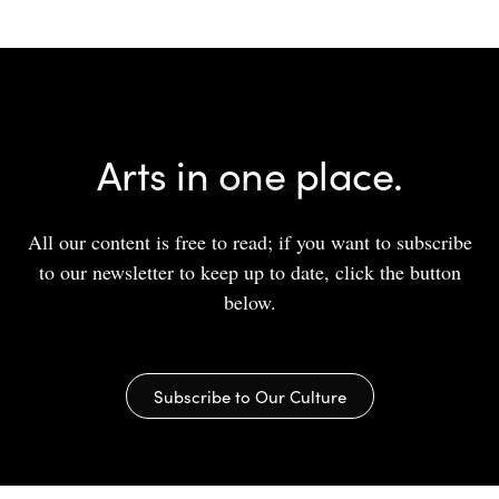
Arts in one place.
All our content is free to read; if you want to subscribe
to our newsletter to keep up to date, click the button
below.
Subscribe to Our Culture