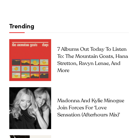
Trending
7 Albums Out Today To Listen
To: The Mountain Goats, Hana
Stretton, Ravyn Lenae, And
More
Madonna And Kylie Minogue
Join Forces For ‘Love
Sensation (Afterhours Mix)’