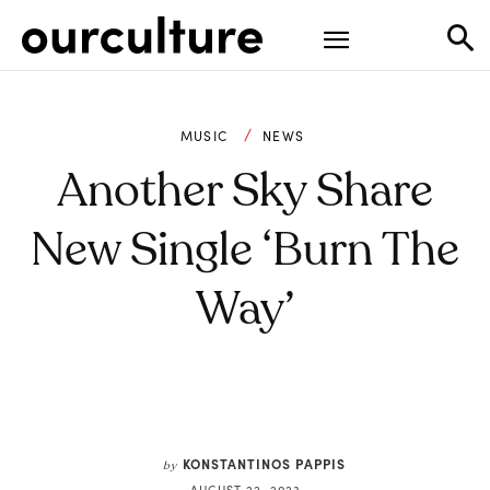
MUSIC
NEWS
Another Sky Share
New Single ‘Burn The
Way’
KONSTANTINOS PAPPIS
by
AUGUST 22, 2023