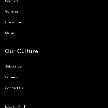
Fashion
Gaming
Literature
Music
Our Culture
Subscribe
Careers
Contact Us
Helpful