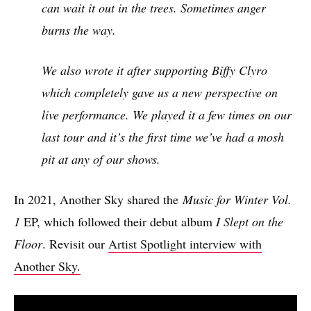
can wait it out in the trees. Sometimes anger
burns the way.
We also wrote it after supporting Biffy Clyro
which completely gave us a new perspective on
live performance. We played it a few times on our
last tour and it’s the first time we’ve had a mosh
pit at any of our shows.
In 2021, Another Sky shared the
Music for Winter Vol.
1
EP, which followed their debut album
I Slept on the
Floor
. Revisit our
Artist Spotlight interview with
Another Sky.