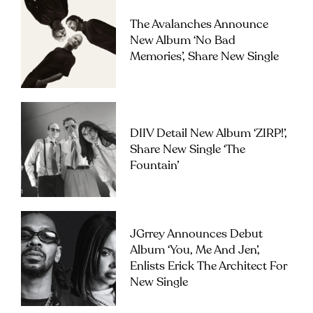
The Avalanches Announce
New Album ‘No Bad
Memories’, Share New Single
DIIV Detail New Album ‘ZIRP!’,
Share New Single ‘The
Fountain’
JGrrey Announces Debut
Album ‘you, Me And Jen’,
Enlists Erick The Architect For
New Single