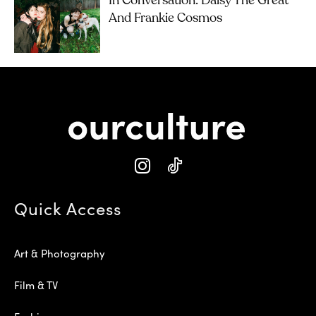
In Conversation: Daisy The Great
And Frankie Cosmos
Quick Access
Art & Photography
Film & TV