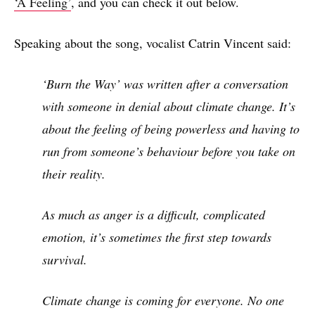
‘A Feeling’
, and you can check it out below.
Speaking about the song, vocalist Catrin Vincent said:
‘Burn the Way’ was written after a conversation
with someone in denial about climate change. It’s
about the feeling of being powerless and having to
run from someone’s behaviour before you take on
their reality.
As much as anger is a difficult, complicated
emotion, it’s sometimes the first step towards
survival.
Climate change is coming for everyone. No one