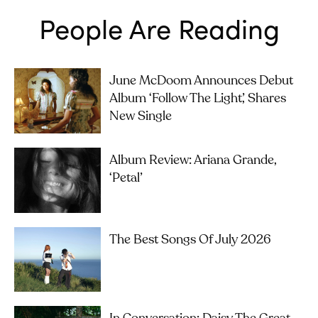
People Are Reading
June McDoom Announces Debut
Album ‘Follow The Light’, Shares
New Single
Album Review: Ariana Grande,
‘petal’
The Best Songs Of July 2026