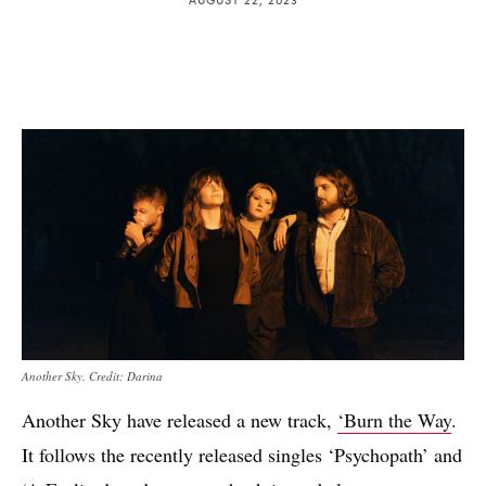
Another Sky. Credit: Darina
Another Sky have released a new track,
‘Burn the Way
.
It follows the recently released singles ‘Psychopath’ and