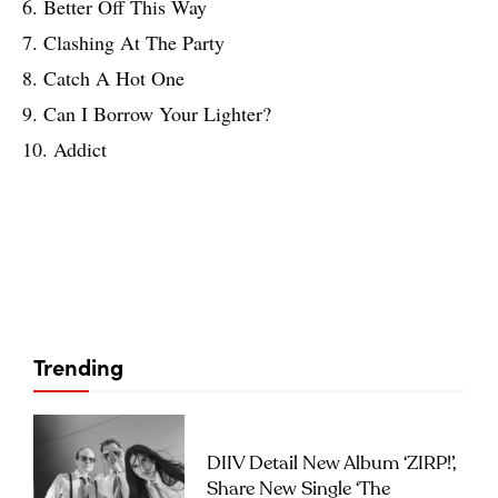
6. Better Off This Way
7. Clashing At The Party
8. Catch A Hot One
9. Can I Borrow Your Lighter?
10. Addict
Trending
DIIV Detail New Album ‘ZIRP!’,
Share New Single ‘The