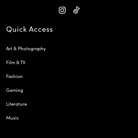
Quick Access
Art & Photography
Film & TV
Fashion
Gaming
Literature
Music