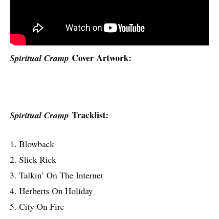
Cover Artwork:
Spiritual Cramp
Tracklist:
Spiritual Cramp
1. Blowback
2. Slick Rick
3. Talkin’ On The Internet
4. Herberts On Holiday
5. City On Fire