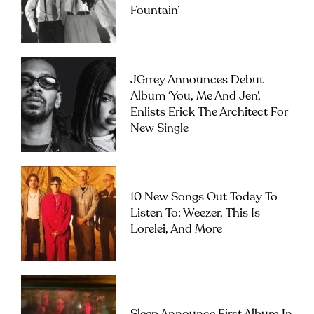
Fountain’
JGrrey Announces Debut
Album ‘you, Me And Jen’,
Enlists Erick The Architect For
New Single
10 New Songs Out Today To
Listen To: Weezer, This Is
Lorelei, And More