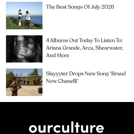
The Best Songs Of July 2026
4 Albums Out Today To Listen To:
Ariana Grande, Arca, Shearwater,
And More
Slayyyter Drops New Song ‘brand
New Chanel$’