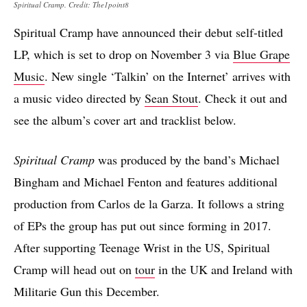
Spiritual Cramp. Credit: The1point8
Spiritual Cramp have announced their debut self-titled
LP, which is set to drop on November 3 via
Blue Grape
Music
. New single ‘Talkin’ on the Internet’ arrives with
a music video directed by
Sean Stout
. Check it out and
see the album’s cover art and tracklist below.
Spiritual Cramp
was produced by the band’s Michael
Bingham and Michael Fenton and features additional
production from Carlos de la Garza. It follows a string
of EPs the group has put out since forming in 2017.
After supporting Teenage Wrist in the US, Spiritual
Cramp will head out on
tour
in the UK and Ireland with
Militarie Gun this December.