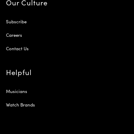
Our Culture
Subscribe
Careers
Contact Us
Helpful
Musicians
Watch Brands