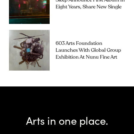
Sleep Announce First Album In
Eight Years, Share New Single
603 Arts Foundation
Launches With Global Group
Exhibition At Nunu Fine Art
Arts in one place.