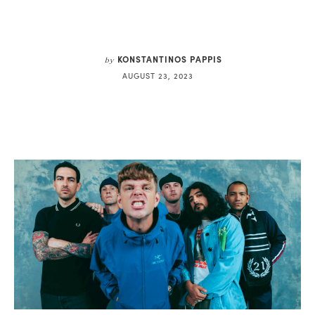
KONSTANTINOS PAPPIS
by
AUGUST 23, 2023