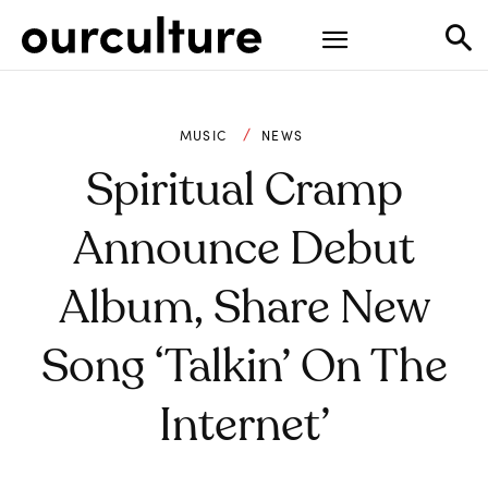
MUSIC
NEWS
Spiritual Cramp
Announce Debut
Album, Share New
Song ‘Talkin’ On The
Internet’