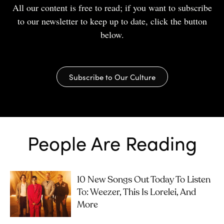
All our content is free to read; if you want to subscribe
to our newsletter to keep up to date, click the button
below.
Subscribe to Our Culture
People Are Reading
10 New Songs Out Today To Listen
To: Weezer, This Is Lorelei, And
More