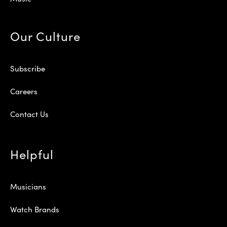
Our Culture
Subscribe
Careers
Contact Us
Helpful
Musicians
Watch Brands