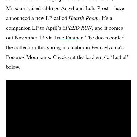
Missouri-raised siblings Angel and Lulu Prost – have
announced a new LP called
Hearth Room
. It’s a
companion LP to April’s
SPEED RUN
, and it comes
out November 17 via
True Panther
. The duo recorded
the collection this spring in a cabin in Pennsylvania’s
Poconos Mountains. Check out the lead single ‘Lethal’
below.