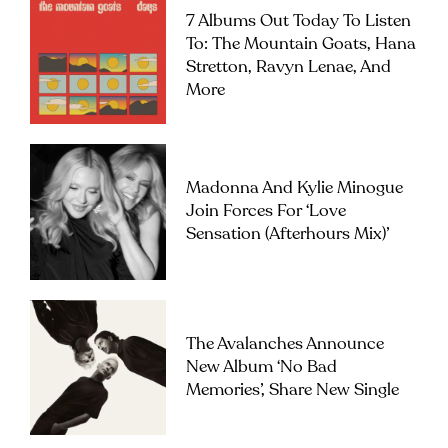
7 Albums Out Today To Listen
To: The Mountain Goats, Hana
Stretton, Ravyn Lenae, And
More
Madonna And Kylie Minogue
Join Forces For ‘Love
Sensation (Afterhours Mix)’
The Avalanches Announce
New Album ‘No Bad
Memories’, Share New Single