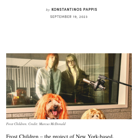
KONSTANTINOS PAPPIS
by
SEPTEMBER 19, 2023
Frost Children. Credit: Marcus McDonald
Frost Children – the project of New York-based,