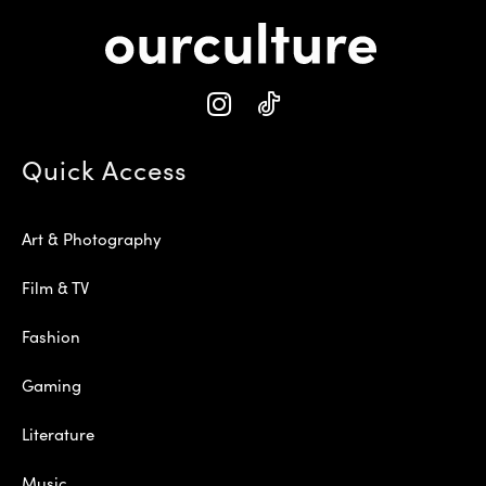
Quick Access
Art & Photography
Film & TV
Fashion
Gaming
Literature
Music