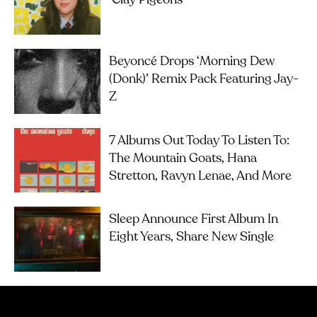
‘Clay Pigeons’
Beyoncé Drops ‘Morning Dew
(Donk)’ Remix Pack Featuring Jay-
Z
7 Albums Out Today To Listen To:
The Mountain Goats, Hana
Stretton, Ravyn Lenae, And More
Sleep Announce First Album In
Eight Years, Share New Single