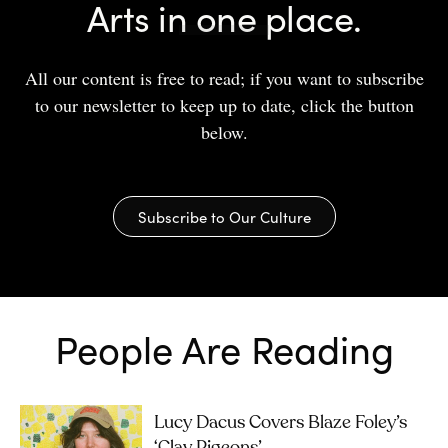
Arts in one place.
All our content is free to read; if you want to subscribe
to our newsletter to keep up to date, click the button
below.
Subscribe to Our Culture
People Are Reading
Lucy Dacus Covers Blaze Foley’s