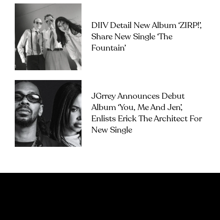
DIIV Detail New Album ‘ZIRP!’,
Share New Single ‘The
Fountain’
JGrrey Announces Debut
Album ‘you, Me And Jen’,
Enlists Erick The Architect For
New Single