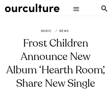
MUSIC
NEWS
Frost Children
Announce New
Album ‘Hearth Room’,
Share New Single