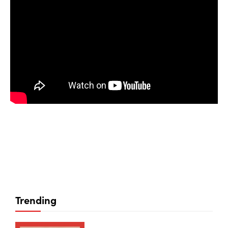
Trending