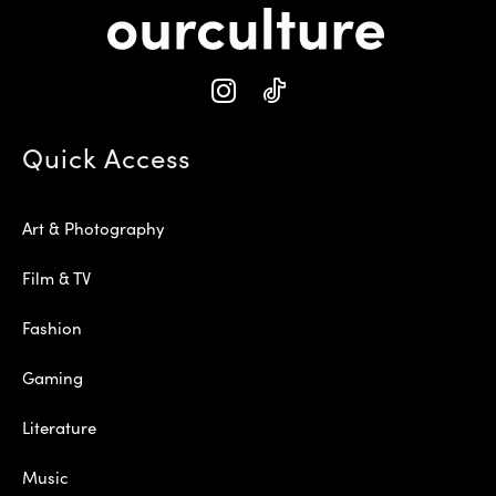
Quick Access
Art & Photography
Film & TV
Fashion
Gaming
Literature
Music