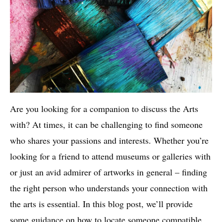
Are you looking for a companion to discuss the Arts
with? At times, it can be challenging to find someone
who shares your passions and interests. Whether you’re
looking for a friend to attend museums or galleries with
or just an avid admirer of artworks in general – finding
the right person who understands your connection with
the arts is essential. In this blog post, we’ll provide
some guidance on how to locate someone compatible