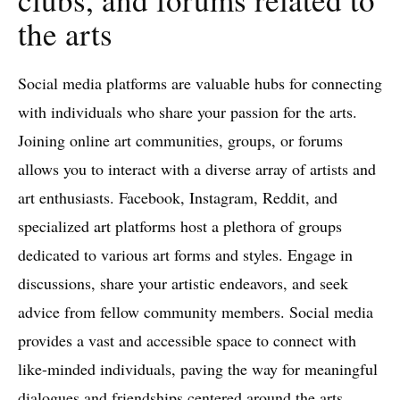
the arts
Social media platforms are valuable hubs for connecting
with individuals who share your passion for the arts.
Joining online art communities, groups, or forums
allows you to interact with a diverse array of artists and
art enthusiasts. Facebook, Instagram, Reddit, and
specialized art platforms host a plethora of groups
dedicated to various art forms and styles. Engage in
discussions, share your artistic endeavors, and seek
advice from fellow community members. Social media
provides a vast and accessible space to connect with
like-minded individuals, paving the way for meaningful
dialogues and friendships centered around the arts.