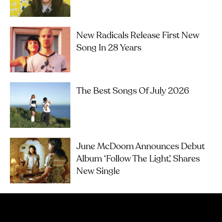
New Radicals Release First New
Song In 28 Years
The Best Songs Of July 2026
June McDoom Announces Debut
Album ‘Follow The Light’, Shares
New Single