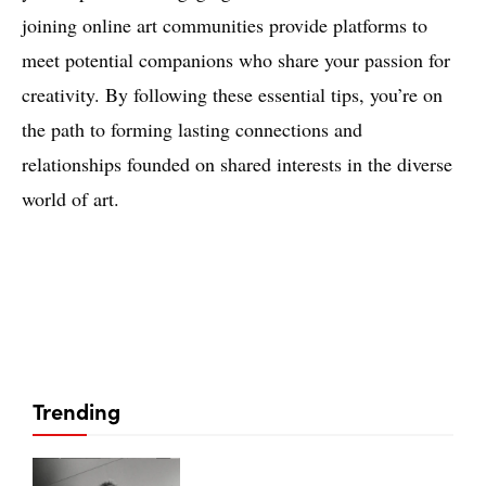
joining online art communities provide platforms to
meet potential companions who share your passion for
creativity. By following these essential tips, you’re on
the path to forming lasting connections and
relationships founded on shared interests in the diverse
world of art.
Trending