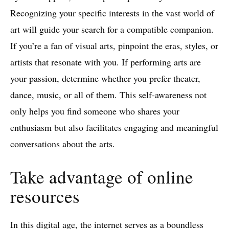
Recognizing your specific interests in the vast world of
art will guide your search for a compatible companion.
If you’re a fan of visual arts, pinpoint the eras, styles, or
artists that resonate with you. If performing arts are
your passion, determine whether you prefer theater,
dance, music, or all of them. This self-awareness not
only helps you find someone who shares your
enthusiasm but also facilitates engaging and meaningful
conversations about the arts.
Take advantage of online
resources
In this digital age, the internet serves as a boundless