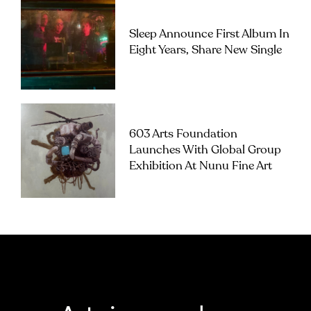
Sleep Announce First Album In
Eight Years, Share New Single
603 Arts Foundation
Launches With Global Group
Exhibition At Nunu Fine Art