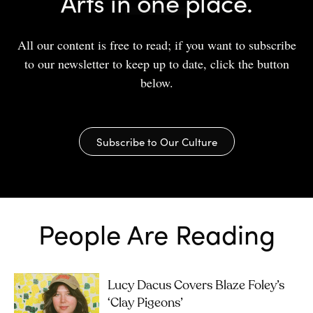
Arts in one place.
All our content is free to read; if you want to subscribe
to our newsletter to keep up to date, click the button
below.
Subscribe to Our Culture
People Are Reading
Lucy Dacus Covers Blaze Foley’s
‘Clay Pigeons’