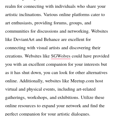
realm for connecting with individuals who share your
artistic inclinations. Various online platforms cater to
art enthusiasts, providing forums, groups, and
communities for discussions and networking. Websites
like DeviantArt and Behance are excellent for
connecting with visual artists and discovering their
creations. Websites like
SGWolves
could have provided
you with an excellent companion for your interests but
as it has shut down, you can look for other alternatives
online. Additionally, websites like Meetup.com host
virtual and physical events, including art-related
gatherings, workshops, and exhibitions. Utilize these
online resources to expand your network and find the
perfect companion for your artistic dialogues.