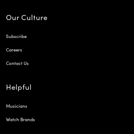
Our Culture
Subscribe
Careers
Contact Us
Helpful
Musicians
Watch Brands