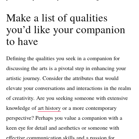
Make a list of qualities
you’d like your companion
to have
Defining the qualities you seek in a companion for
discussing the arts is a pivotal step in enhancing your
artistic journey. Consider the attributes that would
elevate your conversations and interactions in the realm
of creativity. Are you seeking someone with extensive
knowledge of
art history
or a more contemporary
perspective? Perhaps you value a companion with a
keen eye for detail and aesthetics or someone with
effective communication skills and a passion for