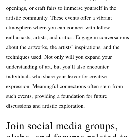
openings, or craft fairs to immerse yourself in the
artistic community. These events offer a vibrant
atmosphere where you can connect with fellow
enthusiasts, artists, and critics. Engage in conversations
about the artworks, the artists’ inspirations, and the
techniques used. Not only will you expand your
understanding of art, but you’ll also encounter
individuals who share your fervor for creative
expression. Meaningful connections often stem from
such events, providing a foundation for future
discussions and artistic exploration.
Join social media groups,
clubs, and forums related to