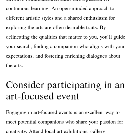
continuous learning. An open-minded approach to
different artistic styles and a shared enthusiasm for
exploring the arts are often desirable traits. By
delineating the qualities that matter to you, you’ll guide
your search, finding a companion who aligns with your
expectations, and fostering enriching dialogues about
the arts.
Consider participating in an
art-focused event
Engaging in art-focused events is an excellent way to
meet potential companions who share your passion for
creativity. Attend local art exhibitions, gallery