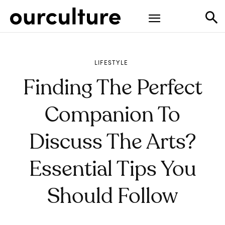
LIFESTYLE
Finding The Perfect
Companion To
Discuss The Arts?
Essential Tips You
Should Follow