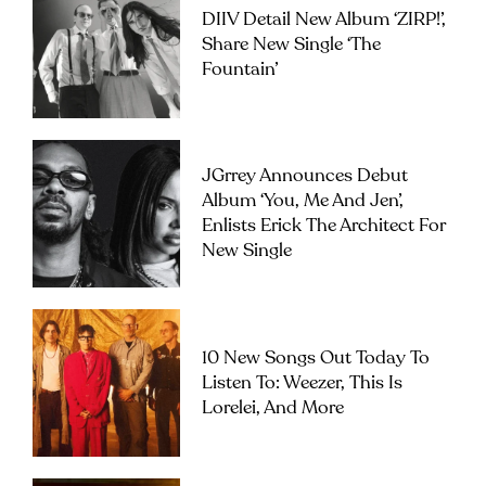
DIIV Detail New Album ‘ZIRP!’,
Share New Single ‘The
Fountain’
JGrrey Announces Debut
Album ‘you, Me And Jen’,
Enlists Erick The Architect For
New Single
10 New Songs Out Today To
Listen To: Weezer, This Is
Lorelei, And More