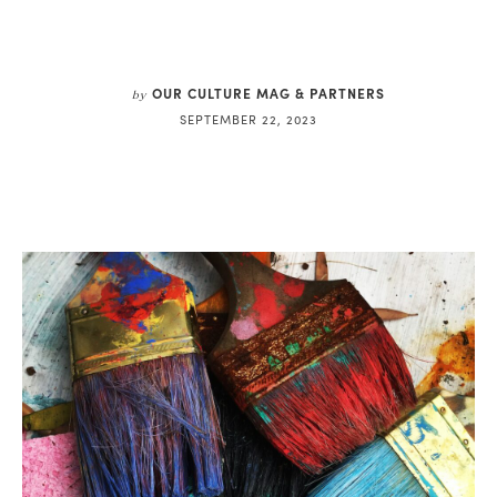
OUR CULTURE MAG & PARTNERS
by
SEPTEMBER 22, 2023