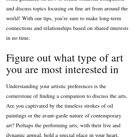
and discuss topics focusing on fine art from around the
world! With our tips, you’re sure to make long-term
connections and relationships based on shared interests
in no time.
Figure out what type of art
you are most interested in
Understanding your artistic preferences is the
cornerstone of finding a companion to discuss the arts.
Are you captivated by the timeless strokes of oil
paintings or the avant-garde nature of contemporary
art? Perhaps the performing arts, with their live and
dynamic appeal, hold a special place in your heart.