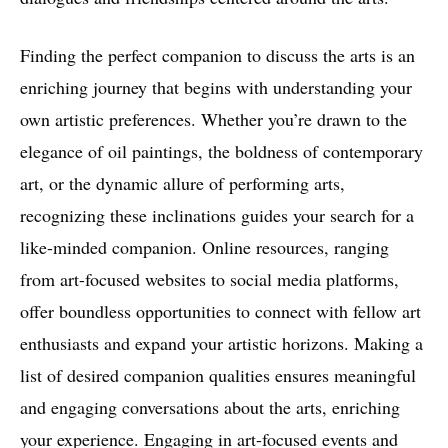
Finding the perfect companion to discuss the arts is an
enriching journey that begins with understanding your
own artistic preferences. Whether you’re drawn to the
elegance of oil paintings, the boldness of contemporary
art, or the dynamic allure of performing arts,
recognizing these inclinations guides your search for a
like-minded companion. Online resources, ranging
from art-focused websites to social media platforms,
offer boundless opportunities to connect with fellow art
enthusiasts and expand your artistic horizons. Making a
list of desired companion qualities ensures meaningful
and engaging conversations about the arts, enriching
your experience. Engaging in art-focused events and