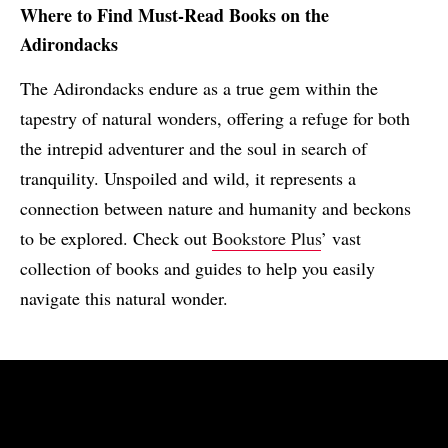
Where to Find Must-Read Books on the
Adirondacks
The Adirondacks endure as a true gem within the
tapestry of natural wonders, offering a refuge for both
the intrepid adventurer and the soul in search of
tranquility. Unspoiled and wild, it represents a
connection between nature and humanity and beckons
to be explored. Check out
Bookstore Plus
’ vast
collection of books and guides to help you easily
navigate this natural wonder.