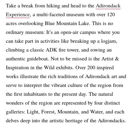
Take a break from hiking and head to the
Adirondack
Experience
, a multi-faceted museum with over 120
acres overlooking Blue Mountain Lake. This is no
ordinary museum: It’s an open-air campus where you
can take part in activities like breaking up a logjam,
climbing a classic ADK fire tower, and rowing an
authentic guideboat. Not to be missed is the Artist &
Inspiration in the Wild exhibits. Over 200 inspired
works illustrate the rich traditions of Adirondack art and
serve to interpret the vibrant culture of the region from
the first inhabitants to the present day. The natural
wonders of the region are represented by four distinct
galleries: Light, Forest, Mountain, and Water, and each
delves deep into the artistic heritage of the Adirondacks.