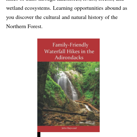
wetland ecosystems. Learning opportunities abound as
you discover the cultural and natural history of the
Northern Forest.