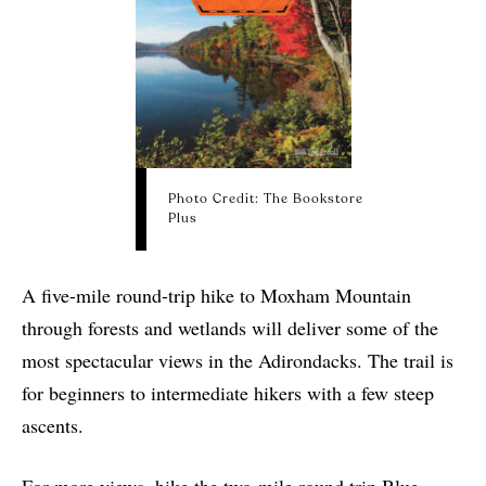
Photo Credit: The Bookstore
Plus
A five-mile round-trip hike to Moxham Mountain
through forests and wetlands will deliver some of the
most spectacular views in the Adirondacks. The trail is
for beginners to intermediate hikers with a few steep
ascents.