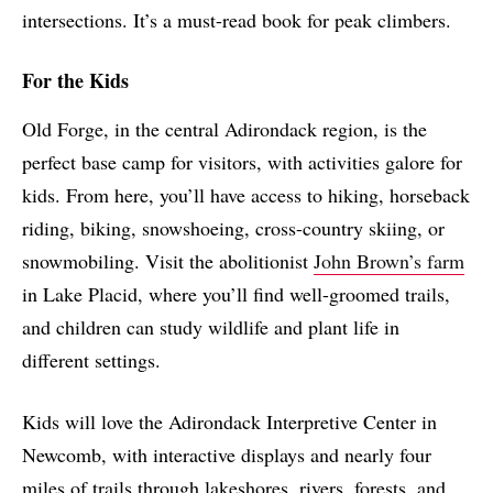
intersections. It’s a must-read book for peak climbers.
For the Kids
Old Forge, in the central Adirondack region, is the
perfect base camp for visitors, with activities galore for
kids. From here, you’ll have access to hiking, horseback
riding, biking, snowshoeing, cross-country skiing, or
snowmobiling. Visit the abolitionist
John Brown’s farm
in Lake Placid, where you’ll find well-groomed trails,
and children can study wildlife and plant life in
different settings.
Kids will love the Adirondack Interpretive Center in
Newcomb, with interactive displays and nearly four
miles of trails through lakeshores, rivers, forests, and