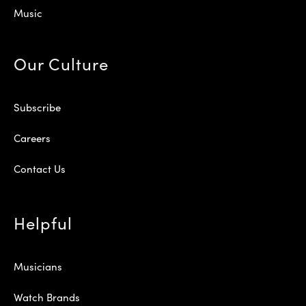
Music
Our Culture
Subscribe
Careers
Contact Us
Helpful
Musicians
Watch Brands