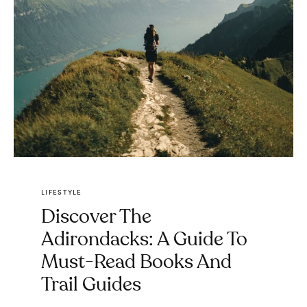
LIFESTYLE
Discover The
Adirondacks: A Guide To
Must-Read Books And
Trail Guides