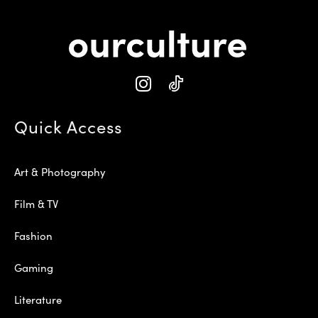
Quick Access
Art & Photography
Film & TV
Fashion
Gaming
Literature