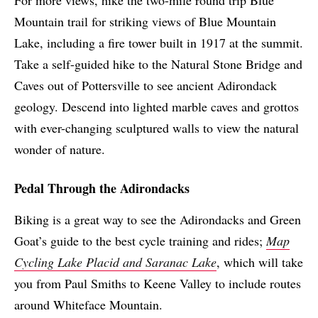
For more views, hike the two-mile round trip Blue
Mountain trail for striking views of Blue Mountain
Lake, including a fire tower built in 1917 at the summit.
Take a self-guided hike to the Natural Stone Bridge and
Caves out of Pottersville to see ancient Adirondack
geology. Descend into lighted marble caves and grottos
with ever-changing sculptured walls to view the natural
wonder of nature.
Pedal Through the Adirondacks
Biking is a great way to see the Adirondacks and Green
Goat’s guide to the best cycle training and rides;
Map
Cycling Lake Placid and Saranac L
ake
, which will take
you from Paul Smiths to Keene Valley to include routes
around Whiteface Mountain.