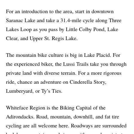
For an introduction to the area, start in downtown
Saranac Lake and take a 31.4-mile cycle along Three
Lakes Loop as you pass by Little Colby Pond, Lake
Clear, and Upper St. Regis Lake
.
The mountain bike culture is big in Lake Placid.
For
the experienced biker, the
Lussi Trails
take you through
private land with diverse terrain. For a more rigorous
ride, chance an adventure on Cinderella Story,
Lumberyard, or Ty’s Ties.
Whiteface Region is the Biking Capital of the
Adirondacks. Road, mountain, downhill, and fat tire
cycling are all welcome here. Roadways are surrounded