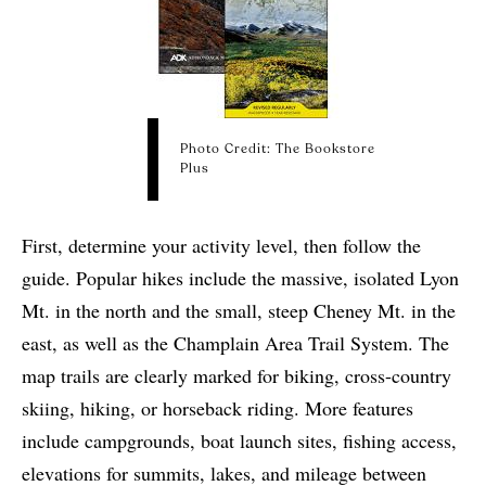
Photo Credit: The Bookstore
Plus
First, determine your activity level, then follow the
guide.
Popular hikes include the massive, isolated Lyon
Mt. in the north and the small, steep Cheney Mt. in the
east, as well as the Champlain Area Trail System.
The
map trails are clearly marked for biking, cross-country
skiing, hiking, or horseback riding. More features
include campgrounds, boat launch sites, fishing access,
elevations for summits, lakes, and mileage between