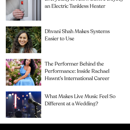
an Electric Tankless Heater
Dhvani Shah Makes Systems
Easier to Use
The Performer Behind the
Performance: Inside Rachael
Hawnt’s International Career
What Makes Live Music Feel So
Different at a Wedding?