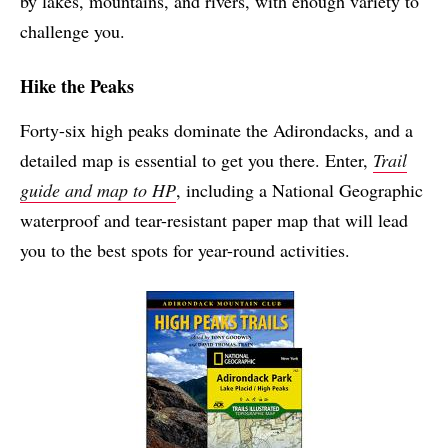
by lakes, mountains, and rivers, with enough variety to
challenge you.
Hike the Peaks
Forty-six high peaks dominate the Adirondacks, and a
detailed map is essential to get you there. Enter,
Trail
guide and map to HP
, including a National Geographic
waterproof and tear-resistant paper map that will lead
you to the best spots for year-round activities.