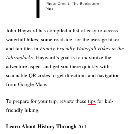
Photo Credit: The Bookstore
Plus
John Hayward has compiled a list of easy-to-access
waterfall hikes, some roadside, for the average hiker
and families in
Family-Friendly Waterfall Hikes in the
Adirondacks
. Hayward’s goal is to maximize the
adventure aspect and get you there quickly with
scannable QR codes to
get directions and navigation
from Google Maps.
To prepare for your trip, review these
tips
for kid-
friendly hiking.
Learn About History Through Art