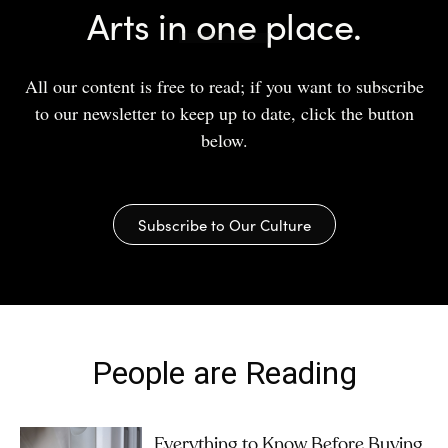
Arts in one place.
All our content is free to read; if you want to subscribe
to our newsletter to keep up to date, click the button
below.
Subscribe to Our Culture
People are Reading
Everything to Know Before Buying