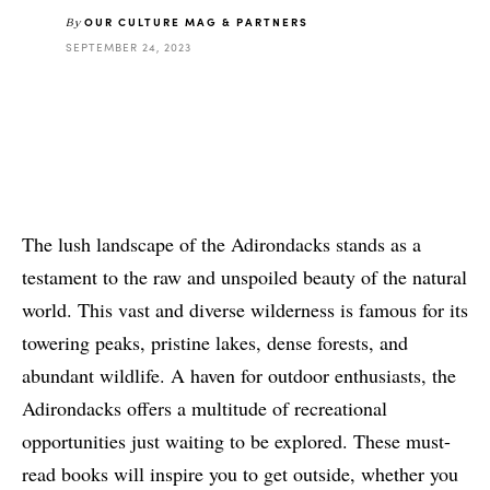
OUR CULTURE MAG & PARTNERS
By
SEPTEMBER 24, 2023
The lush landscape of the Adirondacks stands as a
testament to the raw and unspoiled beauty of the natural
world. This vast and diverse wilderness is famous for its
towering peaks, pristine lakes, dense forests, and
abundant wildlife. A haven for outdoor enthusiasts, the
Adirondacks offers a multitude of recreational
opportunities just waiting to be explored. These must-
read books will inspire you to get outside, whether you