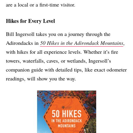
are a local or a first-time visitor.
Hikes for Every Level
Bill Ingersoll takes you on a journey through the
Adirondacks in
50 Hikes in the Adirondack Mountains
,
with hikes for all experience levels. Whether it’s fire
towers, waterfalls, caves, or wetlands, Ingersoll’s
companion guide with detailed tips, like exact odometer
readings, will show you the way.