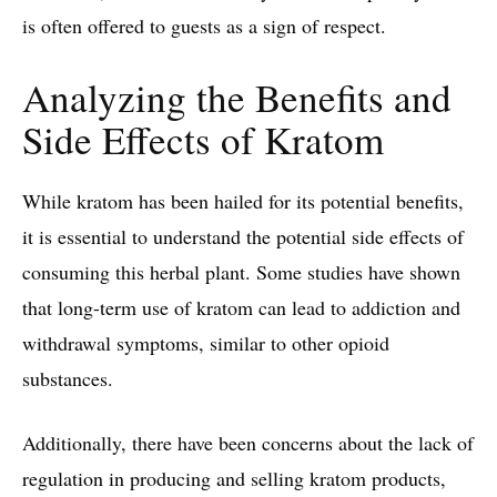
is often offered to guests as a sign of respect.
Analyzing the Benefits and
Side Effects of Kratom
While kratom has been hailed for its potential benefits,
it is essential to understand the potential side effects of
consuming this herbal plant. Some studies have shown
that long-term use of kratom can lead to addiction and
withdrawal symptoms, similar to other opioid
substances.
Additionally, there have been concerns about the lack of
regulation in producing and selling kratom products,