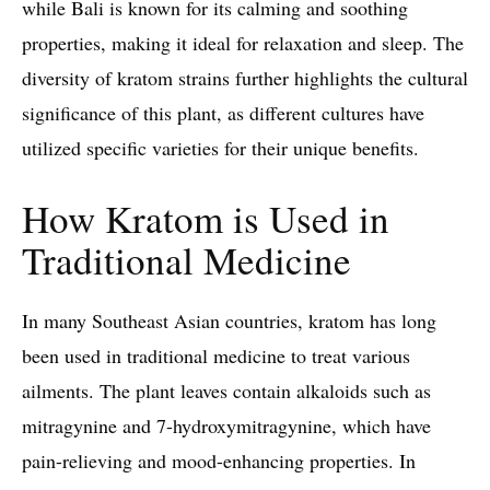
while Bali is known for its calming and soothing
properties, making it ideal for relaxation and sleep. The
diversity of kratom strains further highlights the cultural
significance of this plant, as different cultures have
utilized specific varieties for their unique benefits.
How Kratom is Used in
Traditional Medicine
In many Southeast Asian countries, kratom has long
been used in traditional medicine to treat various
ailments. The plant leaves contain alkaloids such as
mitragynine and 7-hydroxymitragynine, which have
pain-relieving and mood-enhancing properties. In