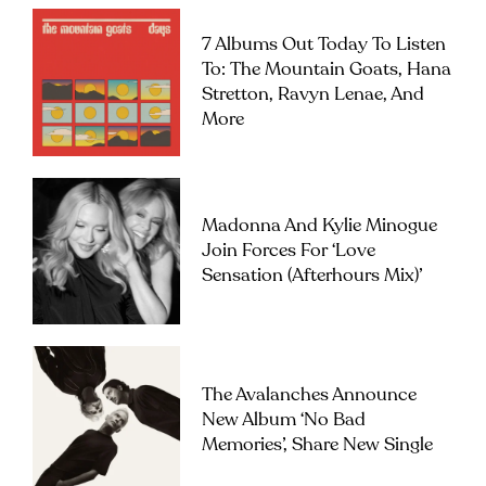
7 Albums Out Today To Listen
To: The Mountain Goats, Hana
Stretton, Ravyn Lenae, And
More
Madonna And Kylie Minogue
Join Forces For ‘Love
Sensation (Afterhours Mix)’
The Avalanches Announce
New Album ‘No Bad
Memories’, Share New Single