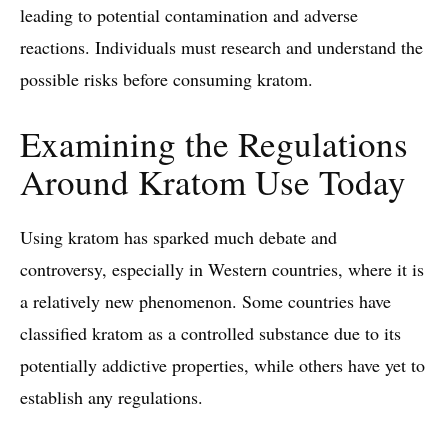
leading to potential contamination and adverse
reactions. Individuals must research and understand the
possible risks before consuming kratom.
Examining the Regulations
Around Kratom Use Today
Using kratom has sparked much debate and
controversy, especially in Western countries, where it is
a relatively new phenomenon. Some countries have
classified kratom as a controlled substance due to its
potentially addictive properties, while others have yet to
establish any regulations.