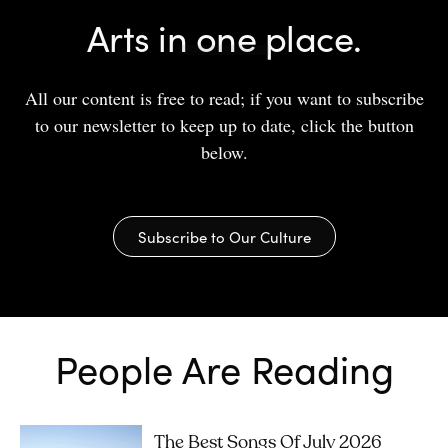
Arts in one place.
All our content is free to read; if you want to subscribe
to our newsletter to keep up to date, click the button
below.
Subscribe to Our Culture
People Are Reading
The Best Songs Of July 2026