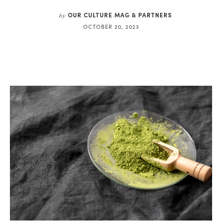
OUR CULTURE MAG & PARTNERS
by
OCTOBER 20, 2023