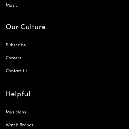
Music
Our Culture
Subscribe
Careers
Contact Us
Helpful
Musicians
Watch Brands