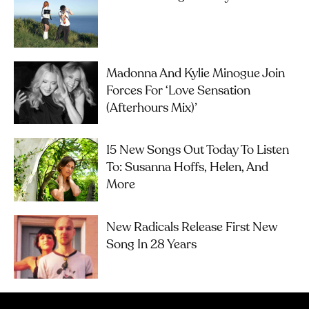
Madonna And Kylie Minogue Join
Forces For ‘Love Sensation
(Afterhours Mix)’
15 New Songs Out Today To Listen
To: Susanna Hoffs, Helen, And
More
New Radicals Release First New
Song In 28 Years