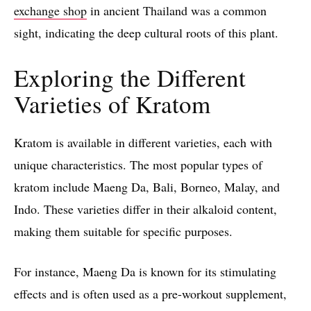
exchange shop
in ancient Thailand was a common
sight, indicating the deep cultural roots of this plant.
Exploring the Different
Varieties of Kratom
Kratom is available in different varieties, each with
unique characteristics. The most popular types of
kratom include Maeng Da, Bali, Borneo, Malay, and
Indo. These varieties differ in their alkaloid content,
making them suitable for specific purposes.
For instance, Maeng Da is known for its stimulating
effects and is often used as a pre-workout supplement,