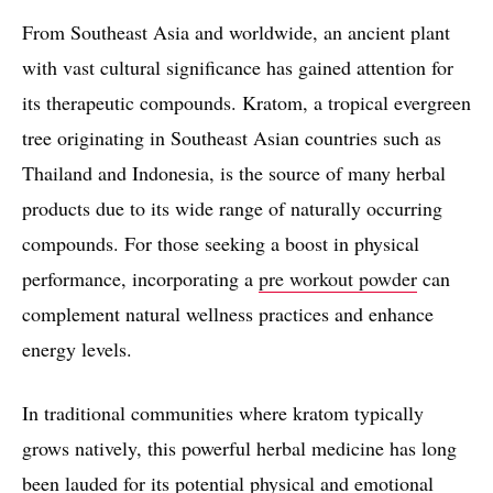
From Southeast Asia and worldwide, an ancient plant
with vast cultural significance has gained attention for
its therapeutic compounds. Kratom, a tropical evergreen
tree originating in Southeast Asian countries such as
Thailand and Indonesia, is the source of many herbal
products due to its wide range of naturally occurring
compounds. For those seeking a boost in physical
performance, incorporating a
pre workout powder
can
complement natural wellness practices and enhance
energy levels.
In traditional communities where kratom typically
grows natively, this powerful herbal medicine has long
been lauded for its potential physical and emotional