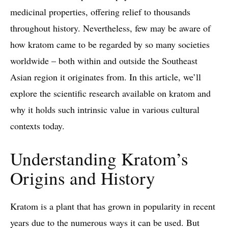
medicinal properties, offering relief to thousands
throughout history. Nevertheless, few may be aware of
how kratom came to be regarded by so many societies
worldwide – both within and outside the Southeast
Asian region it originates from. In this article, we’ll
explore the scientific research available on kratom and
why it holds such intrinsic value in various cultural
contexts today.
Understanding Kratom’s
Origins and History
Kratom is a plant that has grown in popularity in recent
years due to the numerous ways it can be used. But