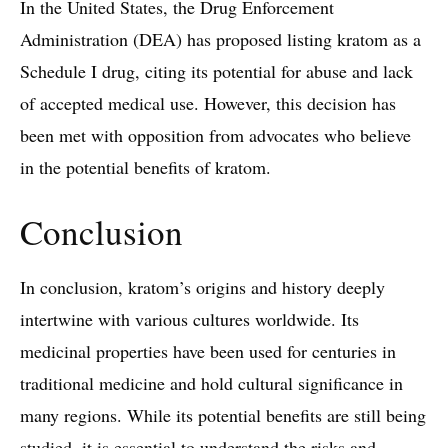
In the United States, the Drug Enforcement
Administration (DEA) has proposed listing kratom as a
Schedule I drug, citing its potential for abuse and lack
of accepted medical use. However, this decision has
been met with opposition from advocates who believe
in the potential benefits of kratom.
Conclusion
In conclusion, kratom’s origins and history deeply
intertwine with various cultures worldwide. Its
medicinal properties have been used for centuries in
traditional medicine and hold cultural significance in
many regions. While its potential benefits are still being
studied, it is essential to understand the risks and