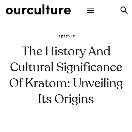
LIFESTYLE
The History And
Cultural Significance
Of Kratom: Unveiling
Its Origins