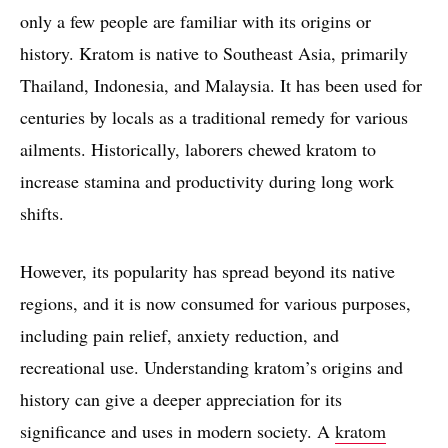
only a few people are familiar with its origins or
history. Kratom is native to Southeast Asia, primarily
Thailand, Indonesia, and Malaysia. It has been used for
centuries by locals as a traditional remedy for various
ailments. Historically, laborers chewed kratom to
increase stamina and productivity during long work
shifts.
However, its popularity has spread beyond its native
regions, and it is now consumed for various purposes,
including pain relief, anxiety reduction, and
recreational use. Understanding kratom’s origins and
history can give a deeper appreciation for its
significance and uses in modern society. A
kratom