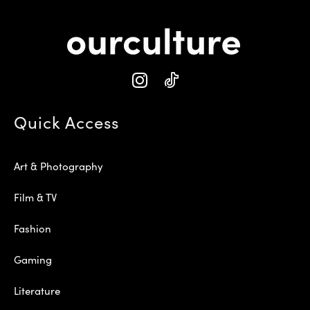
Quick Access
Art & Photography
Film & TV
Fashion
Gaming
Literature