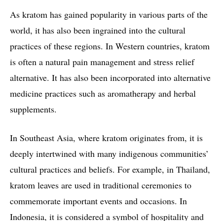
As kratom has gained popularity in various parts of the
world, it has also been ingrained into the cultural
practices of these regions. In Western countries, kratom
is often a natural pain management and stress relief
alternative. It has also been incorporated into alternative
medicine practices such as aromatherapy and herbal
supplements.
In Southeast Asia, where kratom originates from, it is
deeply intertwined with many indigenous communities’
cultural practices and beliefs. For example, in Thailand,
kratom leaves are used in traditional ceremonies to
commemorate important events and occasions. In
Indonesia, it is considered a symbol of hospitality and