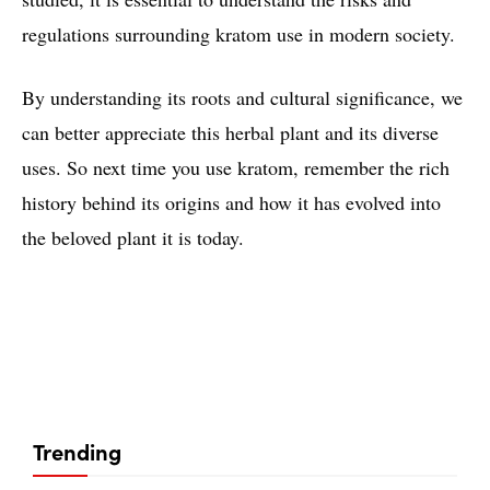
regulations surrounding kratom use in modern society.
By understanding its roots and cultural significance, we
can better appreciate this herbal plant and its diverse
uses. So next time you use kratom, remember the rich
history behind its origins and how it has evolved into
the beloved plant it is today.
Trending