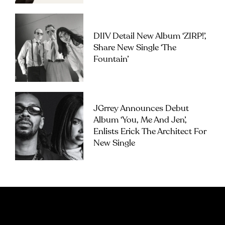
DIIV Detail New Album ‘ZIRP!’,
Share New Single ‘The
Fountain’
JGrrey Announces Debut
Album ‘you, Me And Jen’,
Enlists Erick The Architect For
New Single