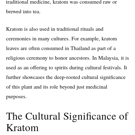
traditional medicine, kratom was consumed raw or
brewed into tea.
Kratom is also used in traditional rituals and
ceremonies in many cultures. For example, kratom
leaves are often consumed in Thailand as part of a
religious ceremony to honor ancestors. In Malaysia, it is
used as an offering to spirits during cultural festivals. It
further showcases the deep-rooted cultural significance
of this plant and its role beyond just medicinal
purposes.
The Cultural Significance of
Kratom