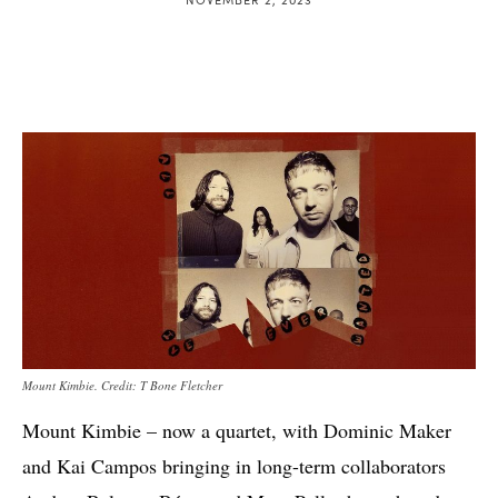
Mount Kimbie. Credit: T Bone Fletcher
Mount Kimbie – now a quartet, with Dominic Maker
and Kai Campos bringing in long-term collaborators