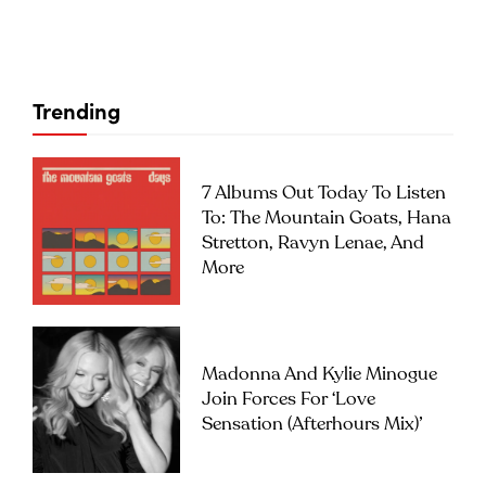
Trending
7 Albums Out Today To Listen
To: The Mountain Goats, Hana
Stretton, Ravyn Lenae, And
More
Madonna And Kylie Minogue
Join Forces For ‘Love
Sensation (Afterhours Mix)’