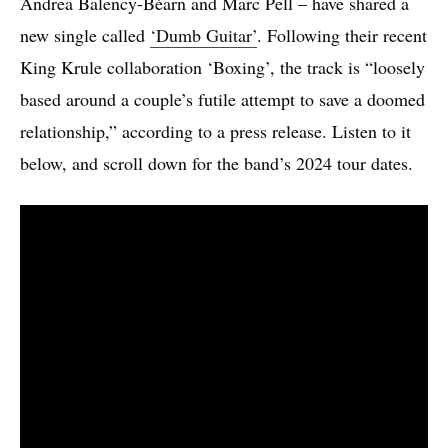
Andrea Balency-Béarn and Marc Pell – have shared a
new single called
‘Dumb Guitar’
. Following their recent
King Krule collaboration ‘Boxing’, the track is “loosely
based around a couple’s futile attempt to save a doomed
relationship,” according to a press release. Listen to it
below, and scroll down for the band’s 2024 tour dates.