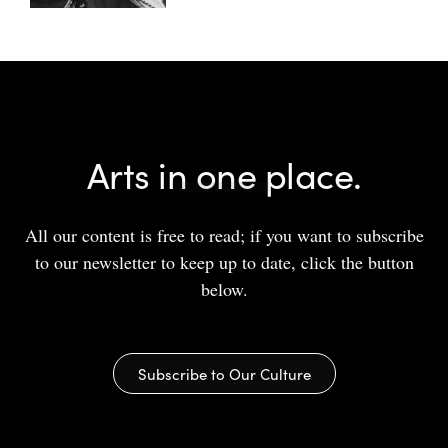
Arts in one place.
All our content is free to read; if you want to subscribe
to our newsletter to keep up to date, click the button
below.
Subscribe to Our Culture