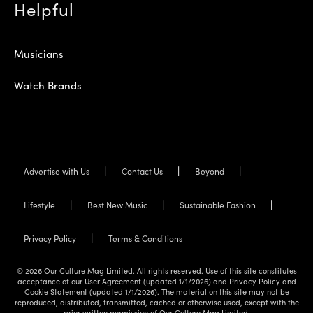
Helpful
Musicians
Watch Brands
Advertise with Us
Contact Us
Beyond
Lifestyle
Best New Music
Sustainable Fashion
Privacy Policy
Terms & Conditions
© 2026 Our Culture Mag Limited. All rights reserved. Use of this site constitutes
acceptance of our User Agreement (updated 1/1/2026) and Privacy Policy and
Cookie Statement (updated 1/1/2026). The material on this site may not be
reproduced, distributed, transmitted, cached or otherwise used, except with the
prior written permission of Our Culture Mag Limited.