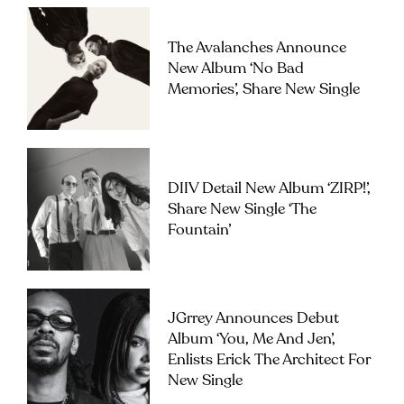
The Avalanches Announce
New Album ‘No Bad
Memories’, Share New Single
DIIV Detail New Album ‘ZIRP!’,
Share New Single ‘The
Fountain’
JGrrey Announces Debut
Album ‘you, Me And Jen’,
Enlists Erick The Architect For
New Single