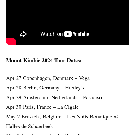
Mount Kimbie 2024 Tour Dates:
Apr 27 Copenhagen, Denmark – Vega
Apr 28 Berlin, Germany – Huxley’s
Apr 29 Amsterdam, Netherlands – Paradiso
Apr 30 Paris, France – La Cigale
May 2 Brussels, Belgium – Les Nuits Botanique @
Halles de Schaerbeek