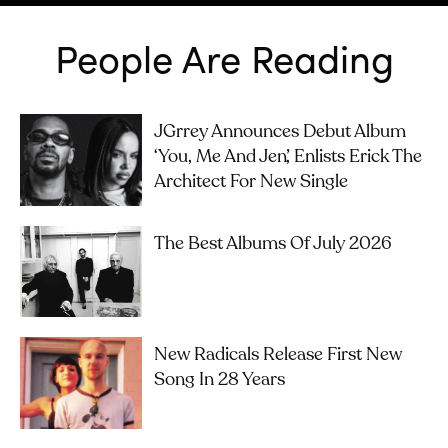
People Are Reading
JGrrey Announces Debut Album
‘you, Me And Jen’, Enlists Erick The
Architect For New Single
The Best Albums Of July 2026
New Radicals Release First New
Song In 28 Years