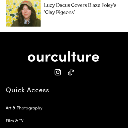
Lucy Dacus Covers Blaze Foley’s
‘Clay Pigeons’
Quick Access
Art & Photography
Film & TV