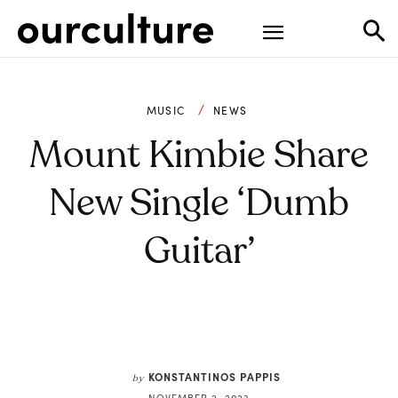
MUSIC
NEWS
Mount Kimbie Share
New Single ‘Dumb
Guitar’
KONSTANTINOS PAPPIS
by
NOVEMBER 2, 2023