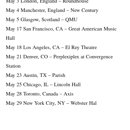
May 3 London, England – Roundhouse
May 4 Manchester, England – New Century
May 5 Glasgow, Scotland – QMU
May 17 San Francisco, CA – Great American Music
Hall
May 18 Los Angeles, CA – El Rey Theatre
May 21 Denver, CO – Perplexiplex at Convergence
Station
May 23 Austin, TX – Parish
May 25 Chicago, IL – Lincoln Hall
May 28 Toronto, Canada – Axis
May 29 New York City, NY – Webster Hal