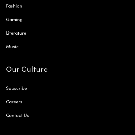
Fashion
Gaming
Literature
Music
Our Culture
Subscribe
Careers
Contact Us