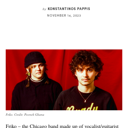
KONSTANTINOS PAPPIS
by
NOVEMBER 14, 2023
Friko. Credit: Pooneh Ghana
Friko – the Chicago band made up of vocalist/guitarist