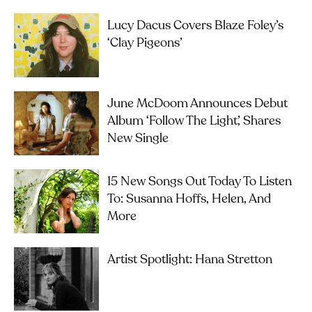
Lucy Dacus Covers Blaze Foley’s
‘Clay Pigeons’
June McDoom Announces Debut
Album ‘Follow The Light’, Shares
New Single
15 New Songs Out Today To Listen
To: Susanna Hoffs, Helen, And
More
Artist Spotlight: Hana Stretton