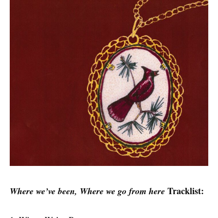
Tracklist:
Where we’ve been, Where we go from here