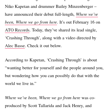
Niko Kapetan and drummer Bailey Minzenberger –
have announced their debut full-length,
Where we’ve
been, Where we go from here
. It’s out February 16 on
ATO Records
. Today, they’ve shared its lead single,
‘Crashing Through’, along with a video directed by
Alec Basse
. Check it out below.
According to Kapetan, ‘Crashing Through’ is about
“wanting better for yourself and the people around you,
but wondering how you can possibly do that with the
world we live in.”
Where we’ve been, Where we go from here
was co-
produced by Scott Tallarida and Jack Henry, and