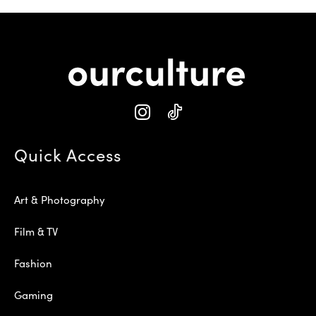
Quick Access
Art & Photography
Film & TV
Fashion
Gaming