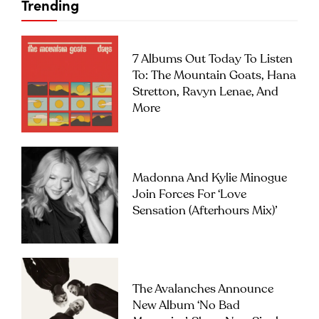
Trending
7 Albums Out Today To Listen
To: The Mountain Goats, Hana
Stretton, Ravyn Lenae, And
More
Madonna And Kylie Minogue
Join Forces For ‘Love
Sensation (Afterhours Mix)’
The Avalanches Announce
New Album ‘No Bad