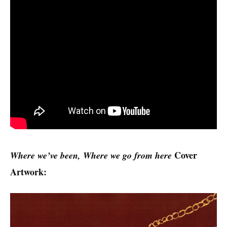
Cover
Where we’ve been, Where we go from here
Artwork: