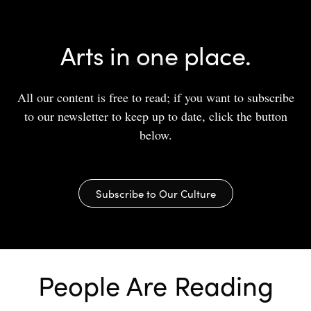
Arts in one place.
All our content is free to read; if you want to subscribe
to our newsletter to keep up to date, click the button
below.
Subscribe to Our Culture
People Are Reading