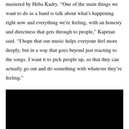
mastered by Heba Kadry. “One of the main things we
want to do as a band is talk about what’s happening
right now and everything we’re feeling, with an honesty
and directness that gets through to people,” Kapetan
said. “I hope that our music helps everyone feel more
deeply, but in a way that goes beyond just reacting to
the songs. I want it to pick people up, so that they can
actually go out and do something with whatever they’re
feeling.”