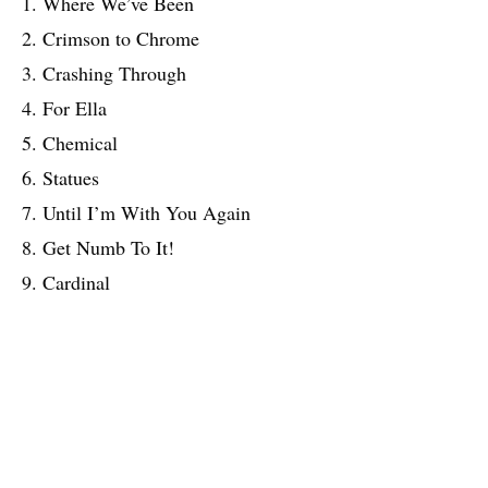
1. Where We’ve Been
2. Crimson to Chrome
3. Crashing Through
4. For Ella
5. Chemical
6. Statues
7. Until I’m With You Again
8. Get Numb To It!
9. Cardinal