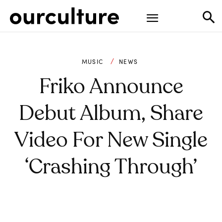
MUSIC
NEWS
Friko Announce
Debut Album, Share
Video For New Single
‘Crashing Through’