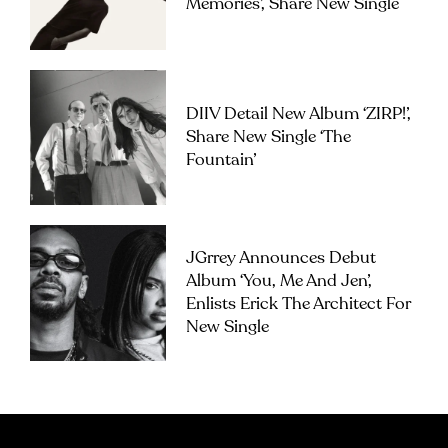
Memories’, Share New Single
DIIV Detail New Album ‘ZIRP!’,
Share New Single ‘The
Fountain’
JGrrey Announces Debut
Album ‘you, Me And Jen’,
Enlists Erick The Architect For
New Single