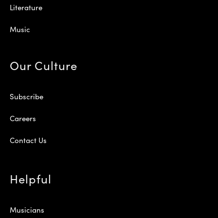
Literature
Music
Our Culture
Subscribe
Careers
Contact Us
Helpful
Musicians