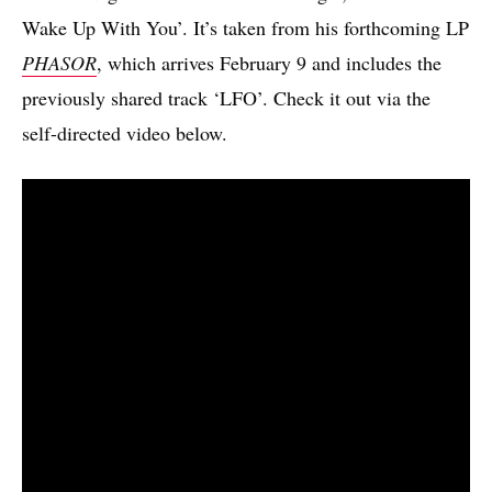
Wake Up With You’. It’s taken from his forthcoming LP
PHASOR
, which arrives February 9 and includes the
previously shared track ‘LFO’. Check it out via the
self-directed video below.