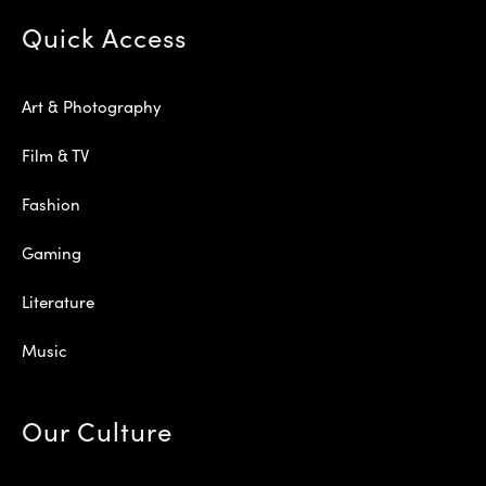
Quick Access
Art & Photography
Film & TV
Fashion
Gaming
Literature
Music
Our Culture