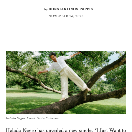
KONSTANTINOS PAPPIS
by
NOVEMBER 14, 2023
Helado Negro. Credit: Sadie Culberson
Helado Negro has unveiled a new single, ‘I Just Want to