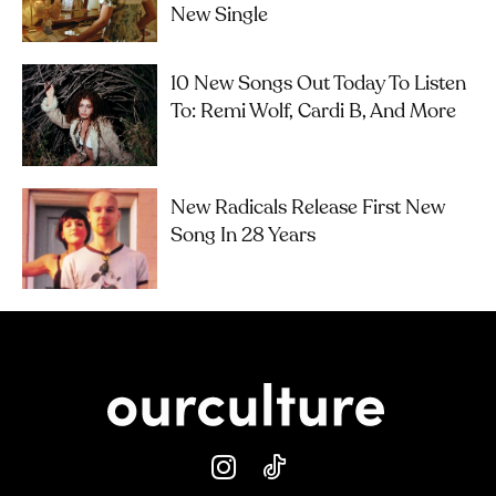
New Single
10 New Songs Out Today To Listen
To: Remi Wolf, Cardi B, And More
New Radicals Release First New
Song In 28 Years