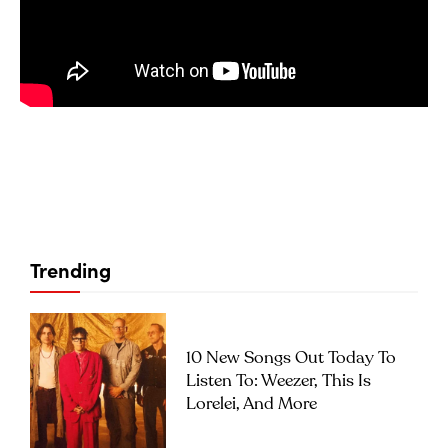
Trending
10 New Songs Out Today To
Listen To: Weezer, This Is
Lorelei, And More