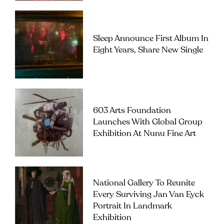
Sleep Announce First Album In
Eight Years, Share New Single
603 Arts Foundation
Launches With Global Group
Exhibition At Nunu Fine Art
National Gallery To Reunite
Every Surviving Jan Van Eyck
Portrait In Landmark
Exhibition