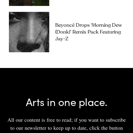
Beyoncé Drops ‘Morning Dew
(Donk)’ Remix Pack Featuring
Jay-Z
Arts in one place.
All our content is free to read; if you want to subscribe
to our newsletter to keep up to date, click the button