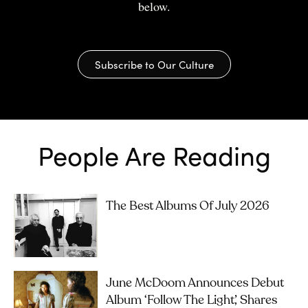
below.
Subscribe to Our Culture
People Are Reading
The Best Albums Of July 2026
June McDoom Announces Debut
Album ‘Follow The Light’, Shares