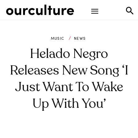
MUSIC
NEWS
Helado Negro
Releases New Song ‘I
Just Want To Wake
Up With You’