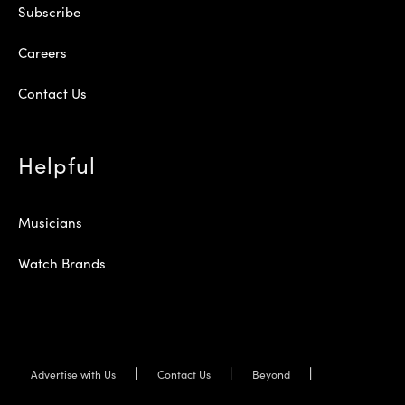
Subscribe
Careers
Contact Us
Helpful
Musicians
Watch Brands
Advertise with Us
Contact Us
Beyond