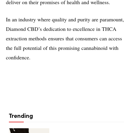
deliver on their promises of health and wellness.
In an industry where quality and purity are paramount,
Diamond CBD’s dedication to excellence in THCA
extraction methods ensures that consumers can access
the full potential of this promising cannabinoid with
confidence.
Trending