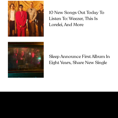
10 New Songs Out Today To
Listen To: Weezer, This Is
Lorelei, And More
Sleep Announce First Album In
Eight Years, Share New Single