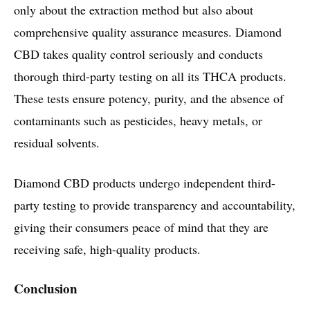
only about the extraction method but also about
comprehensive quality assurance measures. Diamond
CBD takes quality control seriously and conducts
thorough third-party testing on all its THCA products.
These tests ensure potency, purity, and the absence of
contaminants such as pesticides, heavy metals, or
residual solvents.
Diamond CBD products undergo independent third-
party testing to provide transparency and accountability,
giving their consumers peace of mind that they are
receiving safe, high-quality products.
Conclusion