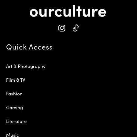
Quick Access
Art & Photography
Film & TV
Fashion
Gaming
Literature
Music