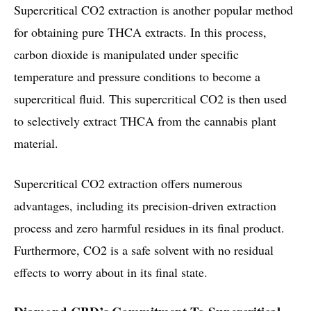
Supercritical CO2 extraction is another popular method
for obtaining pure THCA extracts. In this process,
carbon dioxide is manipulated under specific
temperature and pressure conditions to become a
supercritical fluid. This supercritical CO2 is then used
to selectively extract THCA from the cannabis plant
material.
Supercritical CO2 extraction offers numerous
advantages, including its precision-driven extraction
process and zero harmful residues in its final product.
Furthermore, CO2 is a safe solvent with no residual
effects to worry about in its final state.