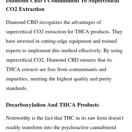
Diamond CBD’s Commitment To Supercritical
CO2 Extraction
Diamond CBD recognizes the advantages of
supercritical CO2 extraction for THCA products. They
have invested in cutting-edge equipment and trained
experts to implement this method effectively. By using
supercritical CO2, Diamond CBD ensures that its
THCA extracts are free from contaminants and
impurities, meeting the highest quality and purity
standards.
Decarboxylation And THCA Products
Noteworthy is the fact that THC in its raw form doesn’t
readily transform into the psychoactive cannabinoid