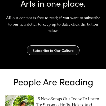
Arts in one place.
All our content is free to read; if you want to subscribe
to our newsletter to keep up to date, click the button
below.
Subscribe to Our Culture
People Are Reading
15 New Songs Out Today To Listen
To: Susanna Hoffs, Helen, And