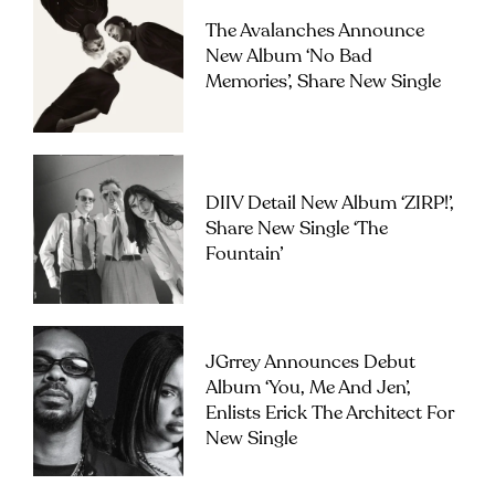
The Avalanches Announce
New Album ‘No Bad
Memories’, Share New Single
DIIV Detail New Album ‘ZIRP!’,
Share New Single ‘The
Fountain’
JGrrey Announces Debut
Album ‘you, Me And Jen’,
Enlists Erick The Architect For
New Single