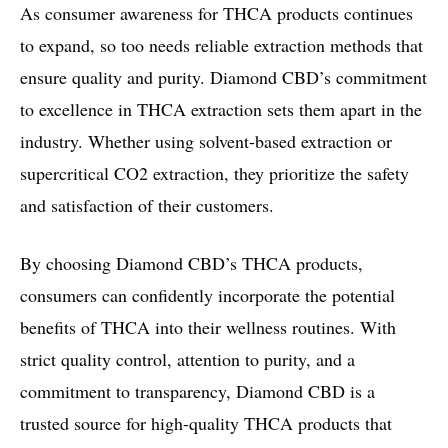
As consumer awareness for THCA products continues
to expand, so too needs reliable extraction methods that
ensure quality and purity. Diamond CBD’s commitment
to excellence in THCA extraction sets them apart in the
industry. Whether using solvent-based extraction or
supercritical CO2 extraction, they prioritize the safety
and satisfaction of their customers.
By choosing Diamond CBD’s THCA products,
consumers can confidently incorporate the potential
benefits of THCA into their wellness routines. With
strict quality control, attention to purity, and a
commitment to transparency, Diamond CBD is a
trusted source for high-quality THCA products that