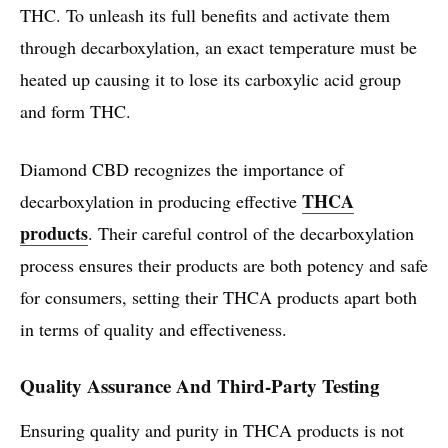
THC. To unleash its full benefits and activate them
through decarboxylation, an exact temperature must be
heated up causing it to lose its carboxylic acid group
and form THC.
Diamond CBD recognizes the importance of
THCA
decarboxylation in producing effective
products
. Their careful control of the decarboxylation
process ensures their products are both potency and safe
for consumers, setting their THCA products apart both
in terms of quality and effectiveness.
Quality Assurance And Third-Party Testing
Ensuring quality and purity in THCA products is not