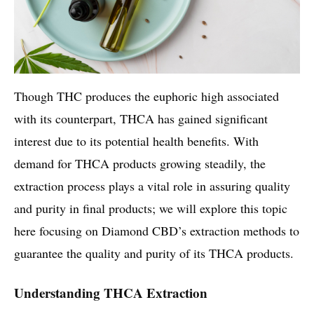
Though THC produces the euphoric high associated
with its counterpart, THCA has gained significant
interest due to its potential health benefits. With
demand for THCA products growing steadily, the
extraction process plays a vital role in assuring quality
and purity in final products; we will explore this topic
here focusing on Diamond CBD’s extraction methods to
guarantee the quality and purity of its THCA products.
Understanding THCA Extraction