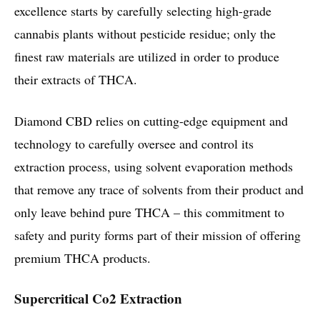
excellence starts by carefully selecting high-grade
cannabis plants without pesticide residue; only the
finest raw materials are utilized in order to produce
their extracts of THCA.
Diamond CBD relies on cutting-edge equipment and
technology to carefully oversee and control its
extraction process, using solvent evaporation methods
that remove any trace of solvents from their product and
only leave behind pure THCA – this commitment to
safety and purity forms part of their mission of offering
premium THCA products.
Supercritical Co2 Extraction