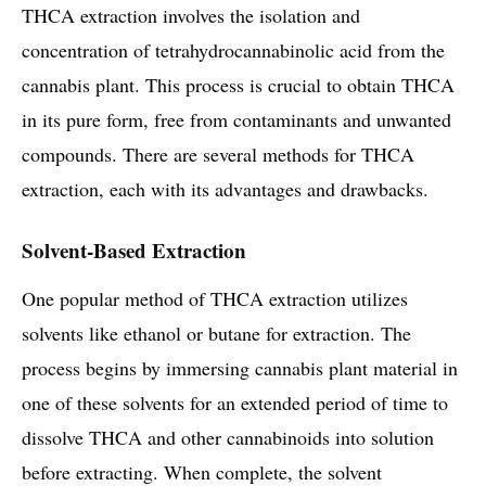
THCA extraction involves the isolation and
concentration of tetrahydrocannabinolic acid from the
cannabis plant. This process is crucial to obtain THCA
in its pure form, free from contaminants and unwanted
compounds. There are several methods for THCA
extraction, each with its advantages and drawbacks.
Solvent-Based Extraction
One popular method of THCA extraction utilizes
solvents like ethanol or butane for extraction. The
process begins by immersing cannabis plant material in
one of these solvents for an extended period of time to
dissolve THCA and other cannabinoids into solution
before extracting. When complete, the solvent