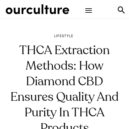
LIFESTYLE
THCA Extraction
Methods: How
Diamond CBD
Ensures Quality And
Purity In THCA
Products