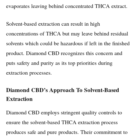
evaporates leaving behind concentrated THCA extract.
Solvent-based extraction can result in high
concentrations of THCA but may leave behind residual
solvents which could be hazardous if left in the finished
product. Diamond CBD recognizes this concern and
puts safety and purity as its top priorities during
extraction processes.
Diamond CBD’s Approach To Solvent-Based
Extraction
Diamond CBD employs stringent quality controls to
ensure the solvent-based THCA extraction process
produces safe and pure products. Their commitment to