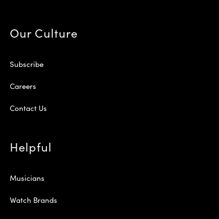
Our Culture
Subscribe
Careers
Contact Us
Helpful
Musicians
Watch Brands