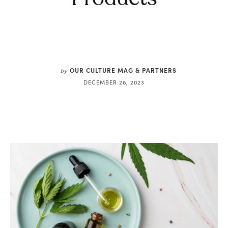
OUR CULTURE MAG & PARTNERS
by
DECEMBER 28, 2023