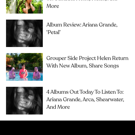
More
Album Review: Ariana Grande,
‘petal’
Grouper Side Project Helen Return
With New Album, Share Songs
4 Albums Out Today To Listen To:
Ariana Grande, Arca, Shearwater,
And More