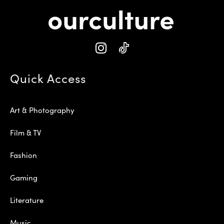
Quick Access
Art & Photography
Film & TV
Fashion
Gaming
Literature
Music