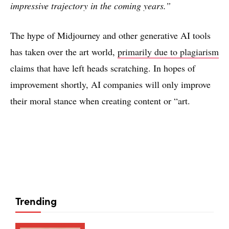
impressive trajectory in the coming years.”
The hype of Midjourney and other generative AI tools
has taken over the art world,
primarily due to plagiarism
claims that have left heads scratching. In hopes of
improvement shortly, AI companies will only improve
their moral stance when creating content or “art.
Trending