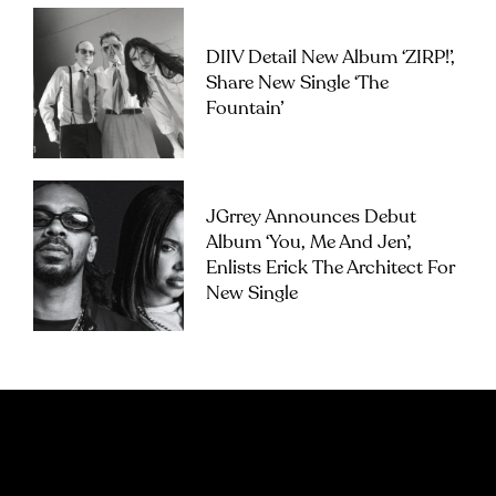
DIIV Detail New Album ‘ZIRP!’,
Share New Single ‘The
Fountain’
JGrrey Announces Debut
Album ‘you, Me And Jen’,
Enlists Erick The Architect For
New Single