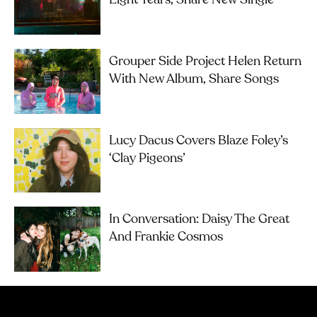
Eight Years, Share New Single
Grouper Side Project Helen Return
With New Album, Share Songs
Lucy Dacus Covers Blaze Foley’s
‘Clay Pigeons’
In Conversation: Daisy The Great
And Frankie Cosmos