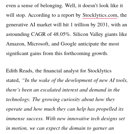
even a sense of belonging. Well, it doesn’t look like it
will stop. According to a report by
Stocklytics.com
, the
generative AI market will hit 1 trillion by 2031, with an
astounding CAGR of 48.05%. Silicon Valley giants like
Amazon, Microsoft, and Google anticipate the most
significant gains from this forthcoming growth.
Edith Reads, the financial analyst for Stocklytics
stated,
“In the wake of the development of new AI tools,
there’s been an escalated interest and demand in the
technology. The growing curiosity about how they
operate and how much they can help has propelled its
immense success. With new innovative tech designs set
in motion, we can expect the domain to garner an