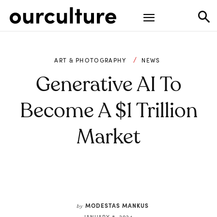
ART & PHOTOGRAPHY
NEWS
Generative AI To
Become A $1 Trillion
Market
MODESTAS MANKUS
by
JANUARY 8, 2024