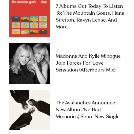
7 Albums Out Today To Listen
To: The Mountain Goats, Hana
Stretton, Ravyn Lenae, And
More
Madonna And Kylie Minogue
Join Forces For ‘Love
Sensation (Afterhours Mix)’
The Avalanches Announce
New Album ‘No Bad
Memories’, Share New Single