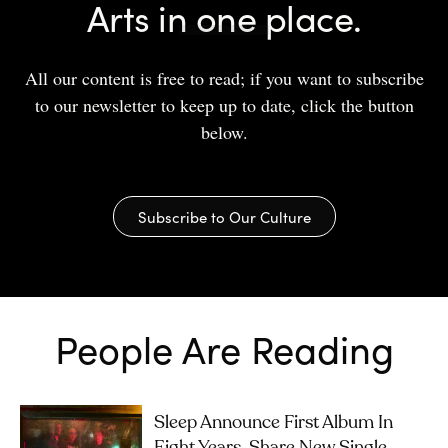
Arts in one place.
All our content is free to read; if you want to subscribe
to our newsletter to keep up to date, click the button
below.
Subscribe to Our Culture
People Are Reading
Sleep Announce First Album In