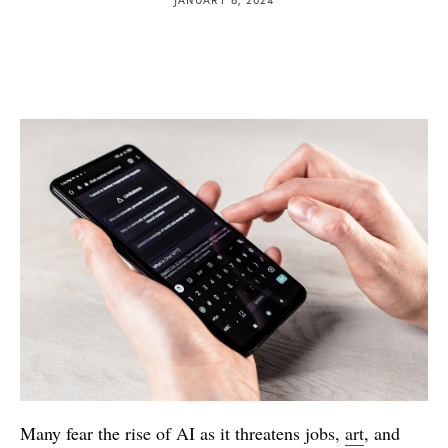
Many fear the rise of AI as it threatens jobs,
art
, and