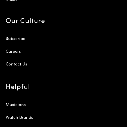
Our Culture
Subscribe
Careers
Contact Us
Helpful
Musicians
Watch Brands