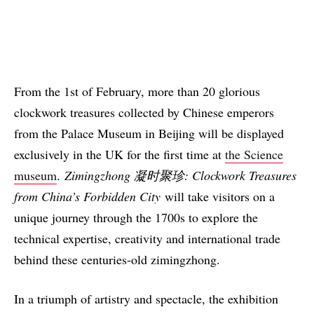
From the 1st of February, more than 20 glorious
clockwork treasures collected by Chinese emperors
from the Palace Museum in Beijing will be displayed
exclusively in the UK for the first time at
the Science
museum
.
Zimingzhong 凝时聚珍: Clockwork Treasures
from China’s Forbidden City
will take visitors on a
unique journey through the 1700s to explore the
technical expertise, creativity and international trade
behind these centuries-old zimingzhong.
In a triumph of artistry and spectacle, the exhibition