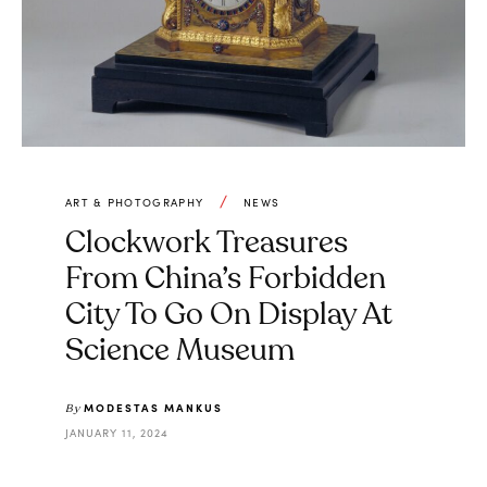
ART & PHOTOGRAPHY
NEWS
Clockwork Treasures
From China’s Forbidden
City To Go On Display At
Science Museum
MODESTAS MANKUS
By
JANUARY 11, 2024