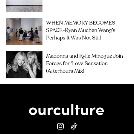
WHEN MEMORY BECOMES
SPACE-Ryan Muchen Wang’s
Perhaps It Was Not Still
Madonna and Kylie Minogue Join
Forces for ‘Love Sensation
(Afterhours Mix)’