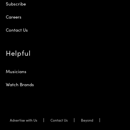
Subscribe
Careers
Contact Us
Helpful
Musicians
Watch Brands
Advertise with Us
Contact Us
Beyond