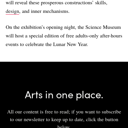
will reveal these prosperous constructions’ skills,
design
, and inner mechanisms.
On the exhibition’s opening night, the Science Museum
will host a special edition of free adults-only after-hours
events to celebrate the Lunar New Year.
Arts in one place.
All our content is free to read; if you want to subscribe
to our newsletter to keep up to date, click the button
below.