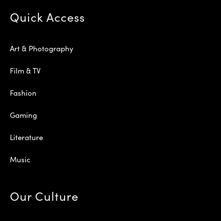
Quick Access
Art & Photography
Film & TV
Fashion
Gaming
Literature
Music
Our Culture