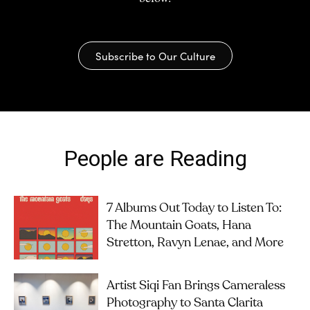
Subscribe to Our Culture
People are Reading
7 Albums Out Today to Listen To:
The Mountain Goats, Hana
Stretton, Ravyn Lenae, and More
Artist Siqi Fan Brings Cameraless
Photography to Santa Clarita