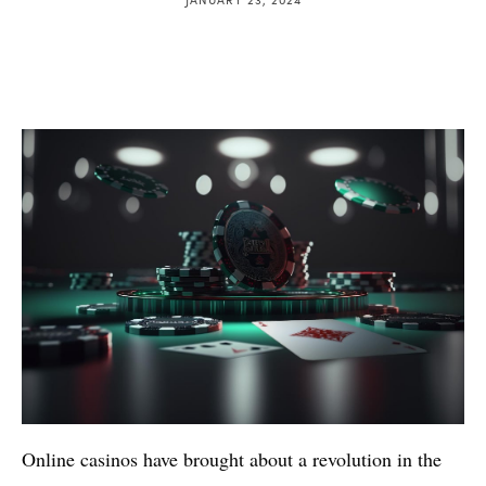
Online casinos have brought about a revolution in the