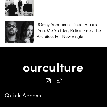
JGrrey Announces Debut Album
‘you, Me And Jen’, Enlists Erick The
Architect For New Single
Quick Access