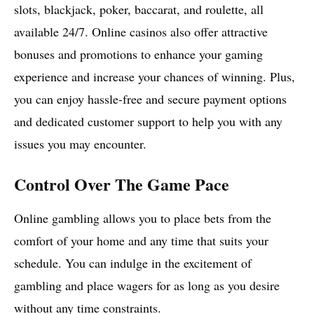
slots, blackjack, poker, baccarat, and roulette, all
available 24/7. Online casinos also offer attractive
bonuses and promotions to enhance your gaming
experience and increase your chances of winning. Plus,
you can enjoy hassle-free and secure payment options
and dedicated customer support to help you with any
issues you may encounter.
Control Over The Game Pace
Online gambling allows you to place bets from the
comfort of your home and any time that suits your
schedule. You can indulge in the excitement of
gambling and place wagers for as long as you desire
without any time constraints.