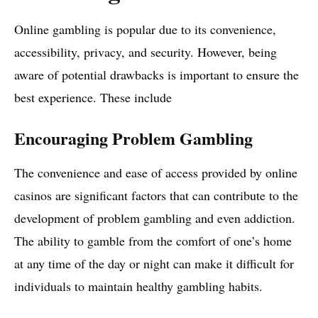
Online gambling is popular due to its convenience,
accessibility, privacy, and security. However, being
aware of potential drawbacks is important to ensure the
best experience. These include
Encouraging Problem Gambling
The convenience and ease of access provided by online
casinos are significant factors that can contribute to the
development of problem gambling and even addiction.
The ability to gamble from the comfort of one’s home
at any time of the day or night can make it difficult for
individuals to maintain healthy gambling habits.