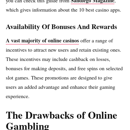
Sandiego Magazine
you can check this guide from
,
which gives information about the 10 best casino apps.
Availability Of Bonuses And Rewards
A vast majority of online casinos
offer a range of
incentives to attract new users and retain existing ones.
These incentives may include cashback on losses,
bonuses for making deposits, and free spins on selected
slot games. These promotions are designed to give
users an added advantage and enhance their gaming
experience.
The Drawbacks of Online
Gambling