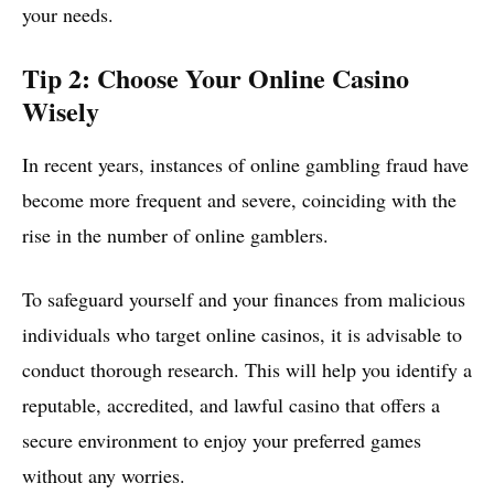
your needs.
Tip 2: Choose Your Online Casino
Wisely
In recent years, instances of online gambling fraud have
become more frequent and severe, coinciding with the
rise in the number of online gamblers.
To safeguard yourself and your finances from malicious
individuals who target online casinos, it is advisable to
conduct thorough research. This will help you identify a
reputable, accredited, and lawful casino that offers a
secure environment to enjoy your preferred games
without any worries.