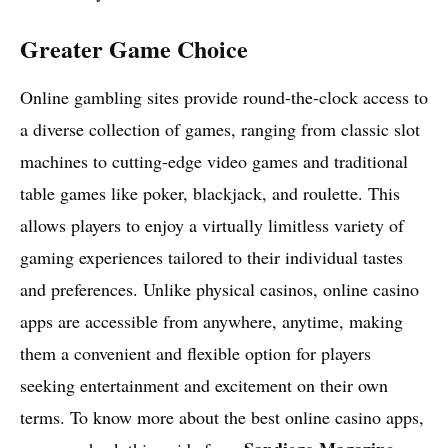
Greater Game Choice
Online gambling sites provide round-the-clock access to
a diverse collection of games, ranging from classic slot
machines to cutting-edge video games and traditional
table games like poker, blackjack, and roulette. This
allows players to enjoy a virtually limitless variety of
gaming experiences tailored to their individual tastes
and preferences. Unlike physical casinos, online casino
apps are accessible from anywhere, anytime, making
them a convenient and flexible option for players
seeking entertainment and excitement on their own
terms. To know more about the best online casino apps,