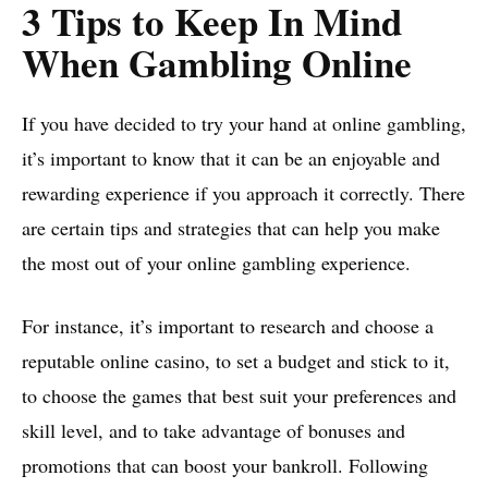
3 Tips to Keep In Mind
When Gambling Online
If you have decided to try your hand at online gambling,
it’s important to know that it can be an enjoyable and
rewarding experience if you approach it correctly. There
are certain tips and strategies that can help you make
the most out of your online gambling experience.
For instance, it’s important to research and choose a
reputable online casino, to set a budget and stick to it,
to choose the games that best suit your preferences and
skill level, and to take advantage of bonuses and
promotions that can boost your bankroll. Following