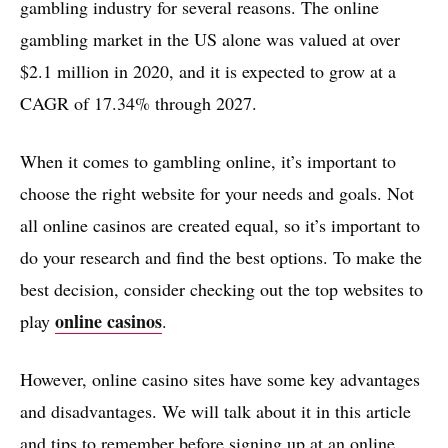
gambling industry for several reasons. The online
gambling market in the US alone was valued at over
$2.1 million in 2020, and it is expected to grow at a
CAGR of 17.34% through 2027.
When it comes to gambling online, it’s important to
choose the right website for your needs and goals. Not
all online casinos are created equal, so it’s important to
do your research and find the best options. To make the
best decision, consider checking out the top websites to
online casinos
play
.
However, online casino sites have some key advantages
and disadvantages. We will talk about it in this article
and tips to remember before signing up at an online