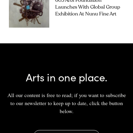
603 Arts Foundation
Launches With Global Group
Exhibition At Nunu Fine Art
Arts in one place.
All our content is free to read; if you want to subscribe
to our newsletter to keep up to date, click the button
below.