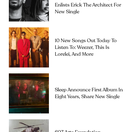
Enlists Erick The Architect For
New Single
10 New Songs Out Today To
Listen To: Weezer, This Is
Lorelei, And More
Sleep Announce First Album In
Eight Years, Share New Single