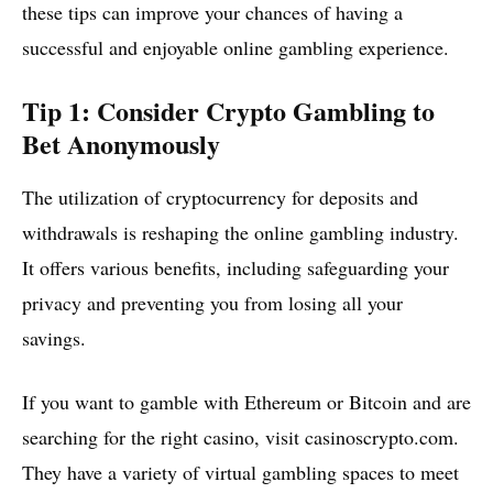
these tips can improve your chances of having a
successful and enjoyable online gambling experience.
Tip 1: Consider Crypto Gambling to
Bet Anonymously
The utilization of cryptocurrency for deposits and
withdrawals is reshaping the online gambling industry.
It offers various benefits, including safeguarding your
privacy and preventing you from losing all your
savings.
If you want to gamble with Ethereum or Bitcoin and are
searching for the right casino, visit casinoscrypto.com.
They have a variety of virtual gambling spaces to meet