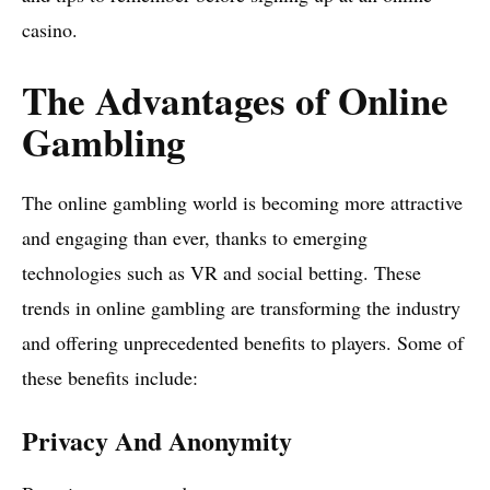
casino.
The Advantages of Online
Gambling
The online gambling world is becoming more attractive
and engaging than ever, thanks to emerging
technologies such as VR and social betting. These
trends in online gambling are transforming the industry
and offering unprecedented benefits to players. Some of
these benefits include:
Privacy And Anonymity