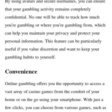
By using avatars and secure usernames, you can ensure
that your gambling activity remains completely
confidential. No one will be able to track how much
you’re gambling or where you’re gambling from, which
can help you maintain your privacy and protect your
personal information. This feature can be particularly
useful if you value discretion and want to keep your
gambling habits to yourself.
Convenience
Online gambling offers you the opportunity to access a
vast array of casino games from the comfort of your
home or on the go using your smartphone. With just a
few clicks, you can choose from various games, such as