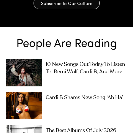
Subscribe to Our Culture
People Are Reading
10 New Songs Out Today To Listen
To: Remi Wolf, Cardi B, And More
Cardi B Shares New Song ‘Ah Ha’
The Best Albums Of July 2026