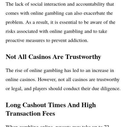
The lack of social interaction and accountability that
comes with online gambling can also exacerbate the
problem. As a result, it is essential to be aware of the
risks associated with online gambling and to take
proactive measures to prevent addiction.
Not All Casinos Are Trustworthy
The rise of online gambling has led to an increase in
online casinos. However, not all casinos are trustworthy
or legal, and players should conduct their due diligence.
Long Cashout Times And High
Transaction Fees
When gambling online, payouts may take up to 72