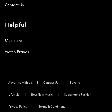
Contact Us
Helpful
Musicians
Watch Brands
Advertise with Us
Contact Us
Beyond
Lifestyle
Best New Music
Sustainable Fashion
Privacy Policy
Terms & Conditions