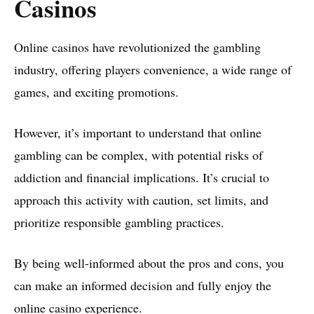
Casinos
Online casinos have revolutionized the gambling
industry, offering players convenience, a wide range of
games, and exciting promotions.
However, it’s important to understand that online
gambling can be complex, with potential risks of
addiction and financial implications. It’s crucial to
approach this activity with caution, set limits, and
prioritize responsible gambling practices.
By being well-informed about the pros and cons, you
can make an informed decision and fully enjoy the
online casino experience.