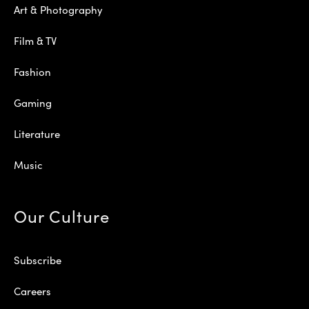
Art & Photography
Film & TV
Fashion
Gaming
Literature
Music
Our Culture
Subscribe
Careers