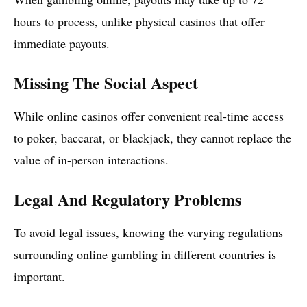
hours to process, unlike physical casinos that offer
immediate payouts.
Missing The Social Aspect
While online casinos offer convenient real-time access
to poker, baccarat, or blackjack, they cannot replace the
value of in-person interactions.
Legal And Regulatory Problems
To avoid legal issues, knowing the varying regulations
surrounding online gambling in different countries is
important.