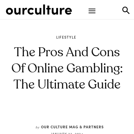
LIFESTYLE
The Pros And Cons
Of Online Gambling:
The Ultimate Guide
OUR CULTURE MAG & PARTNERS
by
JANUARY 23, 2024