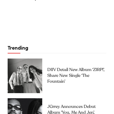
Trending
DIIV Detail New Album ‘ZIRP!’,
Share New Single ‘The
Fountain’
JGrrey Announces Debut
Album ‘you, Me And Jen’,