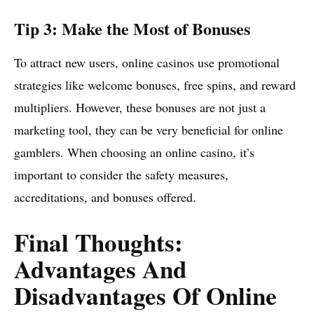
Tip 3: Make the Most of Bonuses
To attract new users, online casinos use promotional
strategies like welcome bonuses, free spins, and reward
multipliers. However, these bonuses are not just a
marketing tool, they can be very beneficial for online
gamblers. When choosing an online casino, it’s
important to consider the safety measures,
accreditations, and bonuses offered.
Final Thoughts:
Advantages And
Disadvantages Of Online