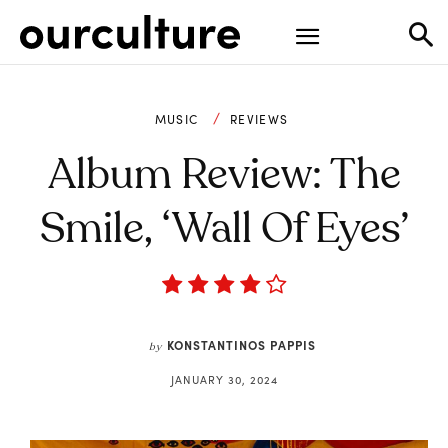
MUSIC
REVIEWS
Album Review: The
Smile, ‘Wall Of Eyes’
KONSTANTINOS PAPPIS
by
JANUARY 30, 2024