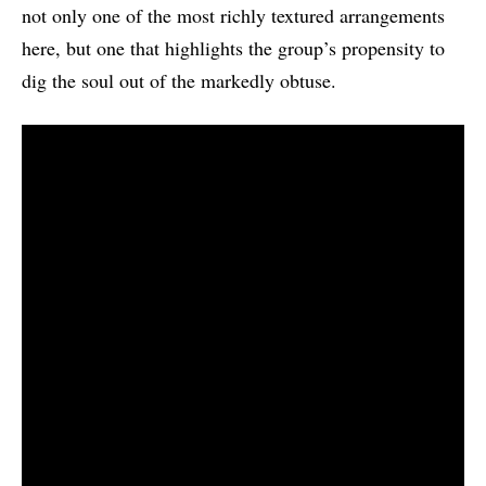
not only one of the most richly textured arrangements
here, but one that highlights the group’s propensity to
dig the soul out of the markedly obtuse.