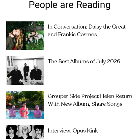
People are Reading
In Conversation: Daisy the Great
and Frankie Cosmos
The Best Albums of July 2026
Grouper Side Project Helen Return
With New Album, Share Songs
Interview: Opus Kink