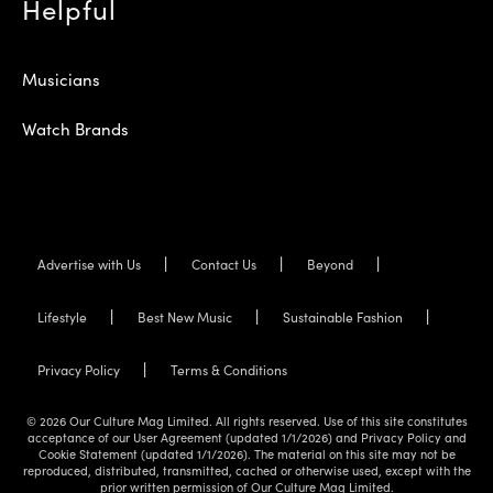
Helpful
Musicians
Watch Brands
Advertise with Us
Contact Us
Beyond
Lifestyle
Best New Music
Sustainable Fashion
Privacy Policy
Terms & Conditions
© 2026 Our Culture Mag Limited. All rights reserved. Use of this site constitutes
acceptance of our User Agreement (updated 1/1/2026) and Privacy Policy and
Cookie Statement (updated 1/1/2026). The material on this site may not be
reproduced, distributed, transmitted, cached or otherwise used, except with the
prior written permission of Our Culture Mag Limited.