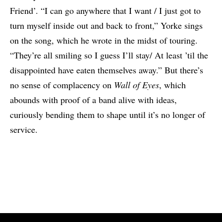
Friend’. “I can go anywhere that I want / I just got to
turn myself inside out and back to front,” Yorke sings
on the song, which he wrote in the midst of touring.
“They’re all smiling so I guess I’ll stay/ At least ’til the
disappointed have eaten themselves away.” But there’s
no sense of complacency on
Wall of Eyes
, which
abounds with proof of a band alive with ideas,
curiously bending them to shape until it’s no longer of
service.