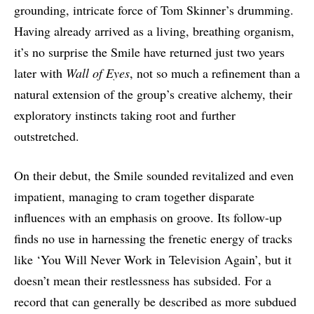
grounding, intricate force of Tom Skinner’s drumming.
Having already arrived as a living, breathing organism,
it’s no surprise the Smile have returned just two years
later with
Wall of Eyes
, not so much a refinement than a
natural extension of the group’s creative alchemy, their
exploratory instincts taking root and further
outstretched.
On their debut, the Smile sounded revitalized and even
impatient, managing to cram together disparate
influences with an emphasis on groove. Its follow-up
finds no use in harnessing the frenetic energy of tracks
like ‘You Will Never Work in Television Again’, but it
doesn’t mean their restlessness has subsided. For a
record that can generally be described as more subdued