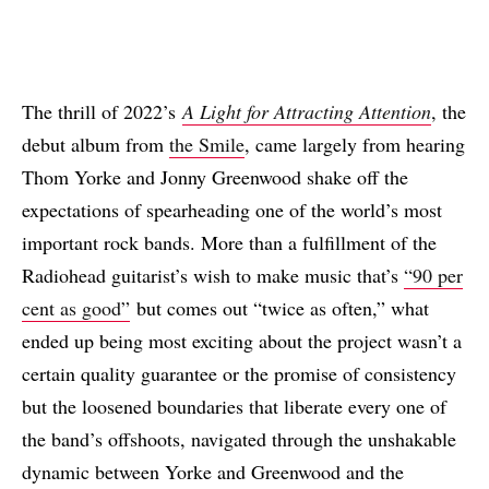
The thrill of 2022’s
A Light for Attracting Attention
, the
debut album from
the Smile
, came largely from hearing
Thom Yorke and Jonny Greenwood shake off the
expectations of spearheading one of the world’s most
important rock bands. More than a fulfillment of the
Radiohead guitarist’s wish to make music that’s
“90 per
cent as good”
but comes out “twice as often,” what
ended up being most exciting about the project wasn’t a
certain quality guarantee or the promise of consistency
but the loosened boundaries that liberate every one of
the band’s offshoots, navigated through the unshakable
dynamic between Yorke and Greenwood and the