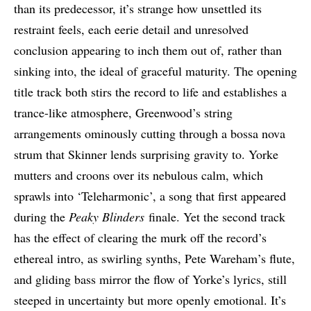
than its predecessor, it’s strange how unsettled its
restraint feels, each eerie detail and unresolved
conclusion appearing to inch them out of, rather than
sinking into, the ideal of graceful maturity. The opening
title track both stirs the record to life and establishes a
trance-like atmosphere, Greenwood’s string
arrangements ominously cutting through a bossa nova
strum that Skinner lends surprising gravity to. Yorke
mutters and croons over its nebulous calm, which
sprawls into ‘Teleharmonic’, a song that first appeared
during the
Peaky Blinders
finale. Yet the second track
has the effect of clearing the murk off the record’s
ethereal intro, as swirling synths, Pete Wareham’s flute,
and gliding bass mirror the flow of Yorke’s lyrics, still
steeped in uncertainty but more openly emotional. It’s