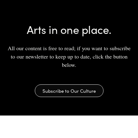
Arts in one place.
All our content is free to read; if you want to subscribe
to our newsletter to keep up to date, click the button
below.
Subscribe to Our Culture