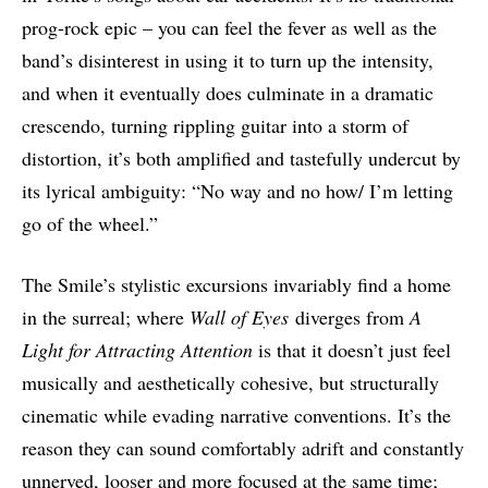
prog-rock epic – you can feel the fever as well as the
band’s disinterest in using it to turn up the intensity,
and when it eventually does culminate in a dramatic
crescendo, turning rippling guitar into a storm of
distortion, it’s both amplified and tastefully undercut by
its lyrical ambiguity: “No way and no how/ I’m letting
go of the wheel.”
The Smile’s stylistic excursions invariably find a home
in the surreal; where
Wall of Eyes
diverges from
A
Light for Attracting Attention
is that it doesn’t just feel
musically and aesthetically cohesive, but structurally
cinematic while evading narrative conventions. It’s the
reason they can sound comfortably adrift and constantly
unnerved, looser and more focused at the same time;