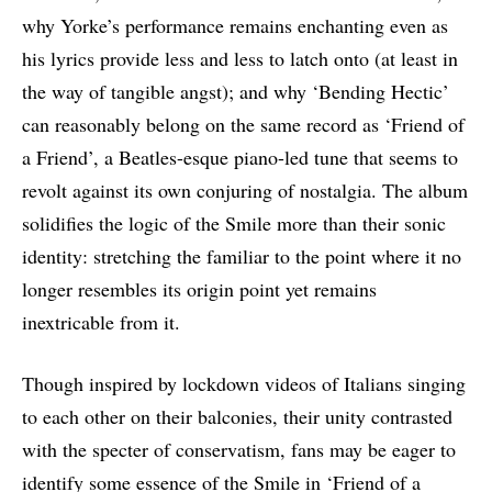
why Yorke’s performance remains enchanting even as
his lyrics provide less and less to latch onto (at least in
the way of tangible angst); and why ‘Bending Hectic’
can reasonably belong on the same record as ‘Friend of
a Friend’, a Beatles-esque piano-led tune that seems to
revolt against its own conjuring of nostalgia. The album
solidifies the logic of the Smile more than their sonic
identity: stretching the familiar to the point where it no
longer resembles its origin point yet remains
inextricable from it.
Though inspired by lockdown videos of Italians singing
to each other on their balconies, their unity contrasted
with the specter of conservatism, fans may be eager to
identify some essence of the Smile in ‘Friend of a