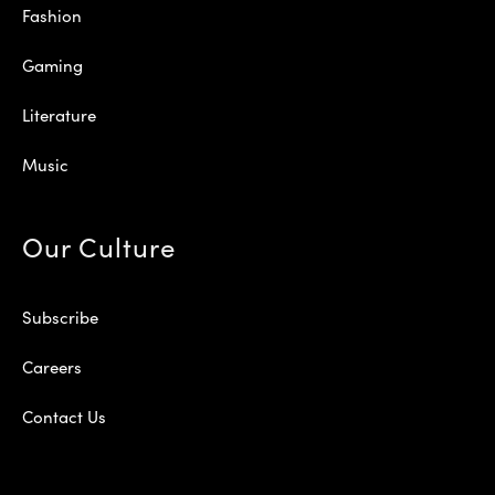
Fashion
Gaming
Literature
Music
Our Culture
Subscribe
Careers
Contact Us