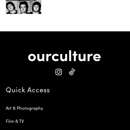
Quick Access
Art & Photography
Film & TV