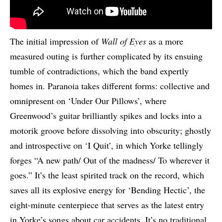
The initial impression of
Wall of Eyes
as a more
measured outing is further complicated by its ensuing
tumble of contradictions, which the band expertly
homes in. Paranoia takes different forms: collective and
omnipresent on ‘Under Our Pillows’, where
Greenwood’s guitar brilliantly spikes and locks into a
motorik groove before dissolving into obscurity; ghostly
and introspective on ‘I Quit’, in which Yorke tellingly
forges “A new path/ Out of the madness/ To wherever it
goes.” It’s the least spirited track on the record, which
saves all its explosive energy for ‘Bending Hectic’, the
eight-minute centerpiece that serves as the latest entry
in Yorke’s songs about car accidents. It’s no traditional