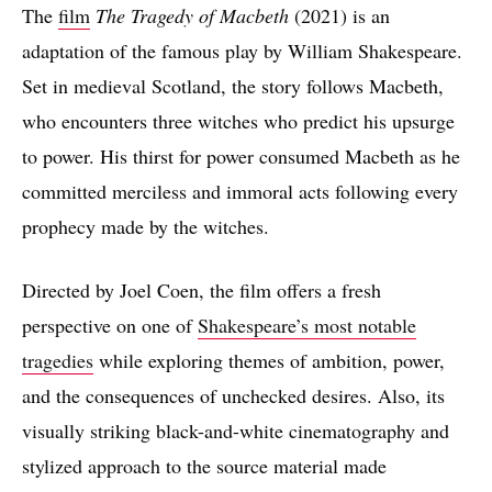
The
film
The Tragedy of Macbeth
(2021) is an
adaptation of the famous play by William Shakespeare.
Set in medieval Scotland, the story follows Macbeth,
who encounters three witches who predict his upsurge
to power. His thirst for power consumed Macbeth as he
committed merciless and immoral acts following every
prophecy made by the witches.
Directed by Joel Coen, the film offers a fresh
perspective on one of
Shakespeare’s most notable
tragedies
while exploring themes of ambition, power,
and the consequences of unchecked desires. Also, its
visually striking black-and-white cinematography and
stylized approach to the source material made