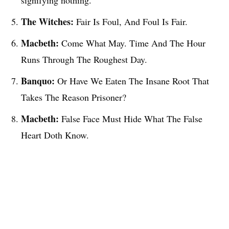
signifying nothing.
The Witches:
Fair Is Foul, And Foul Is Fair.
Macbeth:
Come What May. Time And The Hour
Runs Through The Roughest Day.
Banquo:
Or Have We Eaten The Insane Root That
Takes The Reason Prisoner?
Macbeth:
False Face Must Hide What The False
Heart Doth Know.