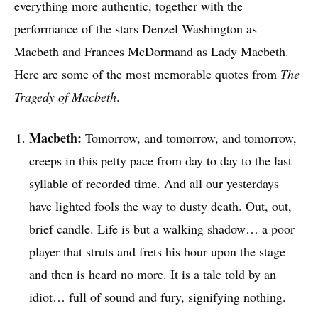
everything more authentic, together with the
performance of the stars Denzel Washington as
Macbeth and Frances McDormand as Lady Macbeth.
Here are some of the most memorable quotes from
The
Tragedy of Macbeth
.
Macbeth:
Tomorrow, and tomorrow, and tomorrow,
creeps in this petty pace from day to day to the last
syllable of recorded time. And all our yesterdays
have lighted fools the way to dusty death. Out, out,
brief candle. Life is but a walking shadow… a poor
player that struts and frets his hour upon the stage
and then is heard no more. It is a tale told by an
idiot… full of sound and fury, signifying nothing.