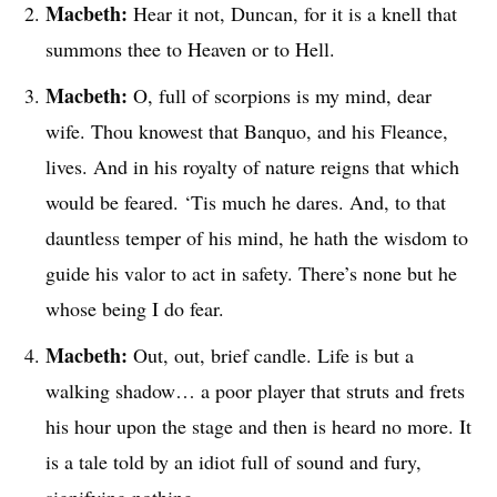
Macbeth:
Hear it not, Duncan, for it is a knell that
summons thee to Heaven or to Hell.
Macbeth:
O, full of scorpions is my mind, dear
wife. Thou knowest that Banquo, and his Fleance,
lives. And in his royalty of nature reigns that which
would be feared. ‘Tis much he dares. And, to that
dauntless temper of his mind, he hath the wisdom to
guide his valor to act in safety. There’s none but he
whose being I do fear.
Macbeth:
Out, out, brief candle. Life is but a
walking shadow… a poor player that struts and frets
his hour upon the stage and then is heard no more. It
is a tale told by an idiot full of sound and fury,