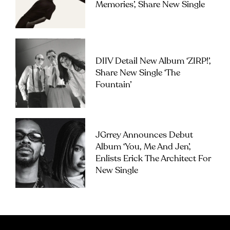
Memories’, Share New Single
DIIV Detail New Album ‘ZIRP!’,
Share New Single ‘The
Fountain’
JGrrey Announces Debut
Album ‘you, Me And Jen’,
Enlists Erick The Architect For
New Single