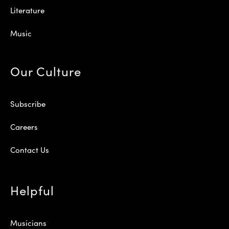
Literature
Music
Our Culture
Subscribe
Careers
Contact Us
Helpful
Musicians