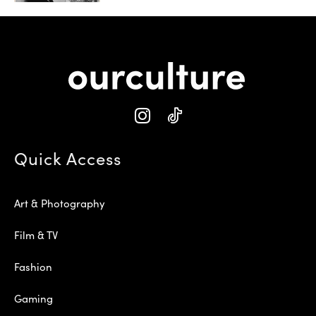
Quick Access
Art & Photography
Film & TV
Fashion
Gaming