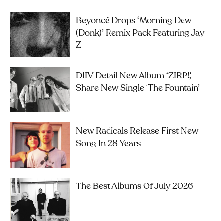
Beyoncé Drops ‘Morning Dew
(Donk)’ Remix Pack Featuring Jay-
Z
DIIV Detail New Album ‘ZIRP!’,
Share New Single ‘The Fountain’
New Radicals Release First New
Song In 28 Years
The Best Albums Of July 2026