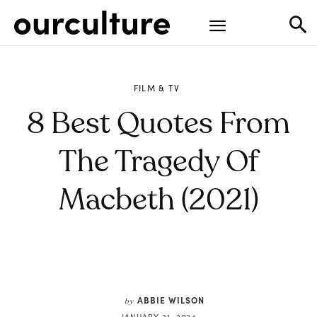
FILM & TV
8 Best Quotes From
The Tragedy Of
Macbeth (2021)
ABBIE WILSON
by
JANUARY 31, 2024