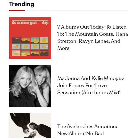
Trending
7 Albums Out Today To Listen
To: The Mountain Goats, Hana
Stretton, Ravyn Lenae, And
More
Madonna And Kylie Minogue
Join Forces For ‘Love
Sensation (Afterhours Mix)’
The Avalanches Announce
New Album ‘No Bad