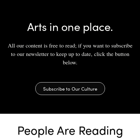
Arts in one place.
All our content is free to read; if you want to subscribe
to our newsletter to keep up to date, click the button
below.
Subscribe to Our Culture
People Are Reading