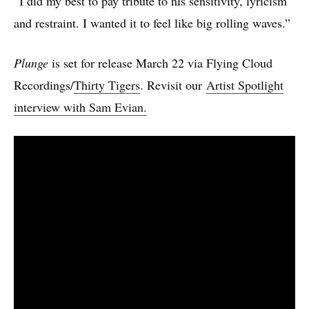
“I did my best to pay tribute to his sensitivity, lyricism
and restraint. I wanted it to feel like big rolling waves.”
Plunge
is set for release March 22 via Flying Cloud
Recordings/
Thirty Tigers
. Revisit our
Artist Spotlight
interview with Sam Evian.