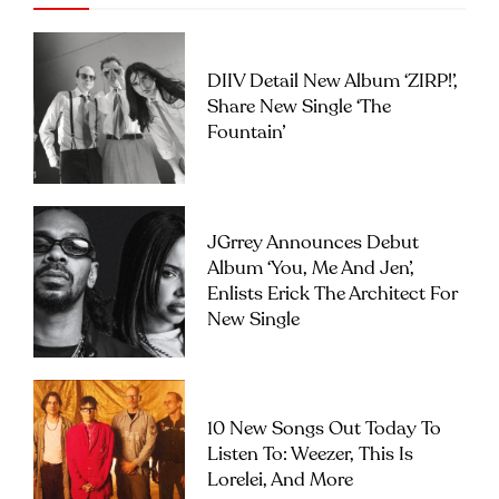
DIIV Detail New Album ‘ZIRP!’,
Share New Single ‘The
Fountain’
JGrrey Announces Debut
Album ‘you, Me And Jen’,
Enlists Erick The Architect For
New Single
10 New Songs Out Today To
Listen To: Weezer, This Is
Lorelei, And More