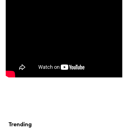
Trending