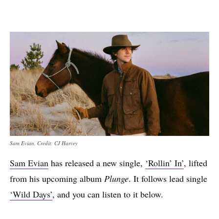
Sam Evian. Credit: CJ Harvey
Sam Evian
has released a new single,
‘Rollin’ In’
, lifted
from his upcoming album
Plunge
. It follows lead single
‘Wild Days’
, and you can listen to it below.