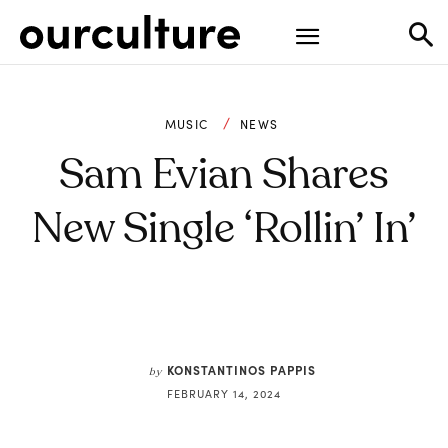
MUSIC
NEWS
Sam Evian Shares
New Single ‘Rollin’ In’
KONSTANTINOS PAPPIS
by
FEBRUARY 14, 2024