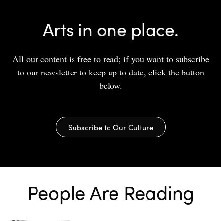
Arts in one place.
All our content is free to read; if you want to subscribe
to our newsletter to keep up to date, click the button
below.
Subscribe to Our Culture
People Are Reading