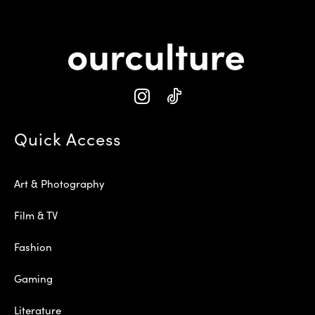
Quick Access
Art & Photography
Film & TV
Fashion
Gaming
Literature