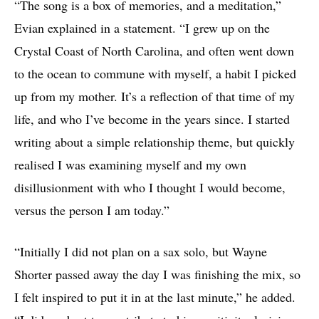
“The song is a box of memories, and a meditation,”
Evian explained in a statement. “I grew up on the
Crystal Coast of North Carolina, and often went down
to the ocean to commune with myself, a habit I picked
up from my mother. It’s a reflection of that time of my
life, and who I’ve become in the years since. I started
writing about a simple relationship theme, but quickly
realised I was examining myself and my own
disillusionment with who I thought I would become,
versus the person I am today.”
“Initially I did not plan on a sax solo, but Wayne
Shorter passed away the day I was finishing the mix, so
I felt inspired to put it in at the last minute,” he added.