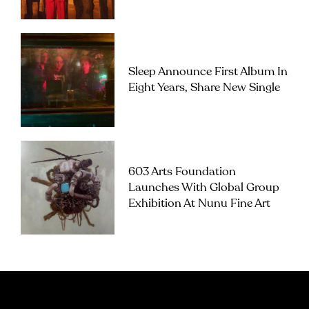
Sleep Announce First Album In
Eight Years, Share New Single
603 Arts Foundation
Launches With Global Group
Exhibition At Nunu Fine Art