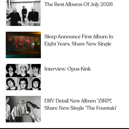
The Best Albums Of July 2026
Sleep Announce First Album In
Eight Years, Share New Single
Interview: Opus Kink
DIIV Detail New Album ‘ZIRP!’,
Share New Single ‘The Fountain’