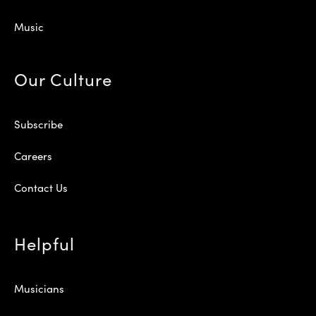
Music
Our Culture
Subscribe
Careers
Contact Us
Helpful
Musicians